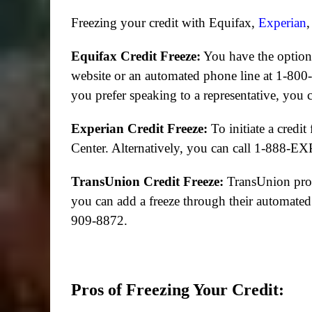
Freezing your credit with Equifax,
Experian
,
Equifax Credit Freeze:
You have the option 
website or an automated phone line at 1-800-
you prefer speaking to a representative, you
Experian Credit Freeze:
To initiate a credit
Center. Alternatively, you can call 1-888
TransUnion Credit Freeze:
TransUnion provi
you can add a freeze through their automated
909-8872.
Pros of Freezing Your Credit: