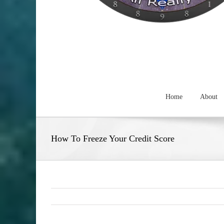
Home
About
How To Freeze Your Credit Score