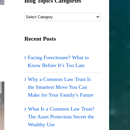
Blog Topics Categories
Blog
Topics
Categories
Recent Posts
Facing Foreclosure? What to
Know Before It’s Too Late
Why a Common Law Trust Is
the Smartest Move You Can
Make for Your Family’s Future
What Is a Common Law Trust?
The Asset Protection Secret the
Wealthy Use