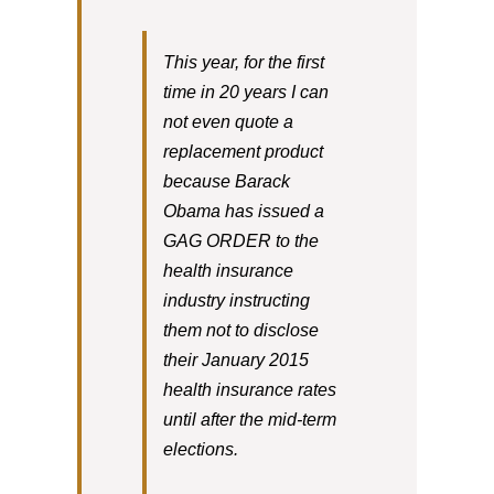
This year, for the first
time in 20 years I can
not even quote a
replacement product
because Barack
Obama has issued a
GAG ORDER to the
health insurance
industry instructing
them not to disclose
their January 2015
health insurance rates
until after the mid-term
elections.