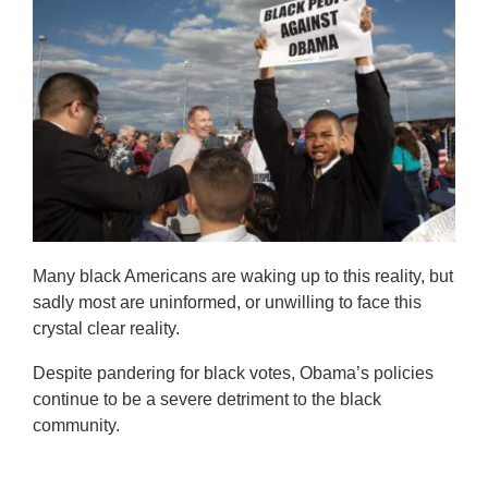
Many black Americans are waking up to this reality, but
sadly most are uninformed, or unwilling to face this
crystal clear reality.
Despite pandering for black votes, Obama’s policies
continue to be a severe detriment to the black
community.