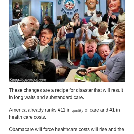
These changes are a recipe for disaster that will result
in long waits and substandard care.
America already ranks #11 in
of care and #1 in
quality
health care costs.
Obamacare will force healthcare costs will rise and the