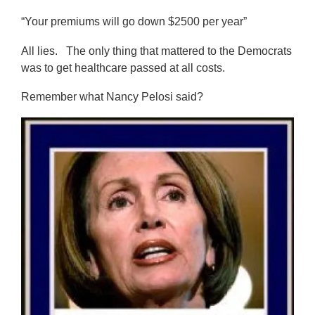
“Your premiums will go down $2500 per year”
All lies. The only thing that mattered to the Democrats
was to get healthcare passed at all costs.
Remember what Nancy Pelosi said?