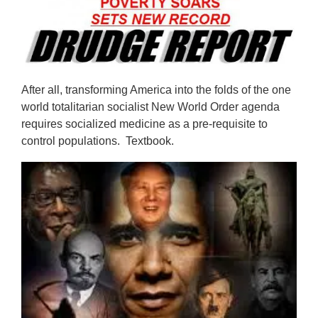
After all, transforming America into the folds of the one
world totalitarian socialist New World Order agenda
requires socialized medicine as a pre-requisite to
control populations. Textbook.