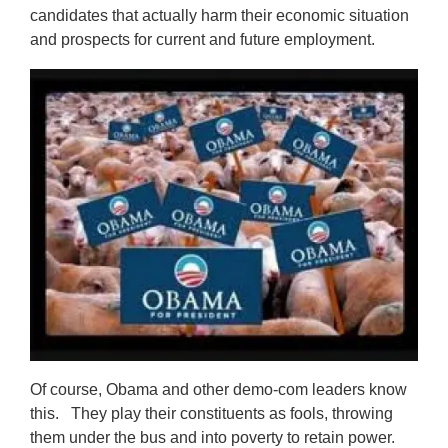
candidates that actually harm their economic situation
and prospects for current and future employment.
Of course, Obama and other demo-com leaders know
this. They play their constituents as fools, throwing
them under the bus and into poverty to retain power.