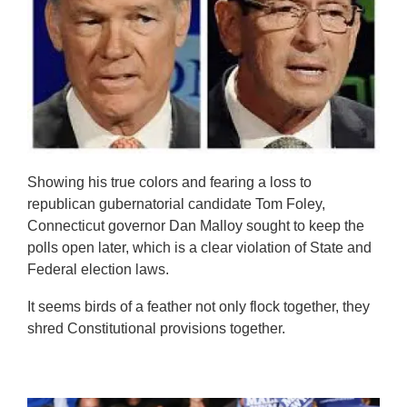
Showing his true colors and fearing a loss to
republican gubernatorial candidate Tom Foley,
Connecticut governor Dan Malloy sought to keep the
polls open later, which is a clear violation of State and
Federal election laws.
It seems birds of a feather not only flock together, they
shred Constitutional provisions together.