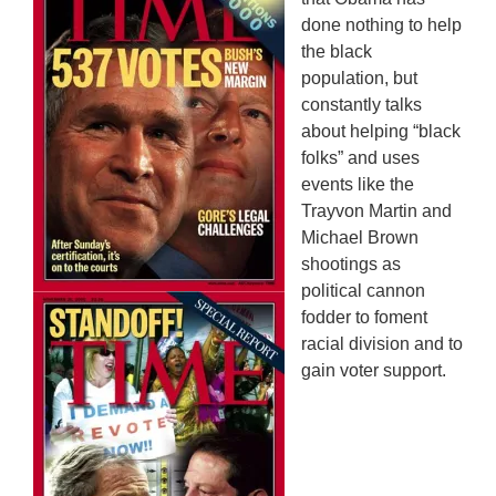
done nothing to help
the black
population, but
constantly talks
about helping “black
folks” and uses
events like the
Trayvon Martin and
Michael Brown
shootings as
political cannon
fodder to foment
racial division and to
gain voter support.