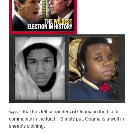
that has left supporters of Obama in the black
Support
community in the lurch. Simply put, Obama is a wolf in
sheep’s clothing.