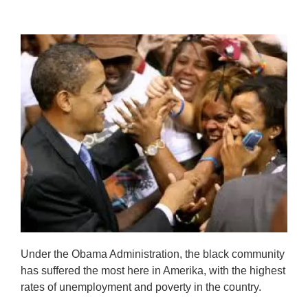
Under the Obama Administration, the black community
has suffered the most here in Amerika, with the highest
rates of unemployment and poverty in the country.