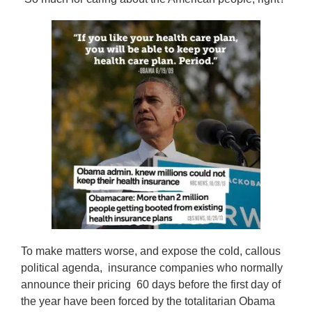
To make matters worse, and expose the cold, callous
political agenda, insurance companies who normally
announce their pricing 60 days before the first day of
the year have been forced by the totalitarian Obama