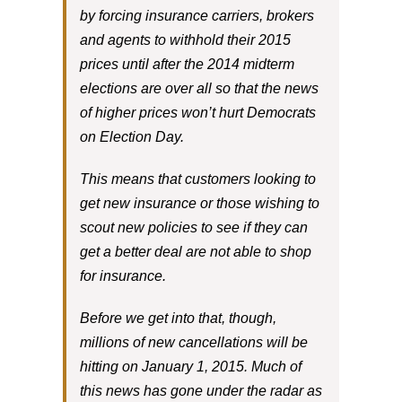
by forcing insurance carriers, brokers
and agents to withhold their 2015
prices until after the 2014 midterm
elections are over all so that the news
of higher prices won’t hurt Democrats
on Election Day.
This means that customers looking to
get new insurance or those wishing to
scout new policies to see if they can
get a better deal are not able to shop
for insurance.
Before we get into that, though,
millions of new cancellations will be
hitting on January 1, 2015. Much of
this news has gone under the radar as