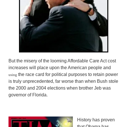
But the misery of the looming Affordable Care Act cost
increases will place upon the American people and
the race card for political purposes to retain power
using
is truly unprecedented, far worse than when Bush stole
the 2000 and 2004 elections when brother Jeb was
governor of Florida.
History has proven
that Obama has