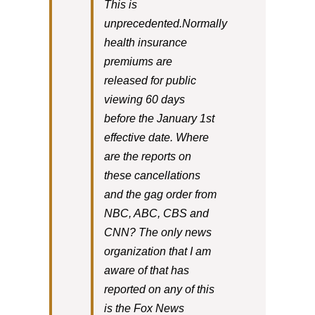
This is
unprecedented.Normally
health insurance
premiums are
released for public
viewing 60 days
before the January 1st
effective date. Where
are the reports on
these cancellations
and the gag order from
NBC, ABC, CBS and
CNN? The only news
organization that I am
aware of that has
reported on any of this
is the Fox News