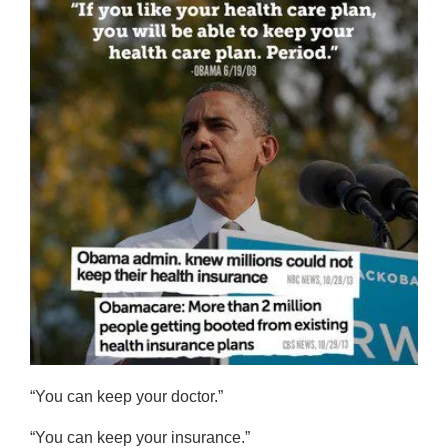
“You can keep your doctor.”
“You can keep your insurance.”