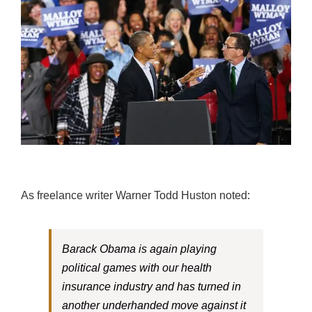
As freelance writer Warner Todd Huston noted:
Barack Obama is again playing
political games with our health
insurance industry and has turned in
another underhanded move against it