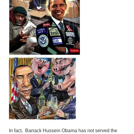
In fact, Barrack Hussein Obama has not served the