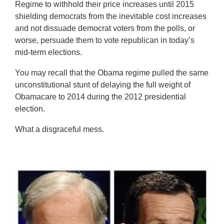
Regime to withhold their price increases until 2015
shielding democrats from the inevitable cost increases
and not dissuade democrat voters from the polls, or
worse, persuade them to vote republican in today’s
mid-term elections.
You may recall that the Obama regime pulled the same
unconstitutional stunt of delaying the full weight of
Obamacare to 2014 during the 2012 presidential
election.
What a disgraceful mess.