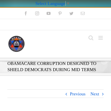
Select Language
▼
Skip
Facebook
Instagram
YouTube
Pinterest
Twitter
Email
to
content
My Account
OBAMACARE CORRUPTION DESIGNED TO
SHIELD DEMOCRATS DURING MID TERMS
Previous
Next