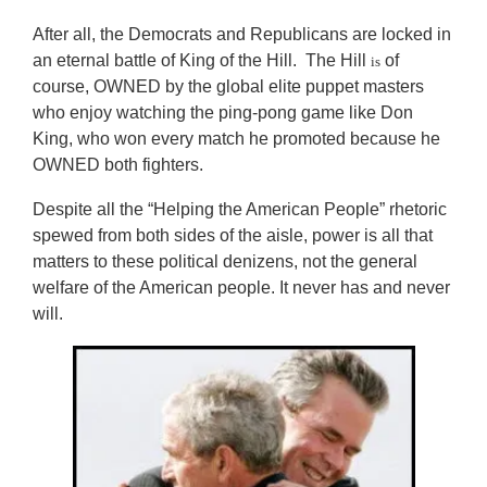
After all, the Democrats and Republicans are locked in
an eternal battle of King of the Hill. The Hill
of
is
course, OWNED by the global elite puppet masters
who enjoy watching the ping-pong game like Don
King, who won every match he promoted because he
OWNED both fighters.
Despite all the “Helping the American People” rhetoric
spewed from both sides of the aisle, power is all that
matters to these political denizens, not the general
welfare of the American people. It never has and never
will.