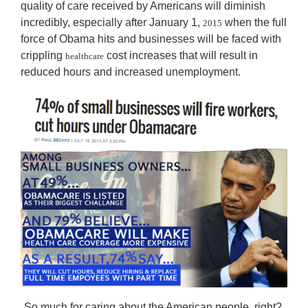
quality of care received by Americans will diminish
incredibly, especially after January 1,
when the full
2015
force of Obama hits and businesses will be faced with
crippling
cost increases that will result in
healthcare
reduced hours and increased unemployment.
So much for caring about the American people, right?