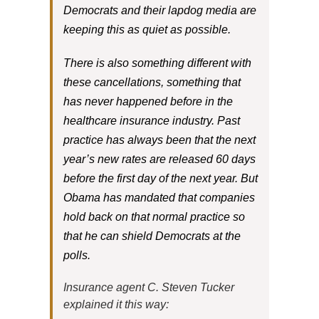
Democrats and their lapdog media are
keeping this as quiet as possible.
There is also something different with
these cancellations, something that
has never happened before in the
healthcare insurance industry. Past
practice has always been that the next
year’s new rates are released 60 days
before the first day of the next year. But
Obama has mandated that companies
hold back on that normal practice so
that he can shield Democrats at the
polls.
Insurance agent C. Steven Tucker
explained it this way: