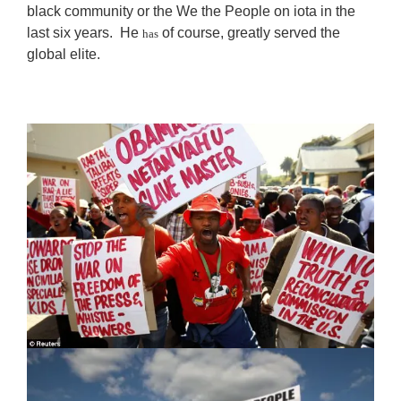
black community or the We the People on iota in the
last six years. He
of course, greatly served the
has
global elite.