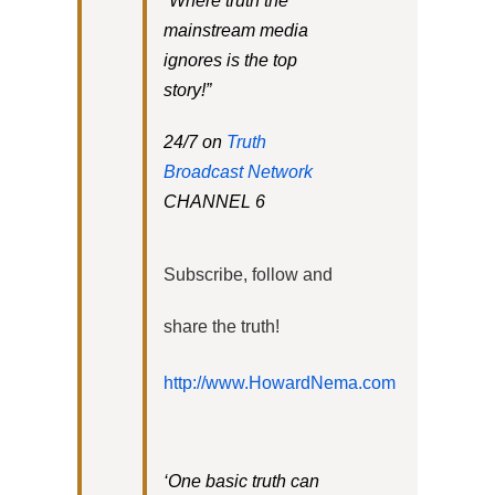
“Where truth the
mainstream media
ignores is the top
story!”
24/7 on
Truth
Broadcast Network
CHANNEL 6
Subscribe, follow and
share the truth!
http://www.HowardNema.com
‘One basic truth can