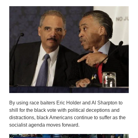
By using race baiters Eric Holder and Al Sharpton to
shill for the black vote with political deceptions and
distractions, black Americans continue to suffer as the
socialist agenda moves forward.