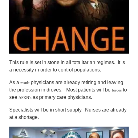
This rule is set in stone in all totalitarian regimes. It is
a necessity in order to control populations.
As a
physicians are already retiring and leaving
result
the profession in droves. Most patients will be
to
forces
see
as primary care physicians.
APRN’s
Specialists will be in short supply. Nurses are already
at a shortage.