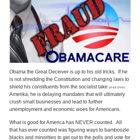
Obama the Great Deceiver is up to his old tricks. If he
is not shredding the Constitution and changing laws to
shield his constituents from the socialist take
over over
Amerika, he is delaying mandates that will ultimately
crush small businesses and lead to further
unemployment and economic woes for Americans.
What is good for America has NEVER counted. All
that has ever counted was figuring ways to bamboozle
blacks and minorities to get out to the polls and vote for