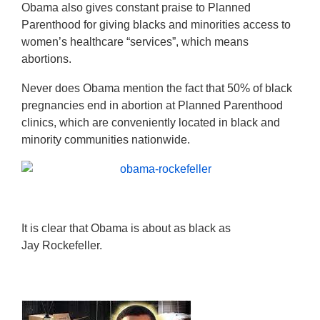
Obama also gives constant praise to Planned
Parenthood for giving blacks and minorities access to
women’s healthcare “services”, which means
abortions.
Never does Obama mention the fact that 50% of black
pregnancies end in abortion at Planned Parenthood
clinics, which are conveniently located in black and
minority communities nationwide.
It is clear that Obama is about as black as
Jay Rockefeller.