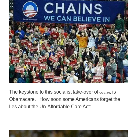
The keystone to this socialist take-over of
is
course,
Obamacare. How soon some Americans forget the
lies about the Un-Affordable Care Act: