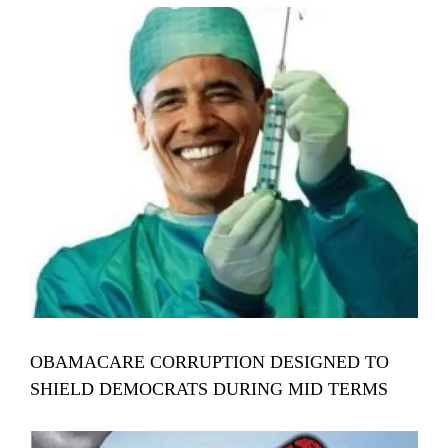
View
Larger
Image
OBAMACARE CORRUPTION DESIGNED TO
SHIELD DEMOCRATS DURING MID TERMS