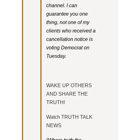
channel. I can
guarantee you one
thing, not one of my
clients who received a
cancellation notice is
voting Democrat on
Tuesday.
WAKE UP OTHERS
AND SHARE THE
TRUTH!
Watch TRUTH TALK
NEWS