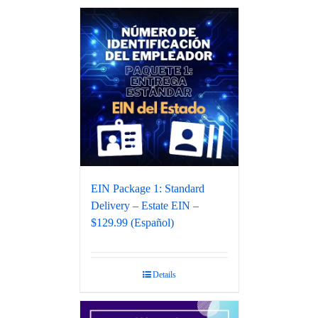
EIN Package 1: Standard
Delivery – Estate EIN –
$129.99 (Español)
Details