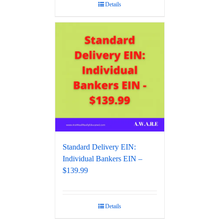
Details
Standard Delivery EIN:
Individual Bankers EIN –
$139.99
Details