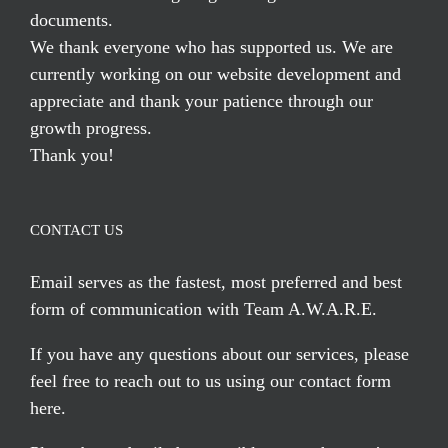
documents.
We thank everyone who has supported us. We are
currently working on our website development and
appreciate and thank your patience through our
growth progress.
Thank you!
CONTACT US
Email serves
as the fastest, most preferred and best
form of communication with Team A.W.A.R.E.
If you have any questions about our services, please
feel free to reach out to us using our
contact form
here
.