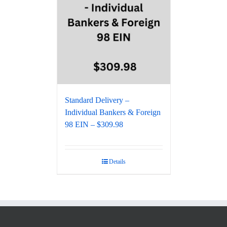
Standard Delivery –
Individual Bankers & Foreign
98 EIN – $309.98
Details