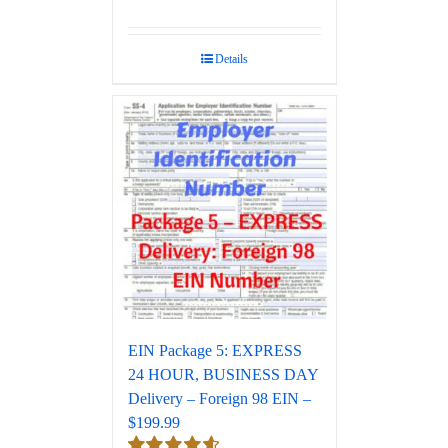
Rated
5.00
out of 5
Details
EIN Package 5: EXPRESS
24 HOUR, BUSINESS DAY
Delivery – Foreign 98 EIN –
$199.99