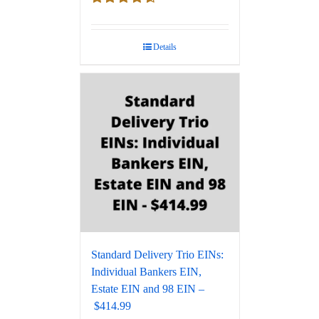
Rated
4.67
out of 5
Details
Standard Delivery Trio EINs:
Individual Bankers EIN,
Estate EIN and 98 EIN –
$414.99