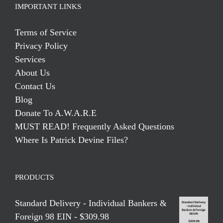
IMPORTANT LINKS
Terms of Service
Privacy Policy
Services
About Us
Contact Us
Blog
Donate To A.W.A.R.E
MUST READ! Frequently Asked Questions
Where Is Patrick Devine Files?
PRODUCTS
Standard Delivery - Individual Bankers &
Foreign 98 EIN - $309.98