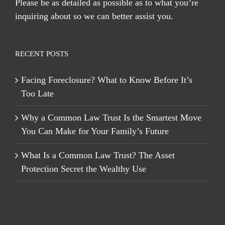
Please be as detailed as possible as to what you’re
inquiring about so we can better assist you.
RECENT POSTS
Facing Foreclosure? What to Know Before It’s
Too Late
Why a Common Law Trust Is the Smartest Move
You Can Make for Your Family’s Future
What Is a Common Law Trust? The Asset
Protection Secret the Wealthy Use