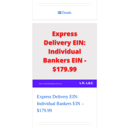
Details
Express Delivery EIN:
Individual Bankers EIN –
$179.99