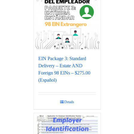
EIN Package 3: Standard
Delivery – Estate AND
Foreign 98 EINs – $275.00
(Español)
Details