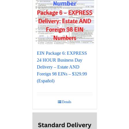
EIN Package 6: EXPRESS
24 HOUR Business Day
Delivery – Estate AND
Foreign 98 EINs – $329.99
(Español)
Details