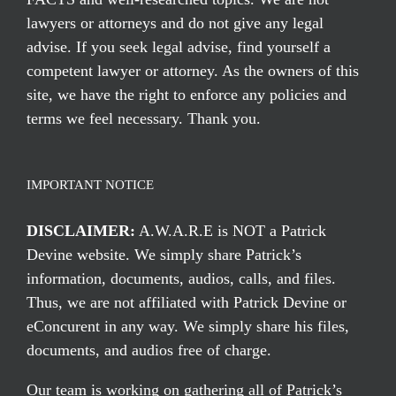
lawyers or attorneys and do not give any legal
advise. If you seek legal advise, find yourself a
competent lawyer or attorney. As the owners of this
site, we have the right to enforce any policies and
terms we feel necessary. Thank you.
IMPORTANT NOTICE
DISCLAIMER:
A.W.A.R.E is NOT a Patrick
Devine website. We simply share Patrick’s
information, documents, audios, calls, and files.
Thus, we are not affiliated with Patrick Devine or
eConcurent in any way. We simply share his files,
documents, and audios free of charge.
Our team is working on gathering all of Patrick’s