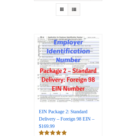
EIN Package 2: Standard
Delivery – Foreign 98 EIN –
$169.99