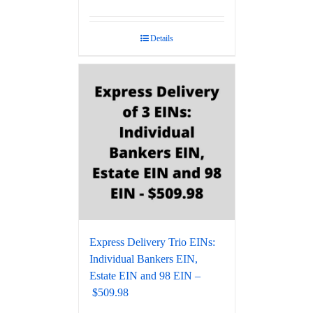
Details
Express Delivery Trio EINs:
Individual Bankers EIN,
Estate EIN and 98 EIN –
$509.98‬