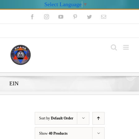
Select Language
▼
Skip
Facebook
Instagram
YouTube
Pinterest
Twitter
Email
to
content
My Account
EIN
Sort by
Default Order
Show
40 Products