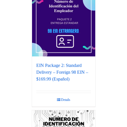
EIN Package 2: Standard
Delivery – Foreign 98 EIN –
$169.99 (Español)
Details