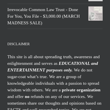
Irrevocable Common Law Trust - Done
For You, You File - $3,000.00 (MARCH
MADNESS SALE)
DISCLAIMER
This site is all about spreading truth, awareness and
enlightenment and serves as
EDUCATIONAL and
ENTERTAINMENT purposes only.
We do not
sugar-coat what’s true. We are a group of
knowledgeable individuals with a passion to spread
wisdom with others. We are a
private organization
and offer
no
refunds on any of our services. We
sometimes share our thoughts and opinions based on
FACTS and well-researched topics. We are not