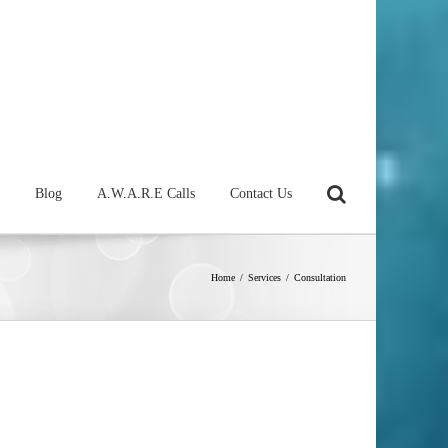
Blog
A.W.A.R.E Calls
Contact Us
Home
/
Services
/
Consultation