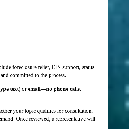
lude foreclosure relief, EIN support, status
 and committed to the process.
ype text)
or
email
—
no phone calls.
her your topic qualifies for consultation.
demand. Once reviewed, a representative will