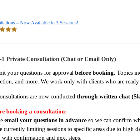
ltations – Now Available in 3 Sessions!
d
5.00
 5
-1 Private Consultation (Chat or Email Only)
it your questions for approval
before booking.
Topics inc
ection, and more. We work only with clients who are ready
consultations are now conducted
through written chat (Sk
re booking a consultation:
se
email your questions in advance
so we can confirm whet
 currently limiting sessions to specific areas due to high 
y with confirmation and next steps.