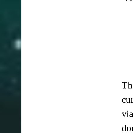
Th
cu
vi
do