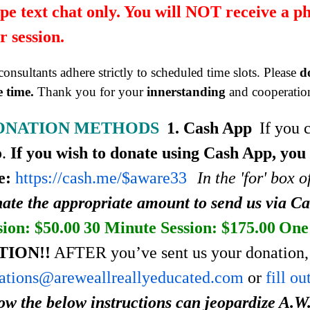
pe text chat only. You will NOT receive a p
r session.
onsultants adhere strictly to scheduled time slots. Please
d
 time.
Thank you for your
innerstanding
and cooperatio
ONATION METHODS
1. Cash App
If you 
p.
If you wish to donate using Cash App, you
e:
https://cash.me/$aware33
In the 'for' box 
ate the appropriate amount to send us via C
sion: $50.00
30 Minute Session: $175.00
One 
TION!!
AFTER you’ve sent us your donation, 
ations@areweallreallyeducated.com
or
fill o
low the below instructions can jeopardize A.W