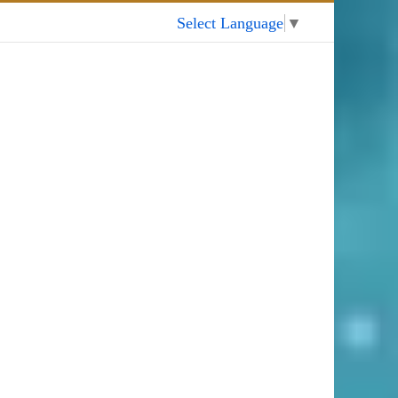
My Account
Select Language
▼