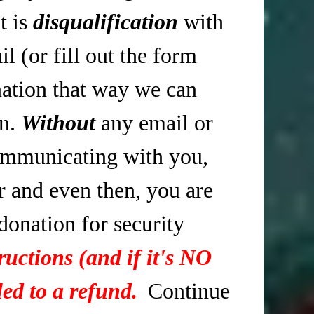
t is
disqualification
with
 (or fill out the form
tion that way we can
in.
Without
any email or
mmunicating with you,
r and even then, you are
 donation for security
ructions (and if it's NO
ed to a refund.
Continue