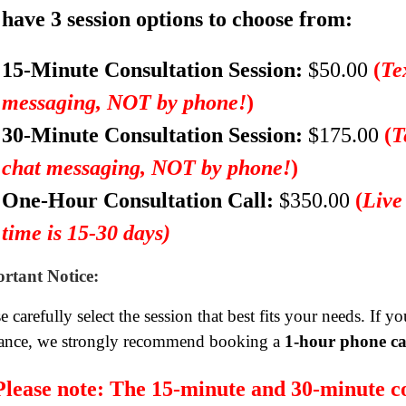
have 3 session options to choose from:
15-Minute Consultation Session:
$50.00
(
Te
messaging, NOT by phone!
)
30-Minute Consultation Session:
$175.00
(
T
chat messaging, NOT by phone!
)
One-Hour Consultation Call:
$350.00
(
Live
time is 15-30 days)
rtant Notice:
e carefully select the session that best fits your needs. If 
ance, we strongly recommend booking a
1-hour phone ca
Please note:
The 15-minute and 30-minute co