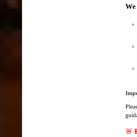
We 
Impo
Pleas
guid
🚨