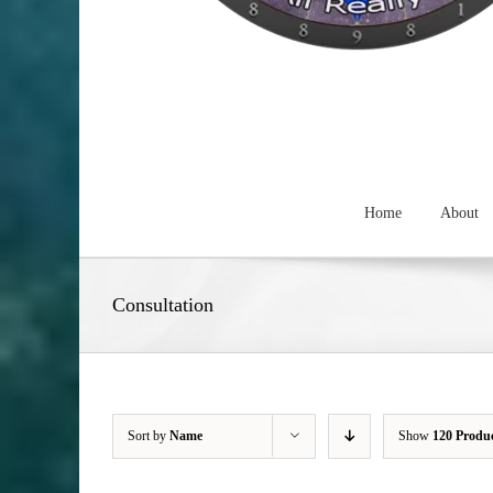
Home
About
Consultation
Sort by
Name
Show
120 Produ