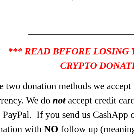
____________________
*** READ BEFORE LOSING
CRYPTO DONATI
e two donation methods we accept 
rrency. We do
not
accept credit car
a PayPal.
If you send us CashApp o
nation with
NO
follow up (meaning,