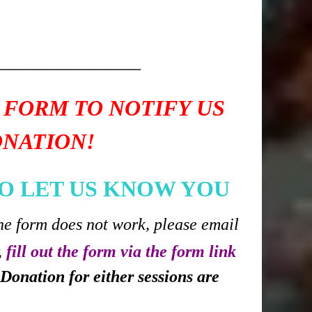
____________
 FORM TO NOTIFY US
ONATION!
O LET US KNOW YOU
he form does not work, please email
,
fill out the form via the form link
Donation for either sessions are