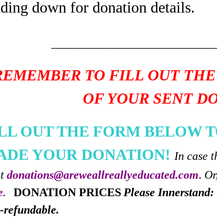
ading down for donation details.
____________________
REMEMBER TO FILL OUT THE
OF YOUR SENT D
ILL OUT THE FORM BELOW T
ADE YOUR DONATION!
In case t
at
donations@areweallreallyeducated.com
.
Or
e
.
DONATION PRICES
Please Innerstand: 
-refundable.