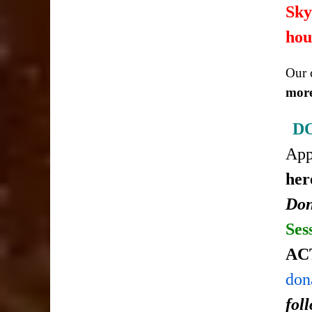
Sky
hou
Our c
more
D
Ap
her
Don
Ses
AC
don
fol