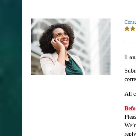
Consu
Rate
out of
1-on
Subm
corr
All 
Befo
Plea
We’re
repl