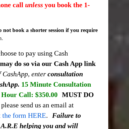
hone call
unless
you book the 1-
o not book a shorter session if you require
n.
choose to pay using Cash
 may do so via our Cash App link
of CashApp, enter
consultation
ashApp.
15 Minute Consultation
Hour Call: $350.00
MUST DO
please send us an email at
ut the form HERE
.
Failure to
.A.R.E helping you and will