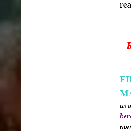
re
F
M
us 
her
non