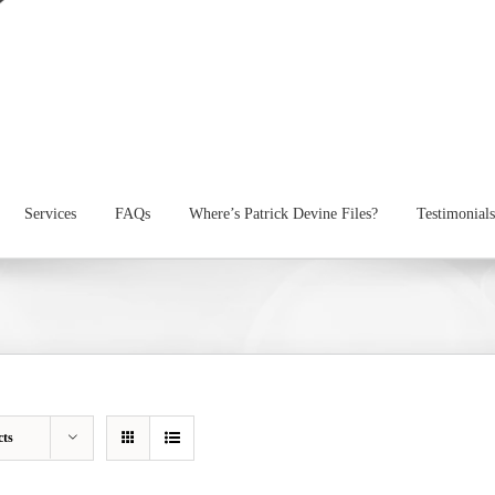
Services
FAQs
Where’s Patrick Devine Files?
Testimonials
cts