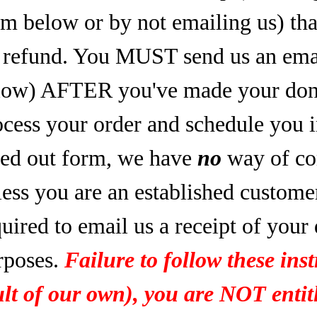
rm below or by not emailing us) tha
refund. You MUST send us an email
low) AFTER you've made your dona
ocess your order and schedule you 
lled out form, we have
no
way of co
less you are an established custome
uired to email us a receipt of your
rposes.
Failure to follow these inst
ult of our own), you are NOT entitl