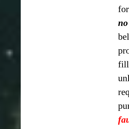
fo
no
be
pr
fi
un
req
pu
fa