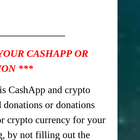
_____________
 YOUR CASHAPP OR
ON ***
is CashApp and crypto
d donations or donations
r crypto currency for your
 by not filling out the