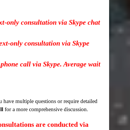
xt-only consultation via Skype chat
ext-only consultation via Skype
 phone call via Skype. Average wait
you have multiple questions or require detailed
ll
for a more comprehensive discussion.
nsultations are conducted via