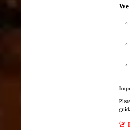
We 
Impo
Pleas
guid
🚨