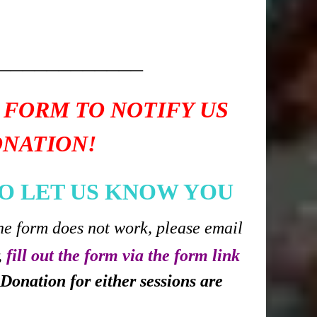
____________
 FORM TO NOTIFY US
ONATION!
O LET US KNOW YOU
he form does not work, please email
,
fill out the form via the form link
Donation for either sessions are