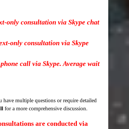
xt-only consultation via Skype chat
ext-only consultation via Skype
 phone call via Skype. Average wait
you have multiple questions or require detailed
ll
for a more comprehensive discussion.
nsultations are conducted via