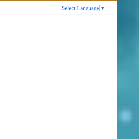
My Account
Select Language
▼