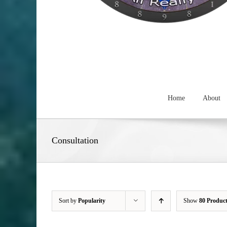
Home
About
Consultation
Sort by
Popularity
Show
80 Produc