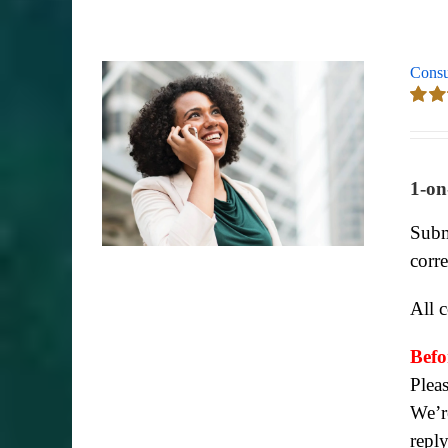
Consu
Rate
out of
1-on
Subm
corr
All 
Befo
Plea
We’re
repl