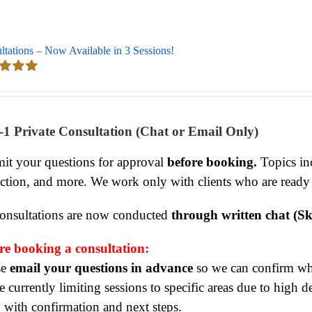
ltations – Now Available in 3 Sessions!
d
5.00
 5
-1 Private Consultation (Chat or Email Only)
it your questions for approval
before booking.
Topics inc
ection, and more. We work only with clients who are ready
consultations are now conducted
through written chat (Sk
re booking a consultation:
se
email your questions in advance
so we can confirm whet
 currently limiting sessions to specific areas due to high 
y with confirmation and next steps.