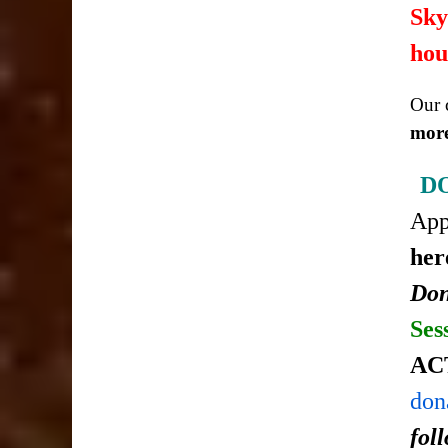
Sky
hou
Our c
more
D
Ap
her
Don
Ses
AC
don
fol