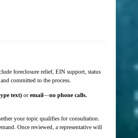
lude foreclosure relief, EIN support, status
 and committed to the process.
ype text)
or
email
—
no phone calls.
her your topic qualifies for consultation.
demand. Once reviewed, a representative will