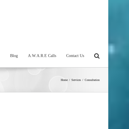
Blog
A.W.A.R.E Calls
Contact Us
Home
/
Services
/
Consultation