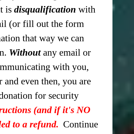
t is
disqualification
with
 (or fill out the form
tion that way we can
in.
Without
any email or
mmunicating with you,
r and even then, you are
 donation for security
ructions (and if it's NO
ed to a refund.
Continue