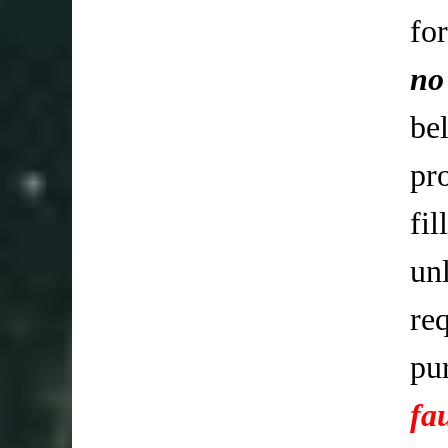
fo
no
be
pr
fi
un
req
pu
fa