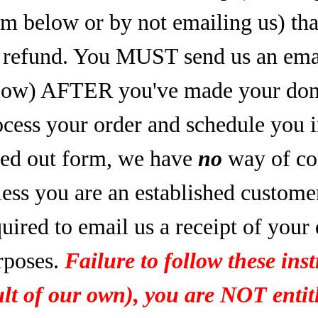
rm below or by not emailing us) tha
refund. You MUST send us an email
low) AFTER you've made your dona
ocess your order and schedule you 
lled out form, we have
no
way of co
less you are an established custome
uired to email us a receipt of your
rposes.
Failure to follow these inst
ult of our own), you are NOT entitl