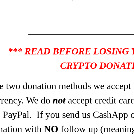
____________________
*** READ BEFORE LOSING
CRYPTO DONATI
e two donation methods we accept 
rrency. We do
not
accept credit car
a PayPal.
If you send us CashApp o
nation with
NO
follow up (meaning,