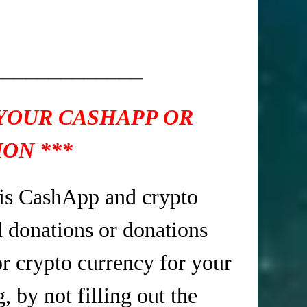
_____________
 YOUR CASHAPP OR
ON ***
is CashApp and crypto
d donations or donations
r crypto currency for your
 by not filling out the