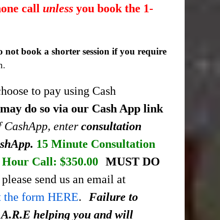
hone call
unless
you book the 1-
o not book a shorter session if you require
n.
choose to pay using Cash
 may do so via our Cash App link
of CashApp, enter
consultation
ashApp.
15 Minute Consultation
Hour Call: $350.00
MUST DO
please send us an email at
ut the form HERE
.
Failure to
.A.R.E helping you and will