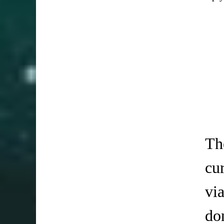
Th
cu
vi
do