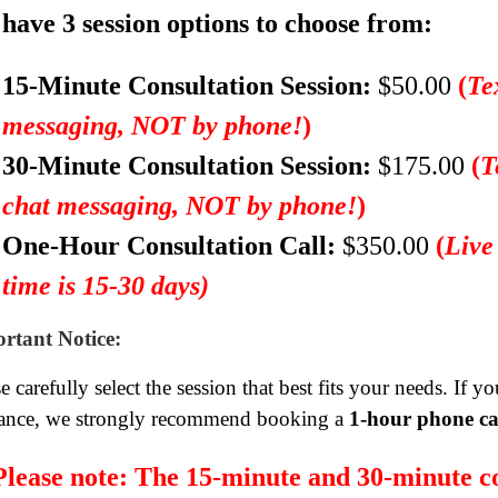
have 3 session options to choose from:
15-Minute Consultation Session:
$50.00
(
Te
messaging, NOT by phone!
)
30-Minute Consultation Session:
$175.00
(
T
chat messaging, NOT by phone!
)
One-Hour Consultation Call:
$350.00
(
Live
time is 15-30 days)
rtant Notice:
e carefully select the session that best fits your needs. If 
ance, we strongly recommend booking a
1-hour phone ca
Please note:
The 15-minute and 30-minute co