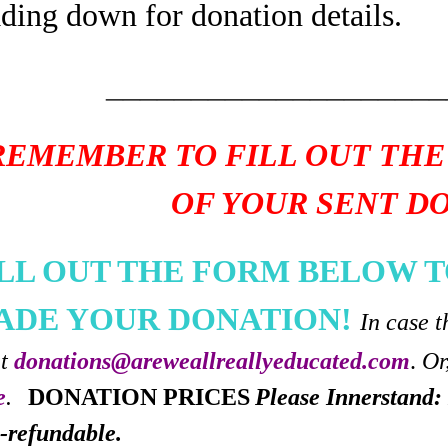
ading down for donation details.
____________________
REMEMBER TO FILL OUT THE
OF YOUR SENT D
ILL OUT THE FORM BELOW T
ADE YOUR DONATION!
In case t
at
donations@areweallreallyeducated.com
.
Or
e
.
DONATION PRICES
Please Innerstand: 
-refundable.