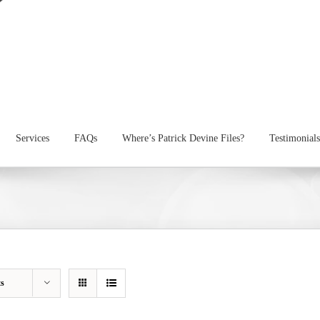
Services
FAQs
Where’s Patrick Devine Files?
Testimonials
ts