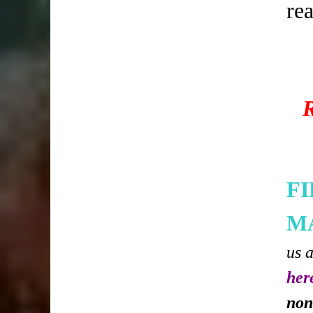
re
F
M
us 
her
non