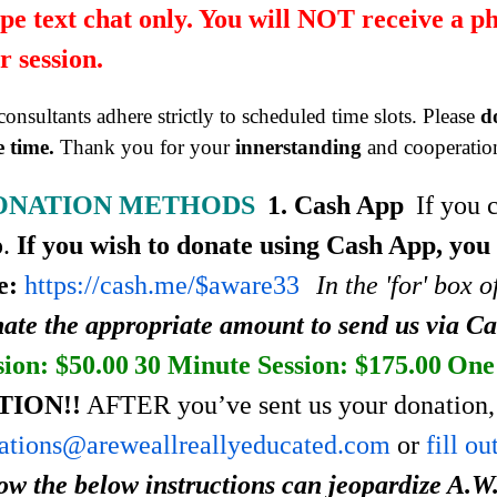
pe text chat only. You will NOT receive a p
r session.
onsultants adhere strictly to scheduled time slots. Please
d
 time.
Thank you for your
innerstanding
and cooperatio
ONATION METHODS
1. Cash App
If you 
p.
If you wish to donate using Cash App, you
e:
https://cash.me/$aware33
In the 'for' box 
ate the appropriate amount to send us via C
sion: $50.00
30 Minute Session: $175.00
One 
TION!!
AFTER you’ve sent us your donation, 
ations@areweallreallyeducated.com
or
fill o
low the below instructions can jeopardize A.W