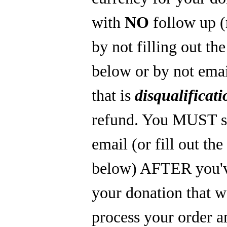
with
NO
follow up 
by not filling out th
below or by not emai
that is
disqualificati
refund. You MUST s
email (or fill out th
below) AFTER you'
your donation that 
process your order a