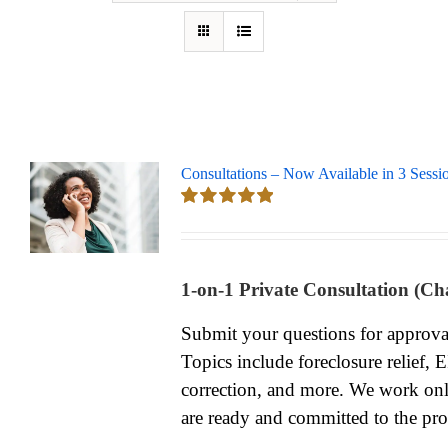
Consultations – Now Available in 3 Sessi
Rated
5.00
out of 5
1-on-1 Private Consultation (Ch
Submit your questions for approv
Topics include foreclosure relief, 
correction, and more. We work onl
are ready and committed to the pro