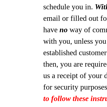
schedule you in.
Wit
email or filled out f
have
no
way of com
with you, unless you
established custome
then, you are require
us a receipt of your 
for security purpose
to follow these instr