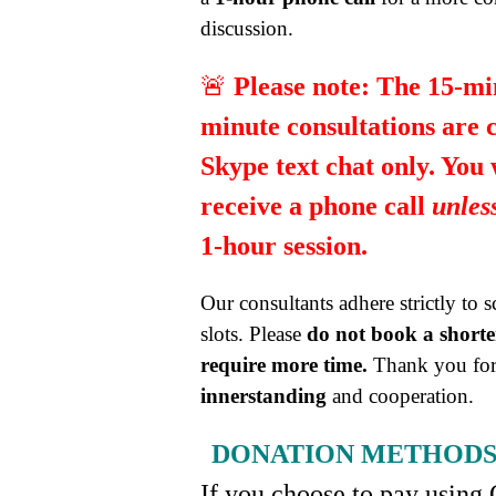
discussion.
🚨
Please note:
The 15-mi
minute consultations are 
Skype text chat only. You
receive a phone call
unles
1-hour session.
Our consultants adhere strictly to 
slots. Please
do not book a shorter
require more time.
Thank you for
innerstanding
and cooperation.
DONATION METHOD
If you choose to pay using