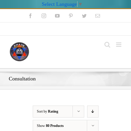
Select Language
▼
Skip
Facebook
Instagram
YouTube
Pinterest
Twitter
Email
to
content
My Account
Consultation
Sort by
Rating
Show
80 Products