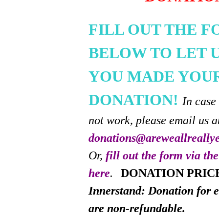
FILL OUT THE 
BELOW TO LET 
YOU MADE YOU
DONATION!
In case
not work, please email us a
donations@areweallreally
Or,
fill out the form via th
here
.
DONATION PRIC
Innerstand: Donation for e
are non-refundable.