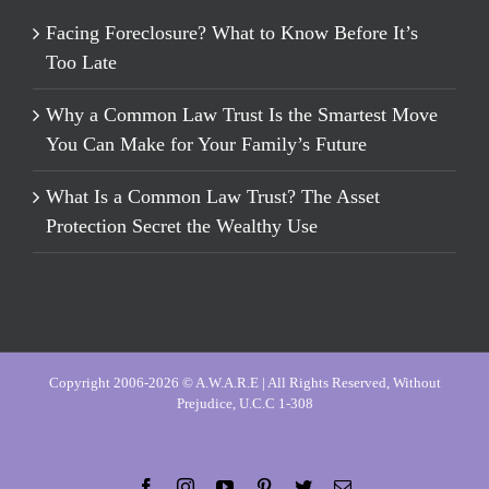
Facing Foreclosure? What to Know Before It’s
Too Late
Why a Common Law Trust Is the Smartest Move
You Can Make for Your Family’s Future
What Is a Common Law Trust? The Asset
Protection Secret the Wealthy Use
Copyright 2006-2026 © A.W.A.R.E | All Rights Reserved, Without
Prejudice, U.C.C 1-308
Facebook
Instagram
YouTube
Pinterest
Twitter
Email