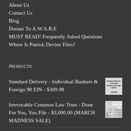
About Us
Contact Us
Blog
Donate To A.W.A.R.E
MUST READ! Frequently Asked Questions
Where Is Patrick Devine Files?
PRODUCTS
Standard Delivery - Individual Bankers &
Foreign 98 EIN - $309.98
Irrevocable Common Law Trust - Done
For You, You File - $3,000.00 (MARCH
MADNESS SALE)