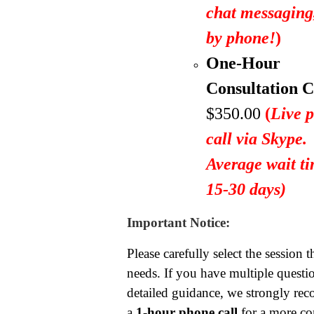
chat messagin
by phone!
)
One-Hour
Consultation C
$350.00
(
Live 
call via Skype.
Average wait ti
15-30 days)
Important Notice:
Please carefully select the session t
needs. If you have multiple questio
detailed guidance, we strongly r
a
1-hour phone call
for a more c