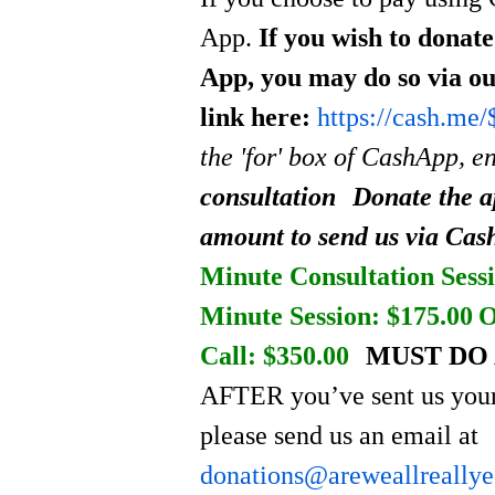
App.
If you wish to donat
App, you may do so via o
link here:
https://cash.me
the 'for' box of CashApp, e
consultation
Donate the a
amount to send us via Ca
Minute Consultation Sessi
Minute Session: $175.00
O
Call: $350.00
MUST DO 
AFTER you’ve sent us your
please send us an email at
donations@areweallreally