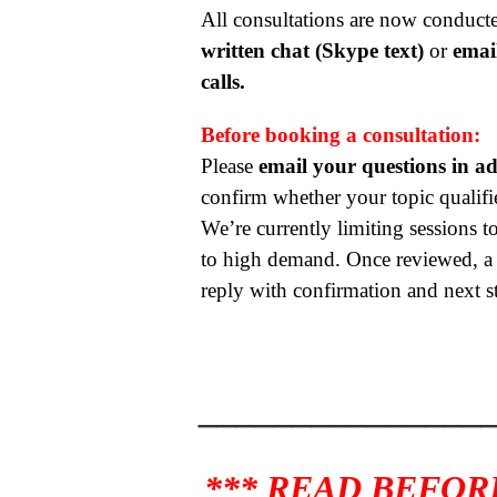
All consultations are now conduc
written chat (Skype text)
or
emai
calls.
Before booking a consultation:
Please
email your questions in a
confirm whether your topic qualifie
We’re currently limiting sessions to
to high demand. Once reviewed, a r
reply with confirmation and next s
_______________
*** READ BEFOR