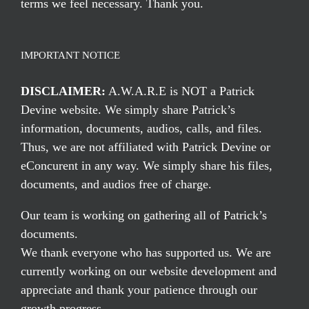
terms we feel necessary. Thank you.
IMPORTANT NOTICE
DISCLAIMER:
A.W.A.R.E is NOT a Patrick
Devine website. We simply share Patrick’s
information, documents, audios, calls, and files.
Thus, we are not affiliated with Patrick Devine or
eConcurent in any way. We simply share his files,
documents, and audios free of charge.
Our team is working on gathering all of Patrick’s
documents.
We thank everyone who has supported us. We are
currently working on our website development and
appreciate and thank your patience through our
growth progress.