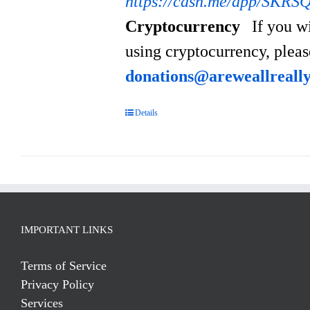
https://cash.me/app/SKRS
Cryptocurrency
If you w
using cryptocurrency, plea
donations@areweallreall
Details
IMPORTANT LINKS
Terms of Service
Privacy Policy
Services