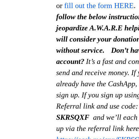
or
fill out the form HERE
.
follow the below instructi
jeopardize A.W.A.R.E help
will consider your donati
without service.
Don’t ha
account?
It’s a fast and co
send and receive money.
If
already have the CashApp, 
sign up. If you sign up usi
Referral link and use code:
SKRSQXF
and we’ll each
up via the referral link her