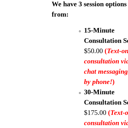
We have 3 session options
from:
15-Minute
Consultation S
$50.00
(
Text-on
consultation vi
chat messagin
by phone!
)
30-Minute
Consultation S
$175.00
(
Text-
consultation vi