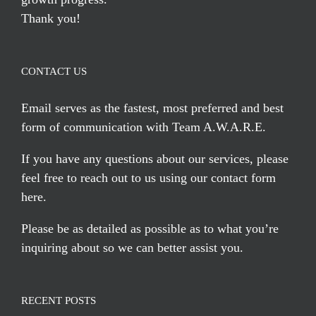
Thank you!
CONTACT US
Email serves
as the fastest, most preferred and best
form of communication with Team A.W.A.R.E.
If you have any questions about our services, please
feel free to reach out to us using our
contact form
here
.
Please be as detailed as possible as to what you’re
inquiring about so we can better assist you.
RECENT POSTS