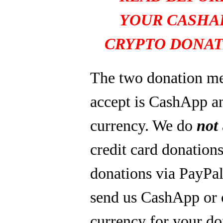
YOUR CASHA
CRYPTO DONAT
The two donation m
accept is CashApp a
currency. We do
not
credit card donations
donations via PayPal
send us CashApp or 
currency for your do