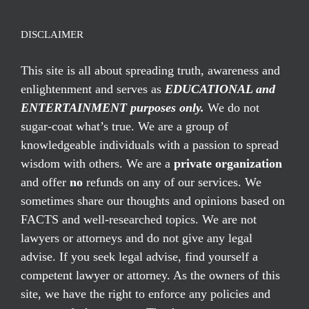
DISCLAIMER
This site is all about spreading truth, awareness and
enlightenment and serves as
EDUCATIONAL and
ENTERTAINMENT purposes only.
We do not
sugar-coat what’s true. We are a group of
knowledgeable individuals with a passion to spread
wisdom with others. We are a
private organization
and offer
no
refunds on any of our services. We
sometimes share our thoughts and opinions based on
FACTS and well-researched topics. We are not
lawyers or attorneys and do not give any legal
advise. If you seek legal advise, find yourself a
competent lawyer or attorney. As the owners of this
site, we have the right to enforce any policies and