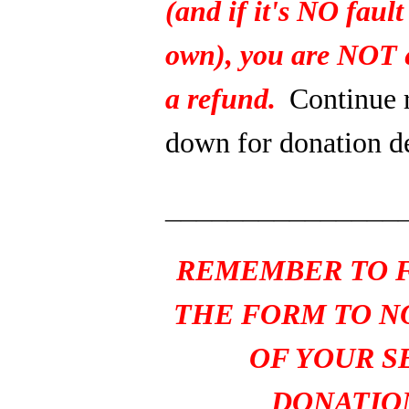
(and if it's NO fault
own), you are NOT e
a refund.
Continue 
down for donation de
_______________
REMEMBER TO F
THE FORM TO N
OF YOUR S
DONATIO