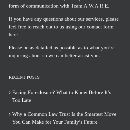
form of communication with Team A.W.A.R.E.
If you have any questions about our services, please
feel free to reach out to us using our
contact form
here
.
Please be as detailed as possible as to what you’re
inquiring about so we can better assist you.
RECENT POSTS
Facing Foreclosure? What to Know Before It’s
Too Late
Why a Common Law Trust Is the Smartest Move
You Can Make for Your Family’s Future