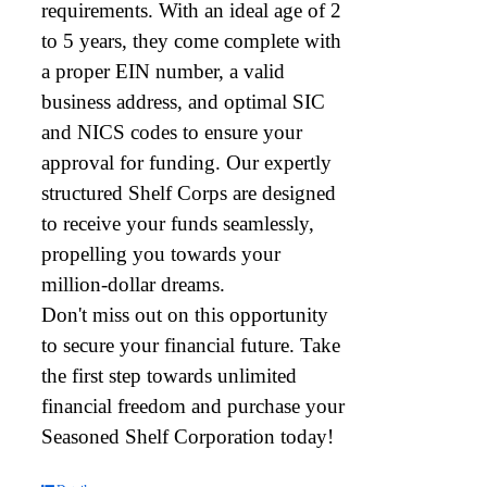
requirements. With an ideal age of 2
to 5 years, they come complete with
a proper EIN number, a valid
business address, and optimal SIC
and NICS codes to ensure your
approval for funding. Our expertly
structured Shelf Corps are designed
to receive your funds seamlessly,
propelling you towards your
million-dollar dreams.
Don't miss out on this opportunity
to secure your financial future. Take
the first step towards unlimited
financial freedom and purchase your
Seasoned Shelf Corporation today!