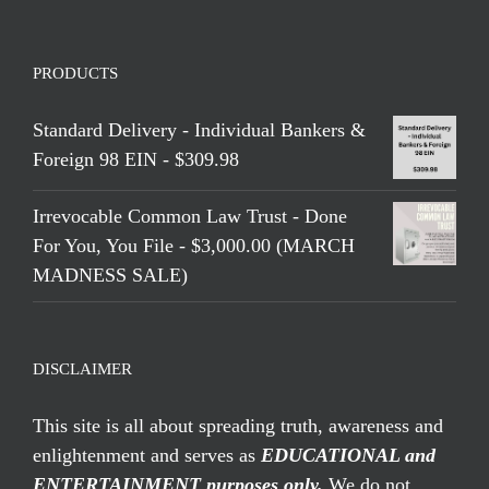
PRODUCTS
Standard Delivery - Individual Bankers &
Foreign 98 EIN - $309.98
Irrevocable Common Law Trust - Done
For You, You File - $3,000.00 (MARCH
MADNESS SALE)
DISCLAIMER
This site is all about spreading truth, awareness and
enlightenment and serves as
EDUCATIONAL and
ENTERTAINMENT purposes only.
We do not