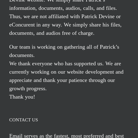
information, documents, audios, calls, and files.
Thus, we are not affiliated with Patrick Devine or
eConcurent in any way. We simply share his files,
documents, and audios free of charge.
Our team is working on gathering all of Patrick’s
documents.
We thank everyone who has supported us. We are
currently working on our website development and
appreciate and thank your patience through our
growth progress.
Thank you!
CONTACT US
Email serves
as the fastest, most preferred and best