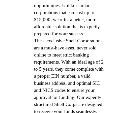
opportunities. Unlike similar
corporations that can cost up to
$15,000, we offer a better, more
affordable solution that is expertly
prepared for your success.
These exclusive Shelf Corporations
are a must-have asset, never sold
online to meet strict banking
requirements. With an ideal age of 2
to 5 years, they come complete with
a proper EIN number, a valid
business address, and optimal SIC
and NICS codes to ensure your
approval for funding. Our expertly
structured Shelf Corps are designed
to receive your funds seamlessly,