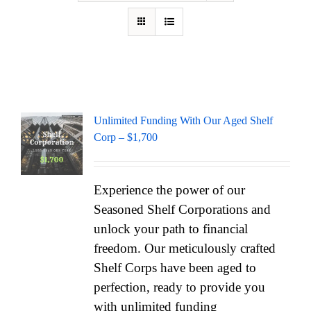
Unlimited Funding With Our Aged Shelf
Corp – $1,700
Experience the power of our
Seasoned Shelf Corporations and
unlock your path to financial
freedom. Our meticulously crafted
Shelf Corps have been aged to
perfection, ready to provide you
with unlimited funding