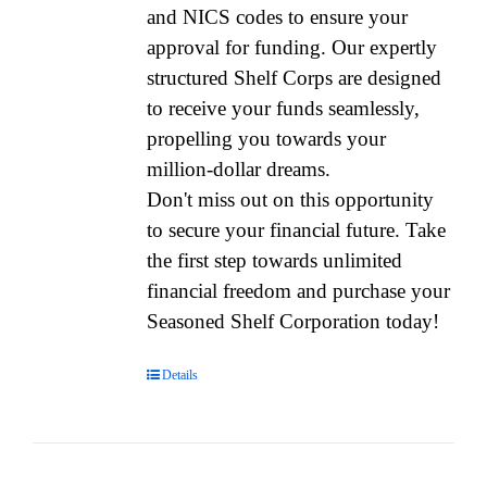
and NICS codes to ensure your
approval for funding. Our expertly
structured Shelf Corps are designed
to receive your funds seamlessly,
propelling you towards your
million-dollar dreams.
Don't miss out on this opportunity
to secure your financial future. Take
the first step towards unlimited
financial freedom and purchase your
Seasoned Shelf Corporation today!
Details