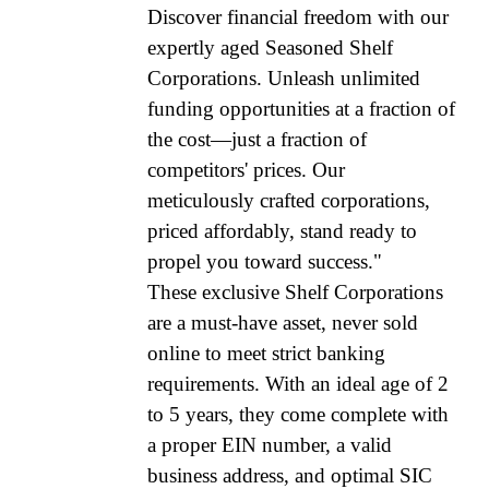
Discover financial freedom with our
expertly aged Seasoned Shelf
Corporations. Unleash unlimited
funding opportunities at a fraction of
the cost—just a fraction of
competitors' prices. Our
meticulously crafted corporations,
priced affordably, stand ready to
propel you toward success."
These exclusive Shelf Corporations
are a must-have asset, never sold
online to meet strict banking
requirements. With an ideal age of 2
to 5 years, they come complete with
a proper EIN number, a valid
business address, and optimal SIC