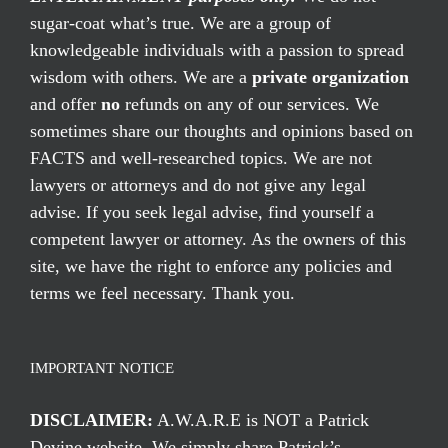
sugar-coat what’s true. We are a group of
knowledgeable individuals with a passion to spread
wisdom with others. We are a
private organization
and offer
no
refunds on any of our services. We
sometimes share our thoughts and opinions based on
FACTS and well-researched topics. We are not
lawyers or attorneys and do not give any legal
advise. If you seek legal advise, find yourself a
competent lawyer or attorney. As the owners of this
site, we have the right to enforce any policies and
terms we feel necessary. Thank you.
IMPORTANT NOTICE
DISCLAIMER:
A.W.A.R.E is NOT a Patrick
Devine website. We simply share Patrick’s