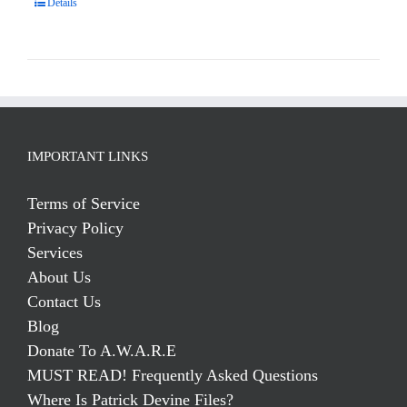
Details
IMPORTANT LINKS
Terms of Service
Privacy Policy
Services
About Us
Contact Us
Blog
Donate To A.W.A.R.E
MUST READ! Frequently Asked Questions
Where Is Patrick Devine Files?