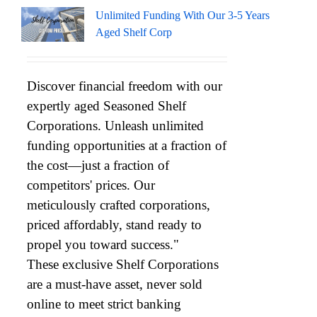
Unlimited Funding With Our 3-5 Years
Aged Shelf Corp
Discover financial freedom with our
expertly aged Seasoned Shelf
Corporations. Unleash unlimited
funding opportunities at a fraction of
the cost—just a fraction of
competitors' prices. Our
meticulously crafted corporations,
priced affordably, stand ready to
propel you toward success."
These exclusive Shelf Corporations
are a must-have asset, never sold
online to meet strict banking