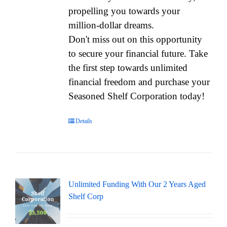
propelling you towards your
million-dollar dreams.
Don't miss out on this opportunity
to secure your financial future. Take
the first step towards unlimited
financial freedom and purchase your
Seasoned Shelf Corporation today!
Details
Unlimited Funding With Our 2 Years Aged
Shelf Corp