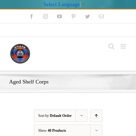
Select Language
▼
Skip
Facebook
Instagram
YouTube
Pinterest
Twitter
Email
to
content
My Account
Aged Shelf Corps
Sort by
Default Order
Show
40 Products