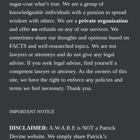
sugar-coat what’s true. We are a group of
knowledgeable individuals with a passion to spread
wisdom with others. We are a
private organization
and offer
no
refunds on any of our services. We
sometimes share our thoughts and opinions based on
FACTS and well-researched topics. We are not
lawyers or attorneys and do not give any legal
advise. If you seek legal advise, find yourself a
competent lawyer or attorney. As the owners of this
site, we have the right to enforce any policies and
terms we feel necessary. Thank you.
IMPORTANT NOTICE
DISCLAIMER:
A.W.A.R.E is NOT a Patrick
Devine website. We simply share Patrick’s