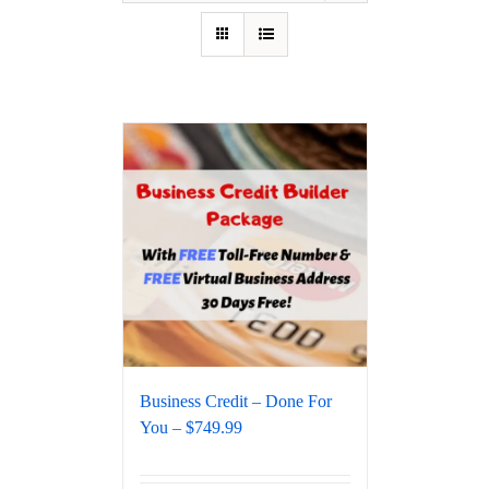
Business Credit – Done For
You – $749.99