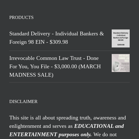
PRODUCTS
Standard Delivery - Individual Bankers &
Foreign 98 EIN - $309.98
Irrevocable Common Law Trust - Done
For You, You File - $3,000.00 (MARCH
MADNESS SALE)
DISCLAIMER
This site is all about spreading truth, awareness and
enlightenment and serves as
EDUCATIONAL and
ENTERTAINMENT purposes only.
We do not