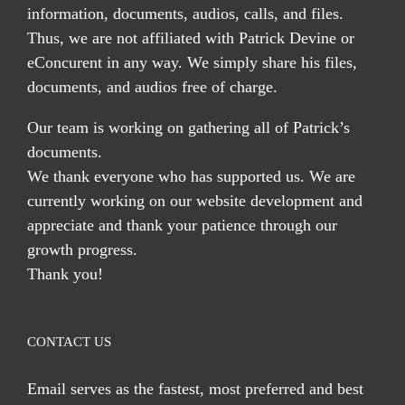
information, documents, audios, calls, and files.
Thus, we are not affiliated with Patrick Devine or
eConcurent in any way. We simply share his files,
documents, and audios free of charge.
Our team is working on gathering all of Patrick’s
documents.
We thank everyone who has supported us. We are
currently working on our website development and
appreciate and thank your patience through our
growth progress.
Thank you!
CONTACT US
Email serves
as the fastest, most preferred and best