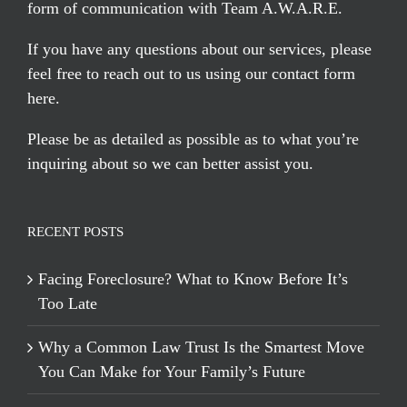
form of communication with Team A.W.A.R.E.
If you have any questions about our services, please
feel free to reach out to us using our
contact form
here
.
Please be as detailed as possible as to what you’re
inquiring about so we can better assist you.
RECENT POSTS
Facing Foreclosure? What to Know Before It’s
Too Late
Why a Common Law Trust Is the Smartest Move
You Can Make for Your Family’s Future