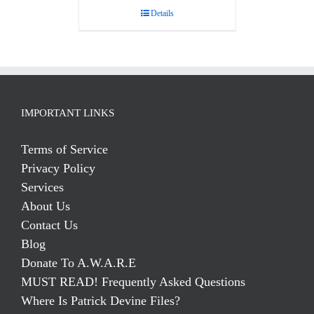
Details
IMPORTANT LINKS
Terms of Service
Privacy Policy
Services
About Us
Contact Us
Blog
Donate To A.W.A.R.E
MUST READ! Frequently Asked Questions
Where Is Patrick Devine Files?