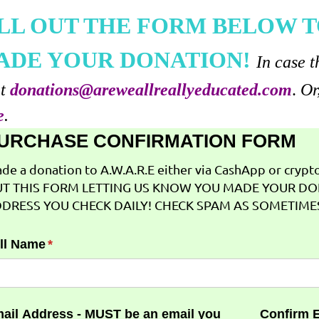
ILL OUT THE FORM BELOW T
ADE YOUR DONATION!
In case t
at
donations@areweallreallyeducated.com
.
Or
e
.
URCHASE CONFIRMATION FORM
de a donation to A.W.A.R.E either via CashApp or crypto 
T THIS FORM LETTING US KNOW YOU MADE YOUR DO
DRESS YOU CHECK DAILY! CHECK SPAM AS SOMETIMES
ll Name
(required)
*
ail Address - MUST be an email you
Confirm 