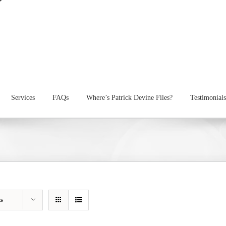
Services
FAQs
Where’s Patrick Devine Files?
Testimonials
ts