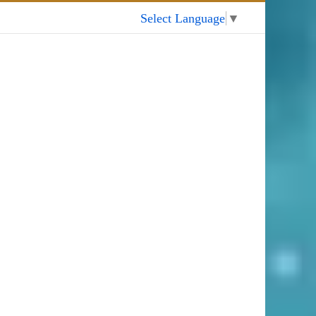
My Account
Select Language
▼