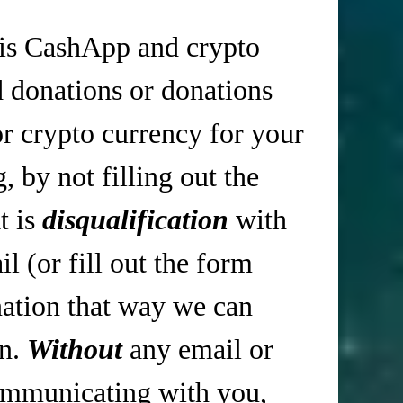
is CashApp and crypto
d donations or donations
r crypto currency for your
 by not filling out the
t is
disqualification
with
 (or fill out the form
tion that way we can
in.
Without
any email or
mmunicating with you,