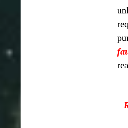
un
req
pu
fa
re