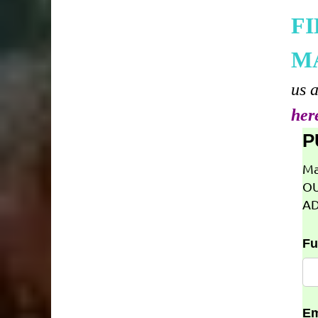
F
M
us 
her
P
Ma
OU
AD
Fu
Em