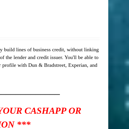
 build lines of business credit, without linking
 the lender and credit issuer. You'll be able to
our profile with Dun & Bradstreet, Experian, and
_____________
 YOUR CASHAPP OR
ON ***