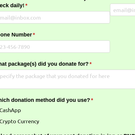
eck daily!
(required)
*
one Number
(required)
*
at package(s) did you donate for?
(required)
*
ich donation method did you use?
(required)
*
CashApp
Crypto Currency