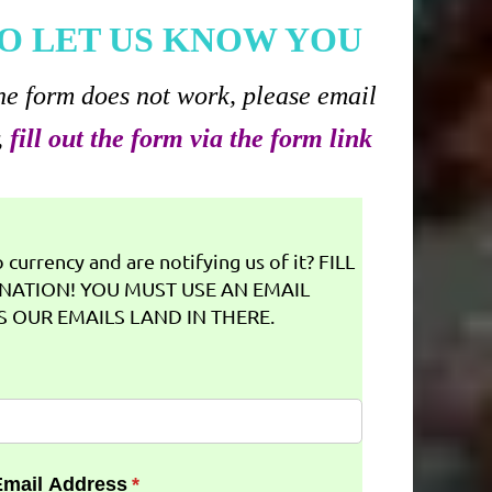
O LET US KNOW YOU
he form does not work, please email
,
fill out the form via the form link
currency and are notifying us of it? FILL
NATION! YOU MUST USE AN EMAIL
 OUR EMAILS LAND IN THERE.
Email Address
(required)
*