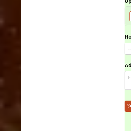
Up
Ho
Ad
S