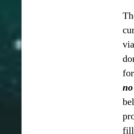
Th
cu
vi
do
fo
no
be
pr
fi