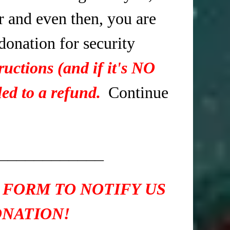
r and even then, you are
 donation for security
ructions (and if it's NO
ed to a refund.
Continue
____________
 FORM TO NOTIFY US
ONATION!