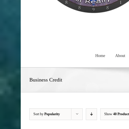
Home
About
Business Credit
Sort by
Popularity
Show
40 Produc