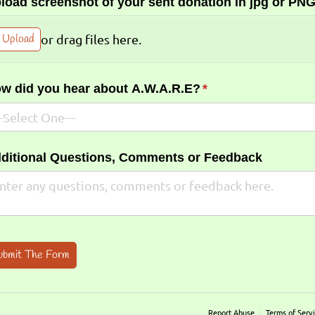
load screenshot of your sent donation in jpg or PNG
Upload
or drag files here.
w did you hear about A.W.A.R.E?
(required)
*
ditional Questions, Comments or Feedback
ubmit The Form
Report Abuse
Terms of Serv