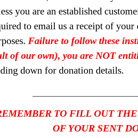
less you are an established custome
uired to email us a receipt of your
rposes.
Failure to follow these inst
ult of our own), you are NOT entitl
ading down for donation details.
____________________
REMEMBER TO FILL OUT THE
OF YOUR SENT D