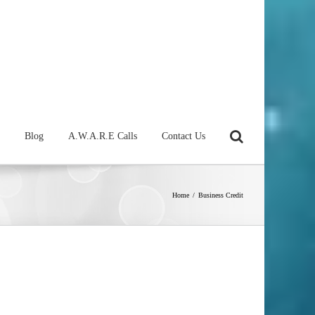
Blog
A.W.A.R.E Calls
Contact Us
Home
/
Business Credit