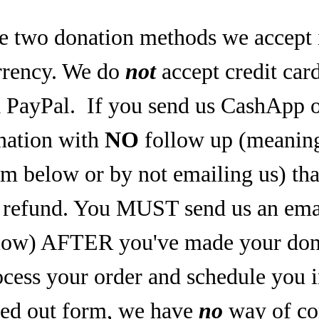
e two donation methods we accept 
rrency. We do
not
accept credit car
a PayPal.
If you send us CashApp o
nation with
NO
follow up (meaning,
rm below or by not emailing us) tha
refund. You MUST send us an email
low) AFTER you've made your dona
ocess your order and schedule you 
lled out form, we have
no
way of co