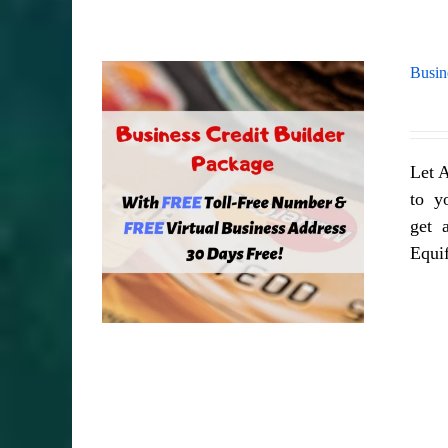
Busin
Let A
to yo
get a
Equi