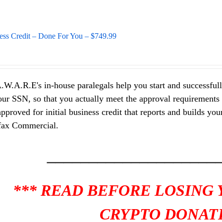
ess Credit – Done For You – $749.99
.W.A.R.E's in-house paralegals help you start and successfully
ur SSN, so that you actually meet the approval requirements of
pproved for initial business credit that reports and builds y
fax Commercial.
____________________
*** READ BEFORE LOSING
CRYPTO DONATI