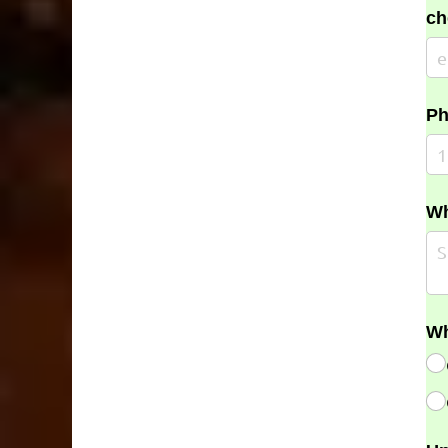
ch
Ph
Wh
Wh