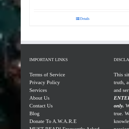
Details
IMPORTANT LINKS
DISCL
Terms of Service
This si
Privacy Policy
truth, 
Services
and se
About Us
ENTER
Contact Us
only.
We
Blog
true. W
Donate To A.W.A.R.E
knowled
MUST READ! Frequently Asked
passio