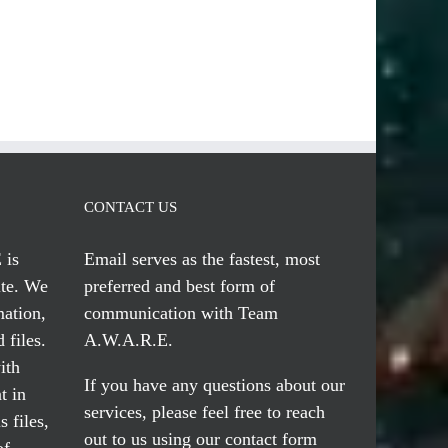
CONTACT US
 is
Email serves
as the fastest, most
te. We
preferred and best form of
mation,
communication with Team
 files.
A.W.A.R.E.
ith
If you have any questions about our
t in
services, please feel free to reach
 files,
out to us using our
contact form
of