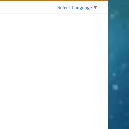
My Account
Select Language
▼