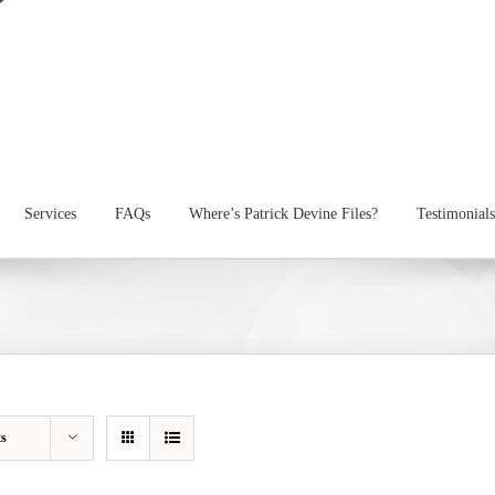
Services
FAQs
Where’s Patrick Devine Files?
Testimonials
ts