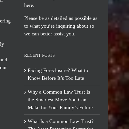
here
.
Please be as detailed as possible as
ering
to what you’re inquiring about so
we can better assist you.
ly
RECENT POSTS
 and
 our
Facing Foreclosure? What to
Know Before It’s Too Late
Why a Common Law Trust Is
the Smartest Move You Can
Make for Your Family’s Future
What Is a Common Law Trust?
The Asset Protection Secret the