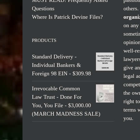
Questions
others
Where Is Patrick Devine Files?
organi
on any 
someti
PRODUCTS
opinio
well-re
Standard Delivery -
lawyers
Individual Bankers &
give an
Foreign 98 EIN - $309.98
legal a
compete
Irrevocable Common
the own
Law Trust - Done For
right t
You, You File - $3,000.00
terms w
(MARCH MADNESS SALE)
you.