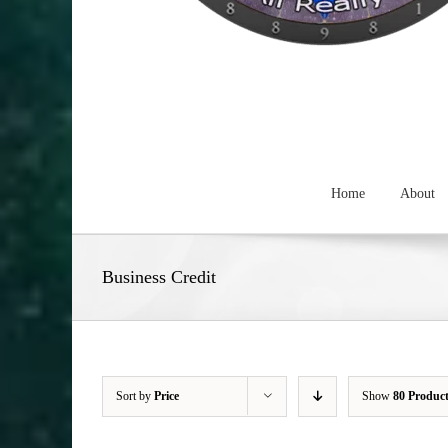
Home
About
Business Credit
Sort by
Price
Show
80 Produc