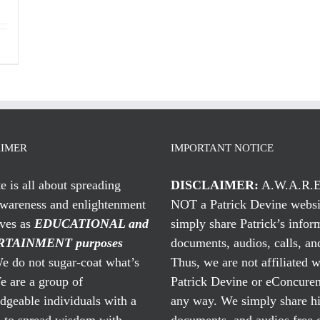
AIMER
IMPORTANT NOTICE
te is all about spreading
DISCLAIMER:
A.W.A.R.E
awareness and enlightenment
NOT a Patrick Devine websi
rves as
EDUCATIONAL and
simply share Patrick’s infor
TAINMENT purposes
documents, audios, calls, and
 do not sugar-coat what’s
Thus, we are not affiliated w
e are a group of
Patrick Devine or eConcuren
geable individuals with a
any way. We simply share his
n to spread wisdom with
documents, and audios free 