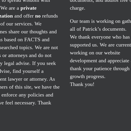
. We are a
private
charge.
zation
and offer
no
refunds
Our team is working on gath
of our services. We
all of Patrick’s documents.
mes share our thoughts and
We thank everyone who has
ns based on FACTS and
supported us. We are current
searched topics. We are not
working on our website
 or attorneys and do not
development and appreciate
y legal advise. If you seek
thank your patience through
dvise, find yourself a
growth progress.
nt lawyer or attorney. As
Thank you!
ers of this site, we have the
o enforce any policies and
e feel necessary. Thank