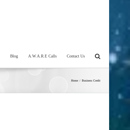
Blog
A.W.A.R.E Calls
Contact Us
Home
/
Business Credit