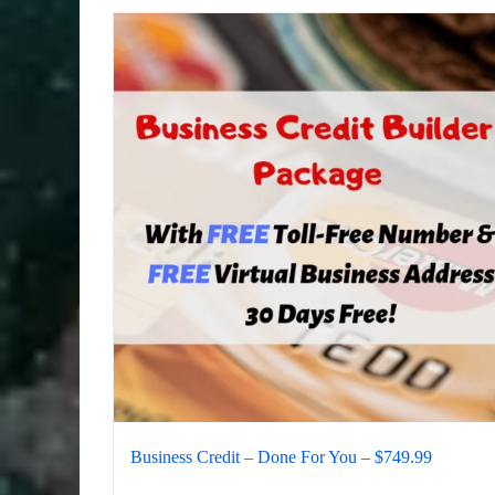
Business Credit – Done For You – $749.99