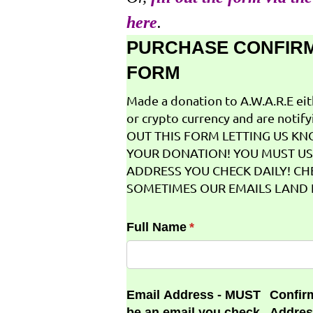
here
.
PURCHASE CONFIR
FORM
Made a donation to A.W.A.R.E ei
or crypto currency and are notifyi
OUT THIS FORM LETTING US K
YOUR DONATION! YOU MUST US
ADDRESS YOU CHECK DAILY! CH
SOMETIMES OUR EMAILS LAND I
Full Name
(required)
*
Email Address - MUST
Confir
be an email you check
Addres