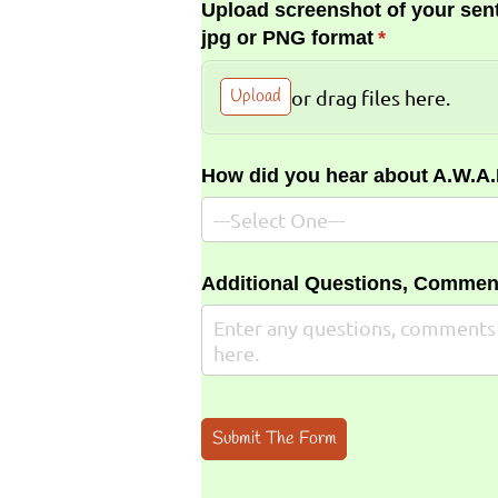
Upload screenshot of your sent
jpg or PNG format
(required)
*
Upload
or drag files here.
How did you hear about A.W.A
Additional Questions, Commen
Submit The Form