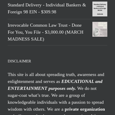
Standard Delivery - Individual Bankers &
Foreign 98 EIN - $309.98
Irrevocable Common Law Trust - Done
For You, You File - $3,000.00 (MARCH
MADNESS SALE)
DISCLAIMER
This site is all about spreading truth, awareness and
enlightenment and serves as
EDUCATIONAL and
ENTERTAINMENT purposes only.
We do not
sugar-coat what’s true. We are a group of
knowledgeable individuals with a passion to spread
wisdom with others. We are a
private organization