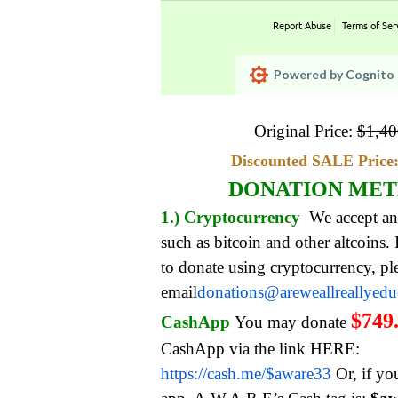
Report Abuse
Terms of Ser
Powered by Cognito 
Original Price:
$
1,40
Discounted SALE Price:
DONATION ME
1.) Cryptocurrency
We accept an
such as bitcoin and other altcoins.
to donate using cryptocurrency, pl
email
donations@areweallreallyed
$749
CashApp
You may donate
CashApp via the link HERE:
https://cash.me/$aware33
Or, if yo