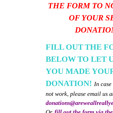
THE FORM TO N
OF YOUR S
DONATIO
FILL OUT THE 
BELOW TO LET 
YOU MADE YOU
DONATION!
In case
not work, please email us a
donations@areweallreally
Or,
fill out the form via th