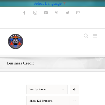
Select Language
▼
Skip
Facebook
Instagram
YouTube
Pinterest
Twitter
Email
to
content
My Account
Business Credit
Sort by
Name
Show
120 Products