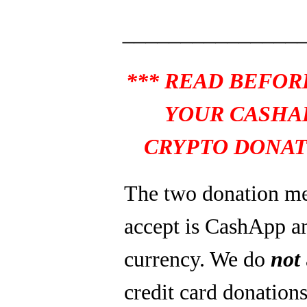
_______________
*** READ BEFOR
YOUR CASHA
CRYPTO DONAT
The two donation m
accept is CashApp a
currency. We do
not
credit card donations