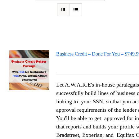
Business Credit – Done For You – $749.9
Let A.W.A.R.E's in-house paralegals
successfully build lines of business 
linking to your SSN, so that you act
approval requirements of the lender a
You'll be able to get approved for in
that reports and builds your profile
Bradstreet, Experian, and Equifax 