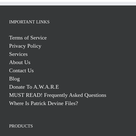
IMPORTANT LINKS
Terms of Service
Privacy Policy
Services
About Us
Contact Us
Blog
Donate To A.W.A.R.E
MUST READ! Frequently Asked Questions
Where Is Patrick Devine Files?
PRODUCTS