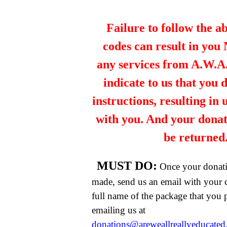
Failure to follow the a
codes can result in you
any services from A.W.A.R
indicate to us that you 
instructions, resulting in
with you. And your dona
be returned
MUST DO:
Once your donat
made, send us an email with your 
full name of the package that you
emailing us at
donations@areweallreallyeducate