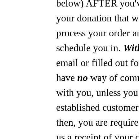
below) AFTER you'
your donation that 
process your order a
schedule you in.
Wit
email or filled out f
have
no
way of com
with you, unless you
established custome
then, you are require
us a receipt of your 