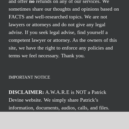
and offer
no
refunds on any of our services. We
sometimes share our thoughts and opinions based on
FACTS and well-researched topics. We are not
lawyers or attorneys and do not give any legal
advise. If you seek legal advise, find yourself a
competent lawyer or attorney. As the owners of this
site, we have the right to enforce any policies and
terms we feel necessary. Thank you.
IMPORTANT NOTICE
DISCLAIMER:
A.W.A.R.E is NOT a Patrick
Devine website. We simply share Patrick’s
information, documents, audios, calls, and files.
Thus, we are not affiliated with Patrick Devine or
eConcurent in any way. We simply share his files,