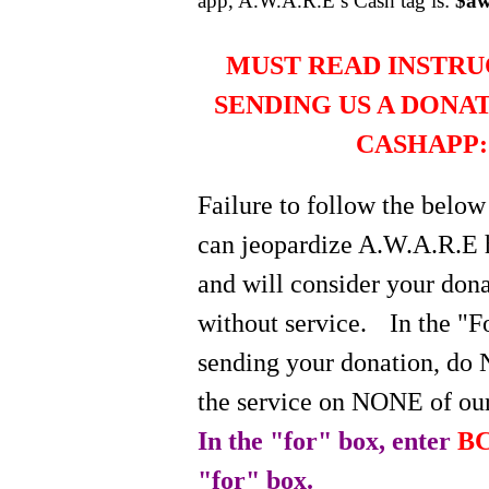
app, A.W.A.R.E’s Cash tag is:
$aw
MUST READ INSTRU
SENDING US A DONA
CASHAPP:
Failure to follow the below
can jeopardize A.W.A.R.E 
and will consider your do
without service.
In the "
sending your donation, do 
the service on NONE of our
In the "for" box, enter
BC
"for" box.