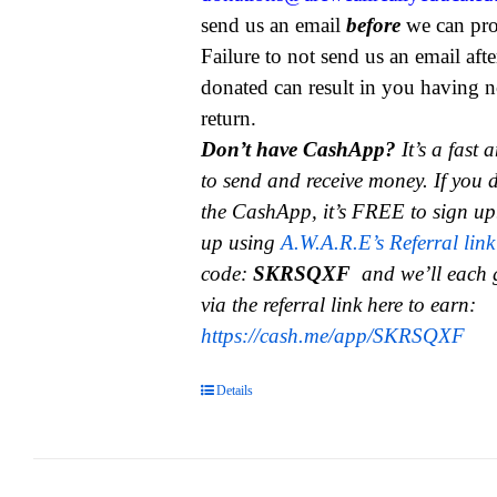
send us an email
before
we can pro
Failure to not send us an email aft
donated can result in you having n
return.
Don’t have CashApp?
It’s a fast
to send and receive money.
If you 
the CashApp, it’s FREE to sign up
up using
A.W.A.R.E’s Referral link
code:
SKRSQXF
and we’ll each 
via the referral link here to earn:
https://cash.me/app/SKRSQXF
Details