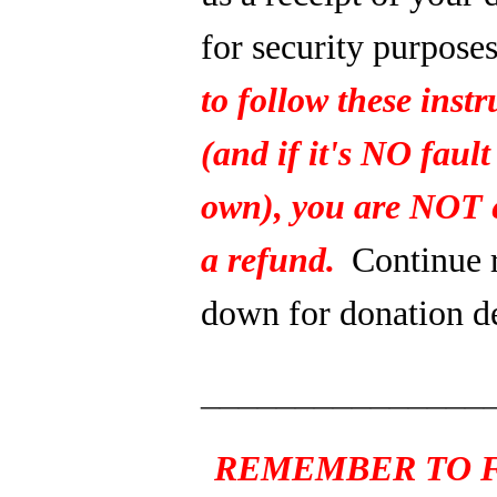
for security purpose
to follow these instr
(and if it's NO fault
own), you are NOT e
a refund.
Continue 
down for donation de
_______________
REMEMBER TO F