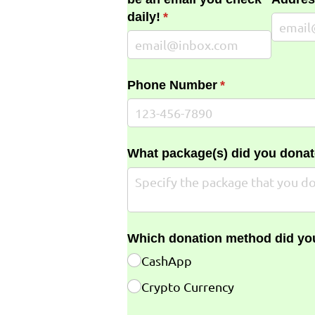
daily!
(required)
*
Phone Number
(required)
*
What package(s) did you donat
Which donation method did yo
CashApp
Crypto Currency