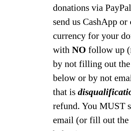
donations via PayPal
send us CashApp or 
currency for your do
with
NO
follow up 
by not filling out th
below or by not emai
that is
disqualificati
refund. You MUST s
email (or fill out th