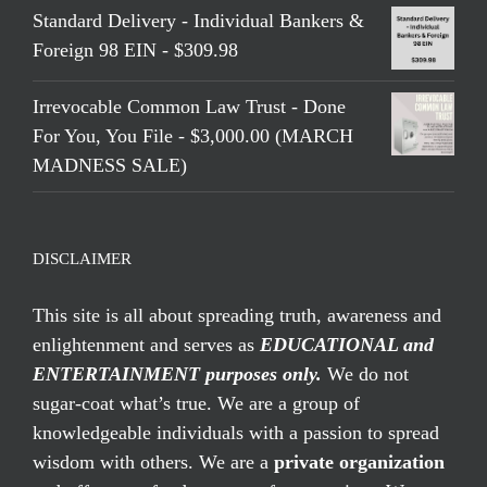
Standard Delivery - Individual Bankers &
Foreign 98 EIN - $309.98
Irrevocable Common Law Trust - Done
For You, You File - $3,000.00 (MARCH
MADNESS SALE)
DISCLAIMER
This site is all about spreading truth, awareness and
enlightenment and serves as
EDUCATIONAL and
ENTERTAINMENT purposes only.
We do not
sugar-coat what’s true. We are a group of
knowledgeable individuals with a passion to spread
wisdom with others. We are a
private organization