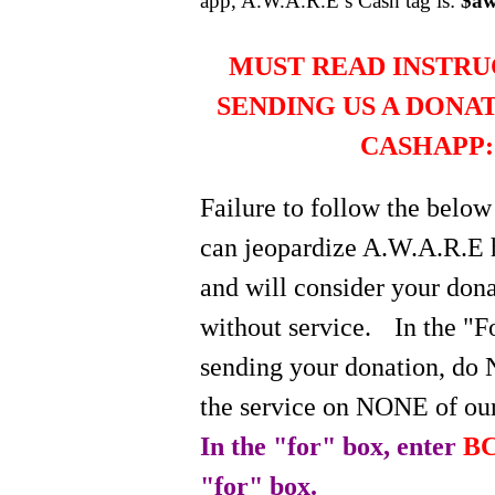
app, A.W.A.R.E’s Cash tag is:
$aw
MUST READ INSTRU
SENDING US A DONA
CASHAPP:
Failure to follow the below
can jeopardize A.W.A.R.E 
and will consider your do
without service.
In the "
sending your donation, do 
the service on NONE of our
In the "for" box, enter
BC
"for" box.