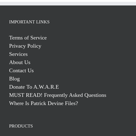
IMPORTANT LINKS
Terms of Service
Privacy Policy
Services
About Us
Contact Us
Blog
Donate To A.W.A.R.E
MUST READ! Frequently Asked Questions
Where Is Patrick Devine Files?
PRODUCTS