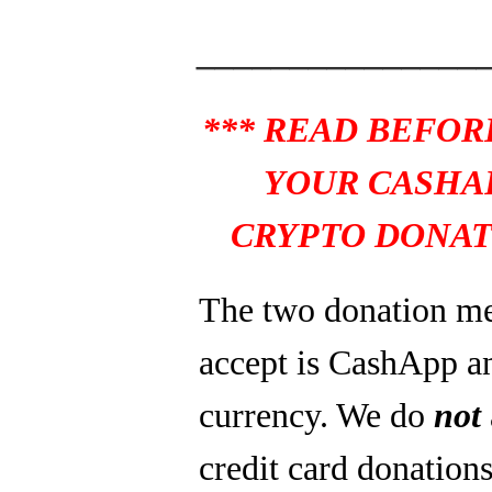
_______________
*** READ BEFOR
YOUR CASHA
CRYPTO DONAT
The two donation m
accept is CashApp a
currency. We do
not
credit card donations