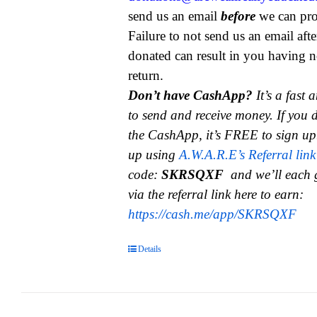
send us an email
before
we can pro
Failure to not send us an email aft
donated can result in you having n
return.
Don’t have CashApp?
It’s a fast
to send and receive money.
If you 
the CashApp, it’s FREE to sign up
up using
A.W.A.R.E’s Referral link
code:
SKRSQXF
and we’ll each 
via the referral link here to earn:
https://cash.me/app/SKRSQXF
Details