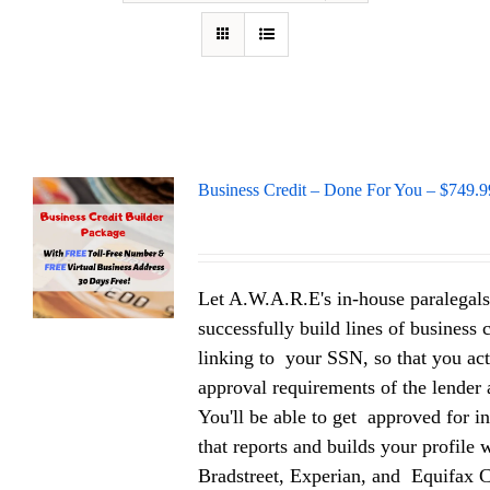
Business Credit – Done For You – $749.9
Let A.W.A.R.E's in-house paralegals
successfully build lines of business 
linking to your SSN, so that you act
approval requirements of the lender a
You'll be able to get approved for in
that reports and builds your profile
Bradstreet, Experian, and Equifax 