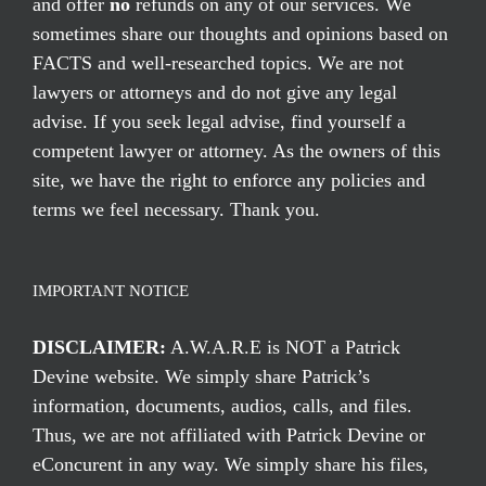
and offer
no
refunds on any of our services. We
sometimes share our thoughts and opinions based on
FACTS and well-researched topics. We are not
lawyers or attorneys and do not give any legal
advise. If you seek legal advise, find yourself a
competent lawyer or attorney. As the owners of this
site, we have the right to enforce any policies and
terms we feel necessary. Thank you.
IMPORTANT NOTICE
DISCLAIMER:
A.W.A.R.E is NOT a Patrick
Devine website. We simply share Patrick’s
information, documents, audios, calls, and files.
Thus, we are not affiliated with Patrick Devine or
eConcurent in any way. We simply share his files,