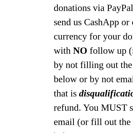
donations via PayPal
send us CashApp or 
currency for your do
with
NO
follow up 
by not filling out th
below or by not emai
that is
disqualificati
refund. You MUST s
email (or fill out th