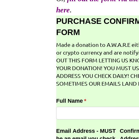
here
.
PURCHASE CONFIR
FORM
Made a donation to A.W.A.R.E ei
or crypto currency and are notifyi
OUT THIS FORM LETTING US K
YOUR DONATION! YOU MUST US
ADDRESS YOU CHECK DAILY! CH
SOMETIMES OUR EMAILS LAND I
Full Name
(required)
*
Email Address - MUST
Confir
be an email you check
Addres