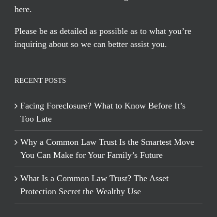
here
.
Please be as detailed as possible as to what you’re
inquiring about so we can better assist you.
RECENT POSTS
Facing Foreclosure? What to Know Before It’s
Too Late
Why a Common Law Trust Is the Smartest Move
You Can Make for Your Family’s Future
What Is a Common Law Trust? The Asset
Protection Secret the Wealthy Use