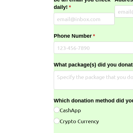
daily!
(required)
*
Phone Number
(required)
*
What package(s) did you donat
Which donation method did yo
CashApp
Crypto Currency