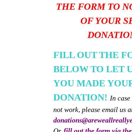
THE FORM TO N
OF YOUR S
DONATIO
FILL OUT THE 
BELOW TO LET 
YOU MADE YOU
DONATION!
In case
not work, please email us a
donations@areweallreally
Or,
fill out the form via th