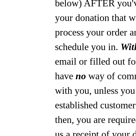
below) AFTER you'
your donation that 
process your order a
schedule you in.
Wit
email or filled out f
have
no
way of com
with you, unless you
established custome
then, you are require
us a receipt of your 