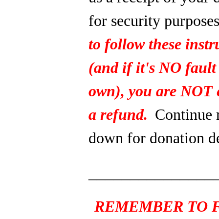
for security purpose
to follow these instr
(and if it's NO fault
own), you are NOT e
a refund.
Continue 
down for donation de
_______________
REMEMBER TO F