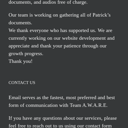
documents, and audios free of charge.
Our team is working on gathering all of Patrick’s
documents.
We thank everyone who has supported us. We are
currently working on our website development and
appreciate and thank your patience through our
growth progress.
Thank you!
CONTACT US
Email serves
as the fastest, most preferred and best
form of communication with Team A.W.A.R.E.
If you have any questions about our services, please
feel free to reach out to us using our
contact form