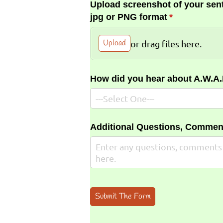
Upload screenshot of your sent
jpg or PNG format
(required)
*
Upload
or drag files here.
How did you hear about A.W.A
Additional Questions, Commen
Submit The Form