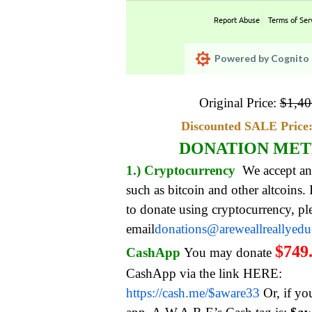
Report Abuse
Terms of Ser
Powered by Cognito 
Original Price:
$
1,40
Discounted SALE Price:
DONATION ME
1.) Cryptocurrency
We accept an
such as bitcoin and other altcoins.
to donate using cryptocurrency, pl
email
donations@areweallreallyed
$749
CashApp
You may donate
CashApp via the link HERE:
https://cash.me/$aware33
Or, if yo