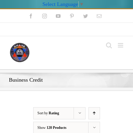
Select Language
▼
Skip
Facebook
Instagram
YouTube
Pinterest
Twitter
Email
to
content
My Account
Business Credit
Sort by
Rating
Show
120 Products