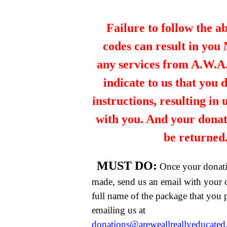
Failure to follow the a
codes can result in you
any services from A.W.A.R
indicate to us that you 
instructions, resulting in
with you. And your dona
be returned
MUST DO:
Once your donat
made, send us an email with your 
full name of the package that you
emailing us at
donations@areweallreallyeducate