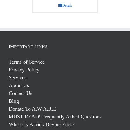
Details
IMPORTANT LINKS
Terms of Service
Privacy Policy
Services
About Us
Contact Us
Blog
Donate To A.W.A.R.E
MUST READ! Frequently Asked Questions
Where Is Patrick Devine Files?