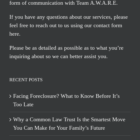
form of communication with Team A.W.A.R.E.
If you have any questions about our services, please
feel free to reach out to us using our
contact form
here
.
Please be as detailed as possible as to what you’re
inquiring about so we can better assist you.
RECENT POSTS
Facing Foreclosure? What to Know Before It’s
Too Late
Why a Common Law Trust Is the Smartest Move
You Can Make for Your Family’s Future