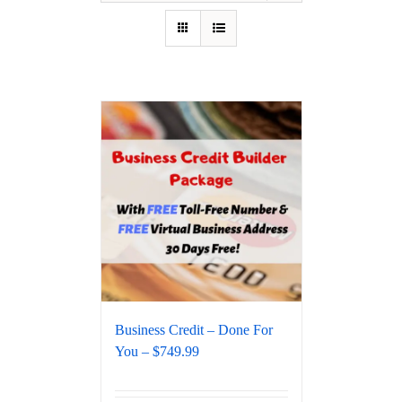
Business Credit – Done For
You – $749.99