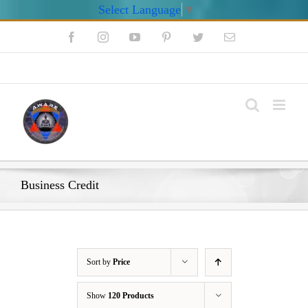
Select Language
▼
Skip
Facebook
Instagram
YouTube
Pinterest
Twitter
Email
to
content
My Account
Business Credit
Sort by
Price
Show
120 Products