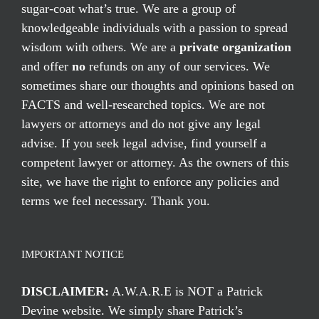
sugar-coat what’s true. We are a group of
knowledgeable individuals with a passion to spread
wisdom with others. We are a
private organization
and offer
no
refunds on any of our services. We
sometimes share our thoughts and opinions based on
FACTS and well-researched topics. We are not
lawyers or attorneys and do not give any legal
advise. If you seek legal advise, find yourself a
competent lawyer or attorney. As the owners of this
site, we have the right to enforce any policies and
terms we feel necessary. Thank you.
IMPORTANT NOTICE
DISCLAIMER:
A.W.A.R.E is NOT a Patrick
Devine website. We simply share Patrick’s