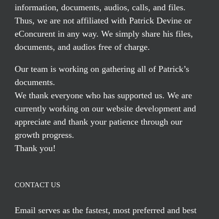
information, documents, audios, calls, and files.
Thus, we are not affiliated with Patrick Devine or
eConcurent in any way. We simply share his files,
documents, and audios free of charge.
Our team is working on gathering all of Patrick’s
documents.
We thank everyone who has supported us. We are
currently working on our website development and
appreciate and thank your patience through our
growth progress.
Thank you!
CONTACT US
Email serves
as the fastest, most preferred and best