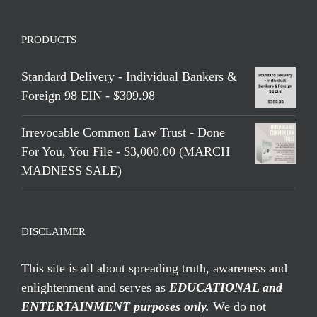
PRODUCTS
Standard Delivery - Individual Bankers &
Foreign 98 EIN - $309.98
Irrevocable Common Law Trust - Done
For You, You File - $3,000.00 (MARCH
MADNESS SALE)
DISCLAIMER
This site is all about spreading truth, awareness and
enlightenment and serves as
EDUCATIONAL and
ENTERTAINMENT purposes only.
We do not