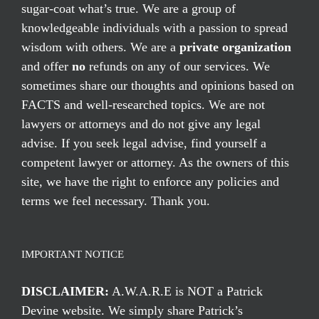
sugar-coat what’s true. We are a group of
knowledgeable individuals with a passion to spread
wisdom with others. We are a
private organization
and offer
no
refunds on any of our services. We
sometimes share our thoughts and opinions based on
FACTS and well-researched topics. We are not
lawyers or attorneys and do not give any legal
advise. If you seek legal advise, find yourself a
competent lawyer or attorney. As the owners of this
site, we have the right to enforce any policies and
terms we feel necessary. Thank you.
IMPORTANT NOTICE
DISCLAIMER:
A.W.A.R.E is NOT a Patrick
Devine website. We simply share Patrick’s