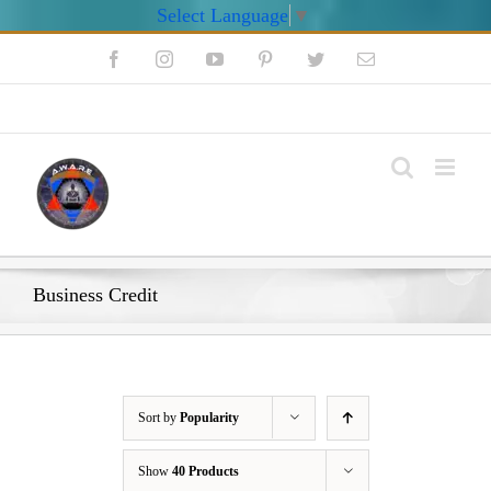
Select Language
▼
Skip
Facebook
Instagram
YouTube
Pinterest
Twitter
Email
to
content
My Account
Business Credit
Sort by
Popularity
Show
40 Products