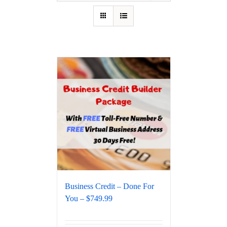
Business Credit – Done For
You – $749.99