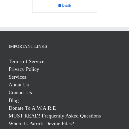
Details
IMPORTANT LINKS
Terms of Service
Privacy Policy
Services
About Us
Contact Us
Blog
Donate To A.W.A.R.E
MUST READ! Frequently Asked Questions
Where Is Patrick Devine Files?