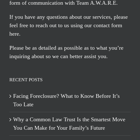
form of communication with Team A.W.A.R.E.
If you have any questions about our services, please
feel free to reach out to us using our
contact form
here
.
Please be as detailed as possible as to what you’re
inquiring about so we can better assist you.
RECENT POSTS
Facing Foreclosure? What to Know Before It’s
Too Late
Why a Common Law Trust Is the Smartest Move
You Can Make for Your Family’s Future