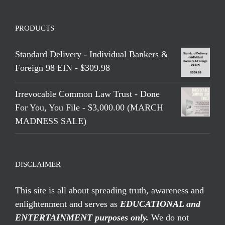
PRODUCTS
Standard Delivery - Individual Bankers &
Foreign 98 EIN - $309.98
Irrevocable Common Law Trust - Done
For You, You File - $3,000.00 (MARCH
MADNESS SALE)
DISCLAIMER
This site is all about spreading truth, awareness and
enlightenment and serves as
EDUCATIONAL and
ENTERTAINMENT purposes only.
We do not