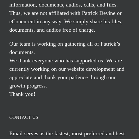
information, documents, audios, calls, and files.
Thus, we are not affiliated with Patrick Devine or
eConcurent in any way. We simply share his files,
documents, and audios free of charge.
Our team is working on gathering all of Patrick’s
documents.
We thank everyone who has supported us. We are
currently working on our website development and
appreciate and thank your patience through our
growth progress.
Thank you!
CONTACT US
Email serves
as the fastest, most preferred and best