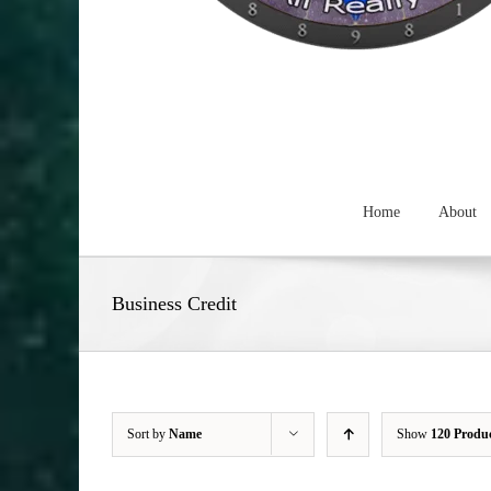
Home
About
Business Credit
Sort by
Name
Show
120 Produ