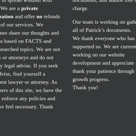
. We are a
private
charge.
zation
and offer
no
refunds
Our team is working on gath
of our services. We
all of Patrick’s documents.
mes share our thoughts and
We thank everyone who has
ns based on FACTS and
supported us. We are current
searched topics. We are not
working on our website
 or attorneys and do not
development and appreciate
y legal advise. If you seek
thank your patience through
dvise, find yourself a
growth progress.
nt lawyer or attorney. As
Thank you!
ers of this site, we have the
o enforce any policies and
e feel necessary. Thank