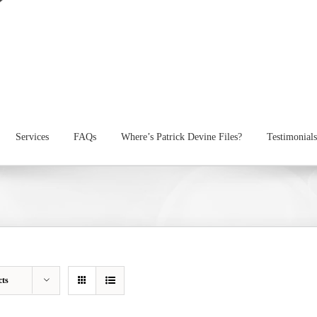
Services
FAQs
Where’s Patrick Devine Files?
Testimonials
cts