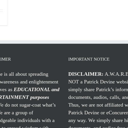
AIMER
IMPORTANT NOTICE
te is all about spreading
DISCLAIMER:
A.W.A.R.E
awareness and enlightenment
NOT a Patrick Devine websi
rves as
EDUCATIONAL and
simply share Patrick’s infor
TAINMENT purposes
documents, audios, calls, and
 do not sugar-coat what’s
Thus, we are not affiliated w
e are a group of
Patrick Devine or eConcuren
geable individuals with a
any way. We simply share his
n to spread wisdom with
documents, and audios free 