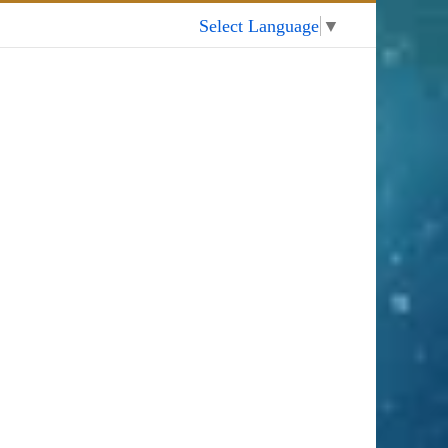
My Account
Select Language
▼