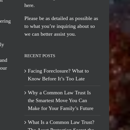
here
.
Please be as detailed as possible as
ering
to what you’re inquiring about so
we can better assist you.
ly
RECENT POSTS
 and
 our
Facing Foreclosure? What to
Know Before It’s Too Late
Why a Common Law Trust Is
the Smartest Move You Can
Make for Your Family’s Future
What Is a Common Law Trust?
The Asset Protection Secret the