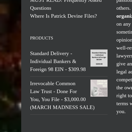
Questions
others
Where Is Patrick Devine Files?
organi
on any 
someti
PRODUCTS
opinio
well-re
Standard Delivery -
lawyers
Individual Bankers &
give an
Foreign 98 EIN - $309.98
legal a
compete
Irrevocable Common
the own
Law Trust - Done For
right t
You, You File - $3,000.00
terms w
(MARCH MADNESS SALE)
you.