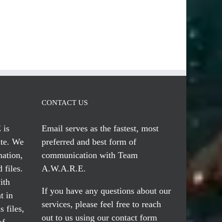
CONTACT US
 is
Email serves
as the fastest, most
te. We
preferred and best form of
mation,
communication with Team
 files.
A.W.A.R.E.
ith
If you have any questions about our
t in
services, please feel free to reach
 files,
out to us using our
contact form
of