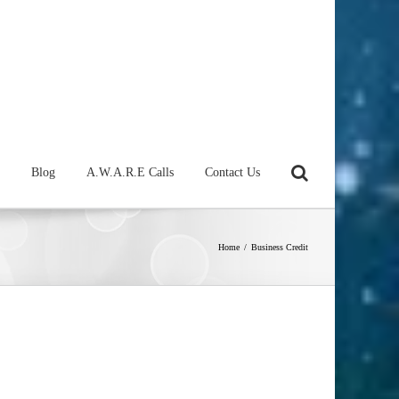
Blog
A.W.A.R.E Calls
Contact Us
Home
/
Business Credit