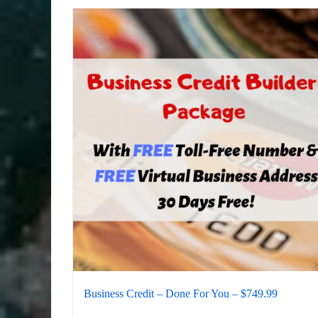
Business Credit – Done For You – $749.99