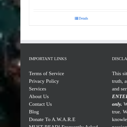
Details
IMPORTANT LINKS
DISCL
Terms of Service
This si
Privacy Policy
truth, 
Services
and se
About Us
ENTER
Contact Us
only.
We
Blog
true. W
Donate To A.W.A.R.E
knowled
MUST READ! Frequently Asked
passio