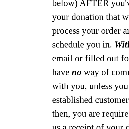
below) AFTER you'
your donation that 
process your order a
schedule you in.
Wit
email or filled out f
have
no
way of com
with you, unless you
established custome
then, you are require
us a receipt of your 