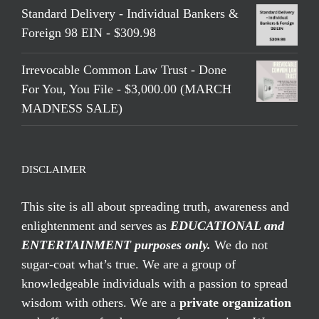
Standard Delivery - Individual Bankers &
Foreign 98 EIN - $309.98
Irrevocable Common Law Trust - Done
For You, You File - $3,000.00 (MARCH
MADNESS SALE)
DISCLAIMER
This site is all about spreading truth, awareness and
enlightenment and serves as
EDUCATIONAL and
ENTERTAINMENT purposes only.
We do not
sugar-coat what’s true. We are a group of
knowledgeable individuals with a passion to spread
wisdom with others. We are a
private organization