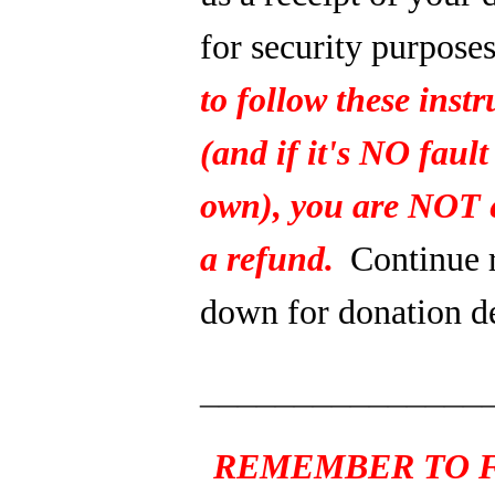
for security purpose
to follow these instr
(and if it's NO fault
own), you are NOT e
a refund.
Continue 
down for donation de
_______________
REMEMBER TO F