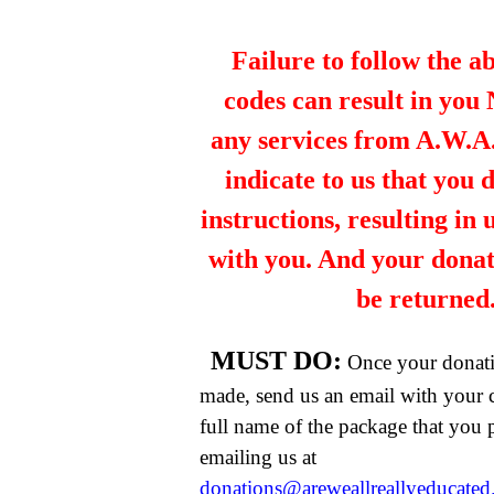
Failure to follow the a
codes can result in you
any services from A.W.A.R
indicate to us that you 
instructions, resulting in
with you. And your dona
be returned
MUST DO:
Once your donat
made, send us an email with your 
full name of the package that you
emailing us at
donations@areweallreallyeducate