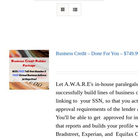
Business Credit – Done For You – $749.9
Let A.W.A.R.E's in-house paralegals
successfully build lines of business 
linking to your SSN, so that you act
approval requirements of the lender a
You'll be able to get approved for in
that reports and builds your profile
Bradstreet, Experian, and Equifax 