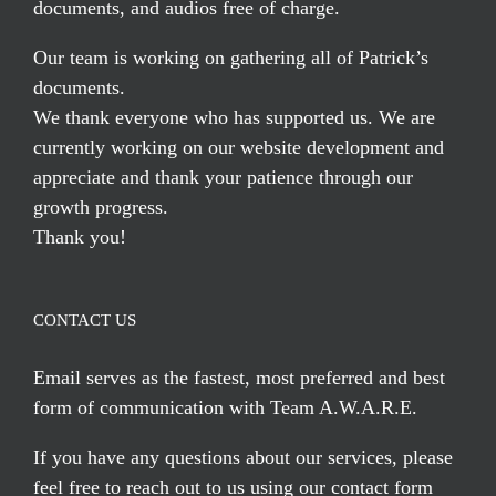
documents, and audios free of charge.
Our team is working on gathering all of Patrick’s
documents.
We thank everyone who has supported us. We are
currently working on our website development and
appreciate and thank your patience through our
growth progress.
Thank you!
CONTACT US
Email serves
as the fastest, most preferred and best
form of communication with Team A.W.A.R.E.
If you have any questions about our services, please
feel free to reach out to us using our
contact form