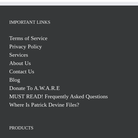
IMPORTANT LINKS
Terms of Service
Privacy Policy
Services
About Us
Contact Us
Blog
Donate To A.W.A.R.E
MUST READ! Frequently Asked Questions
Where Is Patrick Devine Files?
PRODUCTS