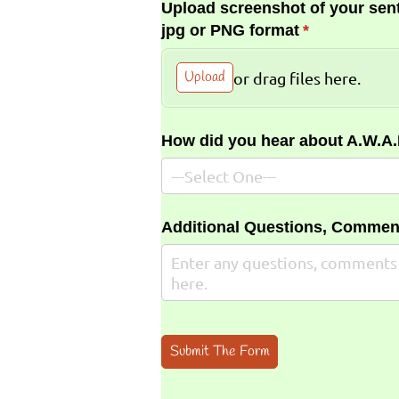
Upload screenshot of your sent
jpg or PNG format
(required)
*
Upload
or drag files here.
How did you hear about A.W.A
Additional Questions, Commen
Submit The Form