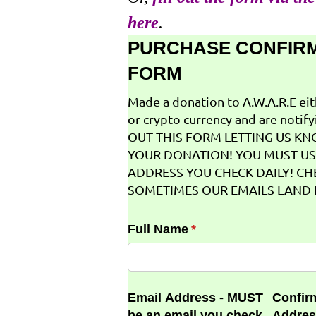
here
.
PURCHASE CONFIR
FORM
Made a donation to A.W.A.R.E ei
or crypto currency and are notifyi
OUT THIS FORM LETTING US K
YOUR DONATION! YOU MUST US
ADDRESS YOU CHECK DAILY! CH
SOMETIMES OUR EMAILS LAND I
Full Name
(required)
*
Email Address - MUST
Confir
be an email you check
Addres