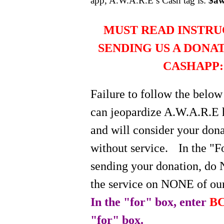
app, A.W.A.R.E’s Cash tag is:
$aw
MUST READ INSTRU
SENDING US A DONA
CASHAPP:
Failure to follow the below
can jeopardize A.W.A.R.E 
and will consider your do
without service.
In the "
sending your donation, do 
the service on NONE of our
In the "for" box, enter
BC
"for" box.