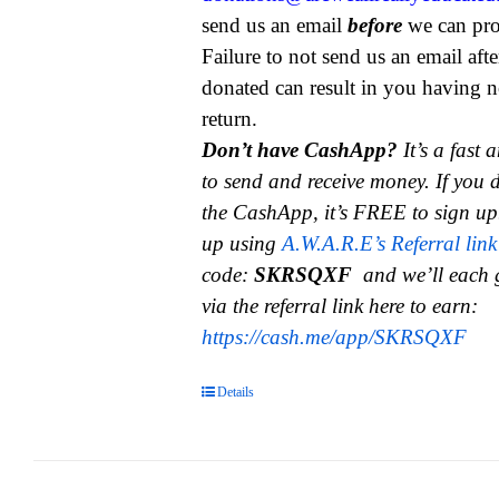
send us an email
before
we can pro
Failure to not send us an email aft
donated can result in you having n
return.
Don’t have CashApp?
It’s a fast
to send and receive money.
If you 
the CashApp, it’s FREE to sign up
up using
A.W.A.R.E’s Referral link
code:
SKRSQXF
and we’ll each 
via the referral link here to earn:
https://cash.me/app/SKRSQXF
Details