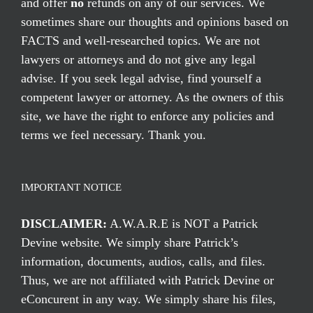
and offer
no
refunds on any of our services. We
sometimes share our thoughts and opinions based on
FACTS and well-researched topics. We are not
lawyers or attorneys and do not give any legal
advise. If you seek legal advise, find yourself a
competent lawyer or attorney. As the owners of this
site, we have the right to enforce any policies and
terms we feel necessary. Thank you.
IMPORTANT NOTICE
DISCLAIMER:
A.W.A.R.E is NOT a Patrick
Devine website. We simply share Patrick’s
information, documents, audios, calls, and files.
Thus, we are not affiliated with Patrick Devine or
eConcurent in any way. We simply share his files,