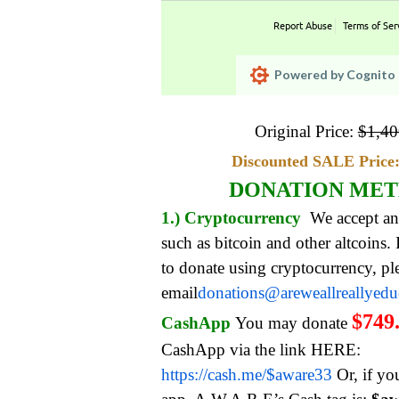
Report Abuse
Terms of Ser
Powered by Cognito 
Original Price:
$
1,40
Discounted SALE Price:
DONATION ME
1.) Cryptocurrency
We accept an
such as bitcoin and other altcoins.
to donate using cryptocurrency, pl
email
donations@areweallreallyed
$749
CashApp
You may donate
CashApp via the link HERE:
https://cash.me/$aware33
Or, if yo