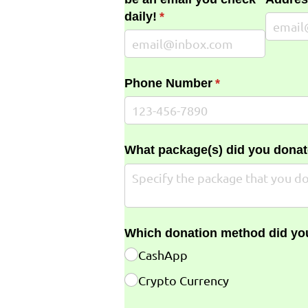
daily!
(required)
*
Phone Number
(required)
*
What package(s) did you donat
Which donation method did yo
CashApp
Crypto Currency