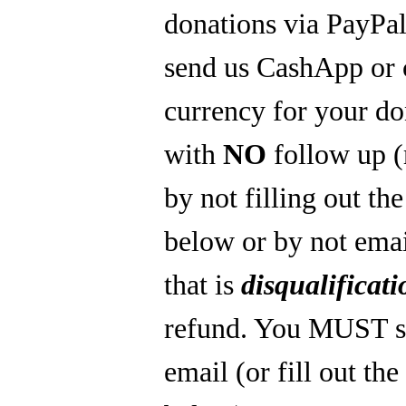
donations via PayPal
send us CashApp or 
currency for your do
with
NO
follow up 
by not filling out th
below or by not emai
that is
disqualificati
refund. You MUST s
email (or fill out th