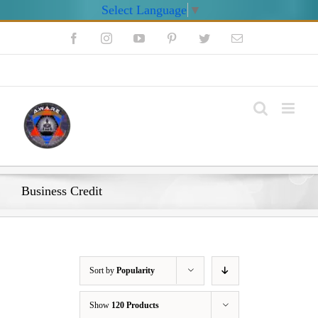
Select Language
▼
Skip
Facebook
Instagram
YouTube
Pinterest
Twitter
Email
to
content
My Account
Business Credit
Sort by
Popularity
Show
120 Products