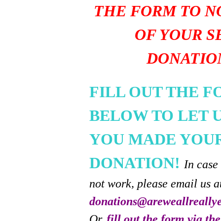
THE FORM TO N
OF YOUR S
DONATIO
FILL OUT THE 
BELOW TO LET 
YOU MADE YOU
DONATION!
In case
not work, please email us a
donations@areweallreally
Or,
fill out the form via th