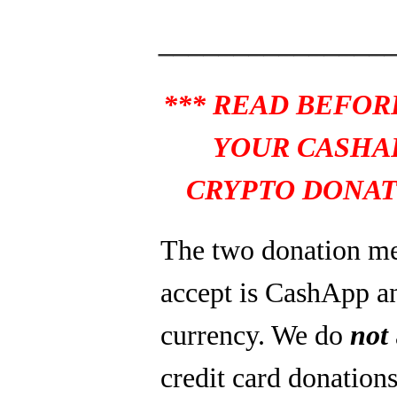
_______________
*** READ BEFOR
YOUR CASHA
CRYPTO DONAT
The two donation m
accept is CashApp a
currency. We do
not
credit card donations