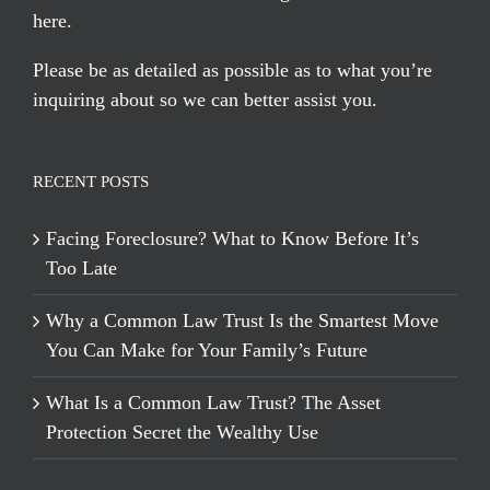
here
.
Please be as detailed as possible as to what you’re
inquiring about so we can better assist you.
RECENT POSTS
Facing Foreclosure? What to Know Before It’s
Too Late
Why a Common Law Trust Is the Smartest Move
You Can Make for Your Family’s Future
What Is a Common Law Trust? The Asset
Protection Secret the Wealthy Use