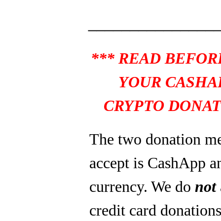
_______________
*** READ BEFOR
YOUR CASHA
CRYPTO DONAT
The two donation m
accept is CashApp a
currency. We do
not
credit card donations