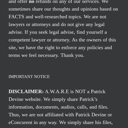
and offer
no
refunds on any of our services. We
sometimes share our thoughts and opinions based on
FACTS and well-researched topics. We are not
lawyers or attorneys and do not give any legal
advise. If you seek legal advise, find yourself a
competent lawyer or attorney. As the owners of this
site, we have the right to enforce any policies and
terms we feel necessary. Thank you.
IMPORTANT NOTICE
DISCLAIMER:
A.W.A.R.E is NOT a Patrick
Devine website. We simply share Patrick’s
information, documents, audios, calls, and files.
Thus, we are not affiliated with Patrick Devine or
eConcurent in any way. We simply share his files,