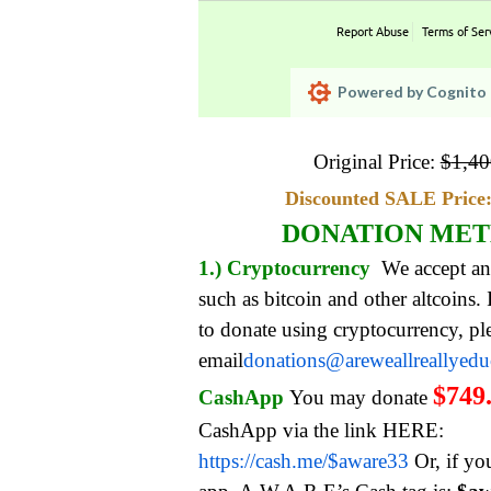
Report Abuse
Terms of Ser
Powered by Cognito 
Original Price:
$
1,40
Discounted SALE Price:
DONATION ME
1.) Cryptocurrency
We accept an
such as bitcoin and other altcoins.
to donate using cryptocurrency, pl
email
donations@areweallreallyed
$749
CashApp
You may donate
CashApp via the link HERE:
https://cash.me/$aware33
Or, if yo