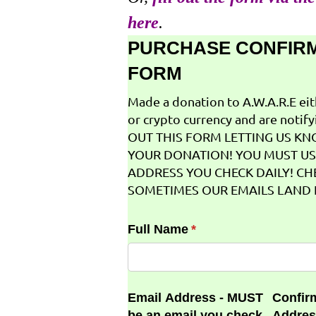
here
.
PURCHASE CONFIR
FORM
Made a donation to A.W.A.R.E ei
or crypto currency and are notifyi
OUT THIS FORM LETTING US K
YOUR DONATION! YOU MUST US
ADDRESS YOU CHECK DAILY! CH
SOMETIMES OUR EMAILS LAND I
Full Name
(required)
*
Email Address - MUST
Confir
be an email you check
Addres