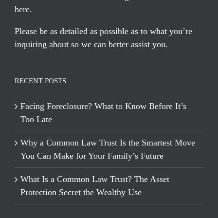
here
.
Please be as detailed as possible as to what you’re
inquiring about so we can better assist you.
RECENT POSTS
Facing Foreclosure? What to Know Before It’s
Too Late
Why a Common Law Trust Is the Smartest Move
You Can Make for Your Family’s Future
What Is a Common Law Trust? The Asset
Protection Secret the Wealthy Use