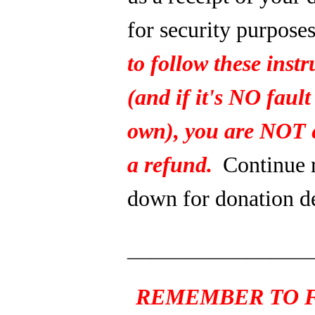
for security purpose
to follow these instr
(and if it's NO fault
own), you are NOT e
a refund.
Continue 
down for donation de
_______________
REMEMBER TO F