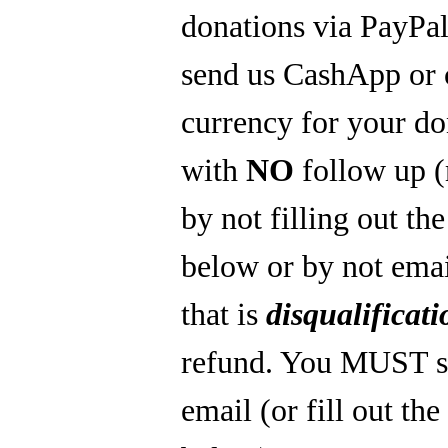
donations via PayPal
send us CashApp or 
currency for your do
with
NO
follow up 
by not filling out th
below or by not emai
that is
disqualificati
refund. You MUST s
email (or fill out th