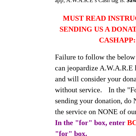
app, A.W.A.R.E’s Cash tag is:
$aw
MUST READ INSTRU
SENDING US A DONA
CASHAPP:
Failure to follow the below
can jeopardize A.W.A.R.E 
and will consider your do
without service.
In the "
sending your donation, do 
the service on NONE of our
In the "for" box, enter
BC
"for" box.