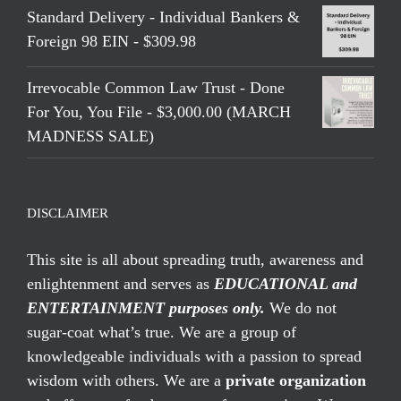
Standard Delivery - Individual Bankers &
Foreign 98 EIN - $309.98
Irrevocable Common Law Trust - Done
For You, You File - $3,000.00 (MARCH
MADNESS SALE)
DISCLAIMER
This site is all about spreading truth, awareness and
enlightenment and serves as
EDUCATIONAL and
ENTERTAINMENT purposes only.
We do not
sugar-coat what’s true. We are a group of
knowledgeable individuals with a passion to spread
wisdom with others. We are a
private organization