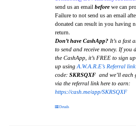
send us an email
before
we can pro
Failure to not send us an email aft
donated can result in you having n
return.
Don’t have CashApp?
It’s a fast
to send and receive money.
If you 
the CashApp, it’s FREE to sign up
up using
A.W.A.R.E’s Referral link
code:
SKRSQXF
and we’ll each 
via the referral link here to earn:
https://cash.me/app/SKRSQXF
Details