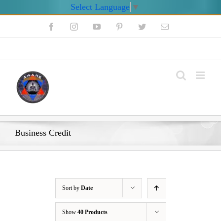
Select Language
▼
Skip
Facebook
Instagram
YouTube
Pinterest
Twitter
Email
to
content
My Account
Business Credit
Sort by
Date
Show
40 Products