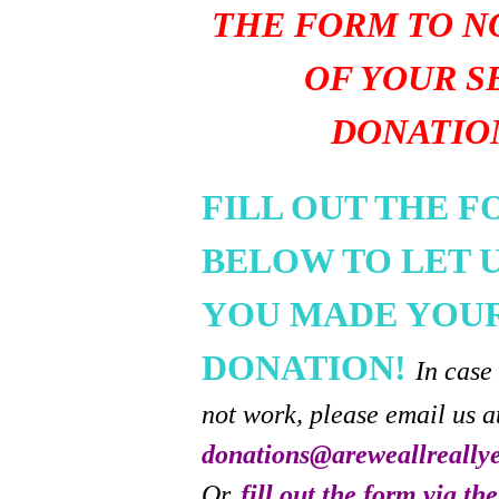
THE FORM TO N
OF YOUR S
DONATIO
FILL OUT THE 
BELOW TO LET 
YOU MADE YOU
DONATION!
In case
not work, please email us a
donations@areweallreally
Or,
fill out the form via th