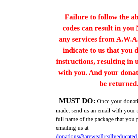
Failure to follow the a
codes can result in you
any services from A.W.A.R
indicate to us that you 
instructions, resulting in
with you. And your dona
be returned
MUST DO:
Once your donat
made, send us an email with your 
full name of the package that you
emailing us at
donations@areweallreallyeducate