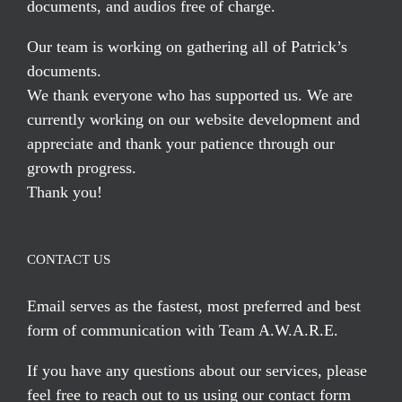
documents, and audios free of charge.
Our team is working on gathering all of Patrick’s
documents.
We thank everyone who has supported us. We are
currently working on our website development and
appreciate and thank your patience through our
growth progress.
Thank you!
CONTACT US
Email serves
as the fastest, most preferred and best
form of communication with Team A.W.A.R.E.
If you have any questions about our services, please
feel free to reach out to us using our
contact form