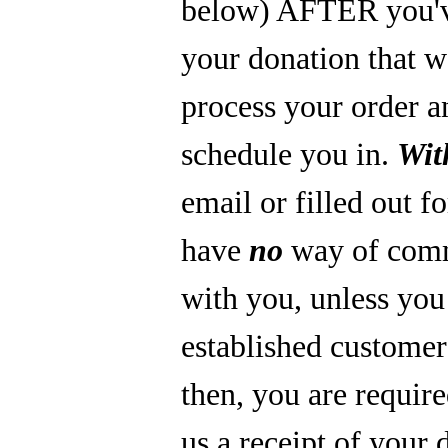
below) AFTER you'
your donation that 
process your order a
schedule you in.
Wit
email or filled out f
have
no
way of com
with you, unless you
established custome
then, you are require
us a receipt of your 