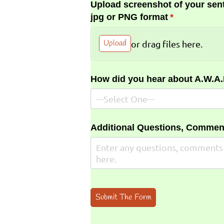
Upload screenshot of your sent
jpg or PNG format
(required)
*
Upload
or drag files here.
How did you hear about A.W.A
Additional Questions, Commen
Submit The Form