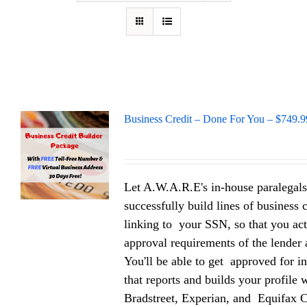
Business Credit – Done For You – $749.9
Let A.W.A.R.E's in-house paralegals
successfully build lines of business 
linking to your SSN, so that you act
approval requirements of the lender a
You'll be able to get approved for in
that reports and builds your profile
Bradstreet, Experian, and Equifax 