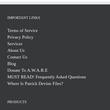
IMPORTANT LINKS
Terms of Service
Privacy Policy
Services
About Us
Contact Us
Blog
Donate To A.W.A.R.E
MUST READ! Frequently Asked Questions
Where Is Patrick Devine Files?
PRODUCTS