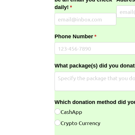
daily!
(required)
*
Phone Number
(required)
*
What package(s) did you donat
Which donation method did yo
CashApp
Crypto Currency