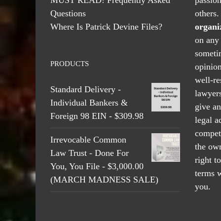
Questions
others
Where Is Patrick Devine Files?
organi
on any 
someti
PRODUCTS
opinio
well-re
Standard Delivery -
lawyers
Individual Bankers &
give an
Foreign 98 EIN - $309.98
legal a
compete
Irrevocable Common
the own
Law Trust - Done For
right t
You, You File - $3,000.00
terms w
(MARCH MADNESS SALE)
you.