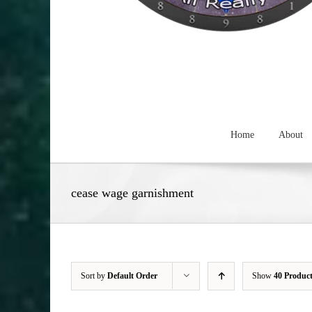
Home
About
cease wage garnishment
Sort by
Default Order
Show
40 Produc