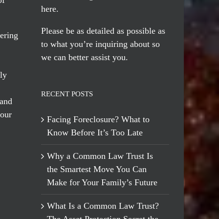
here
.
Please be as detailed as possible as
ering
to what you’re inquiring about so
we can better assist you.
ly
RECENT POSTS
 and
 our
Facing Foreclosure? What to
Know Before It’s Too Late
Why a Common Law Trust Is
the Smartest Move You Can
Make for Your Family’s Future
What Is a Common Law Trust?
The Asset Protection Secret the