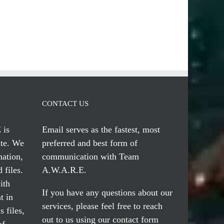
CONTACT US
 is
Email serves
as the fastest, most
te. We
preferred and best form of
mation,
communication with Team
 files.
A.W.A.R.E.
ith
If you have any questions about our
t in
services, please feel free to reach
 files,
out to us using our
contact form
of