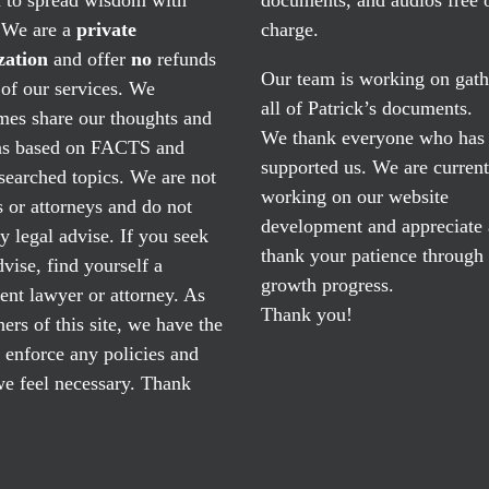
. We are a
private
charge.
zation
and offer
no
refunds
Our team is working on gath
of our services. We
all of Patrick’s documents.
mes share our thoughts and
We thank everyone who has
ns based on FACTS and
supported us. We are current
searched topics. We are not
working on our website
 or attorneys and do not
development and appreciate
y legal advise. If you seek
thank your patience through
dvise, find yourself a
growth progress.
nt lawyer or attorney. As
Thank you!
ers of this site, we have the
o enforce any policies and
e feel necessary. Thank