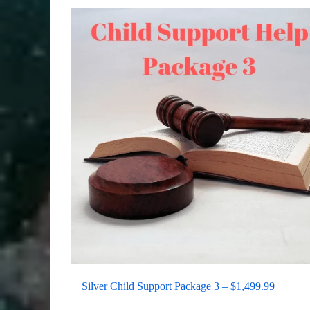
Silver Child Support Package 3 – $1,499.99