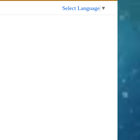
My Account
Select Language
▼