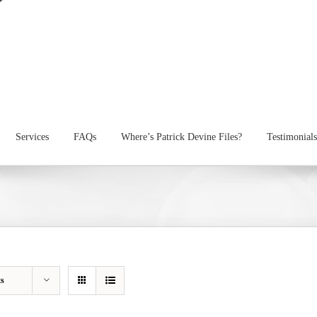
Services
FAQs
Where’s Patrick Devine Files?
Testimonials
ts