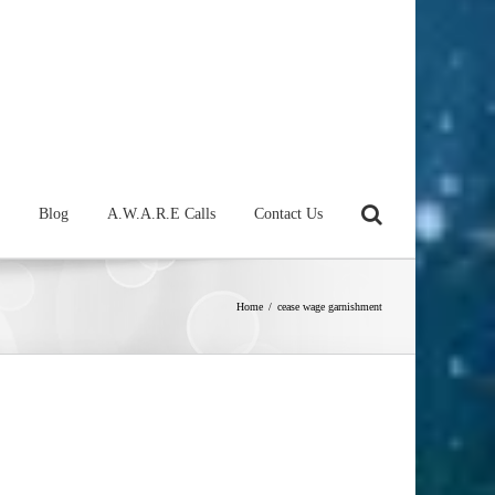
Blog
A.W.A.R.E Calls
Contact Us
Home
/
cease wage garnishment