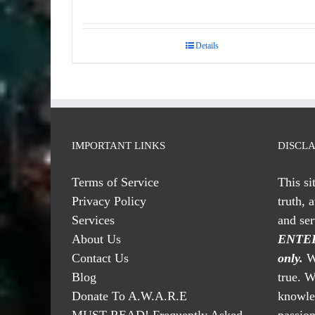
Details
IMPORTANT LINKS
DISCL
Terms of Service
This si
Privacy Policy
truth, 
Services
and se
About Us
ENTER
Contact Us
only.
We
Blog
true. W
Donate To A.W.A.R.E
knowled
MUST READ! Frequently Asked
passio