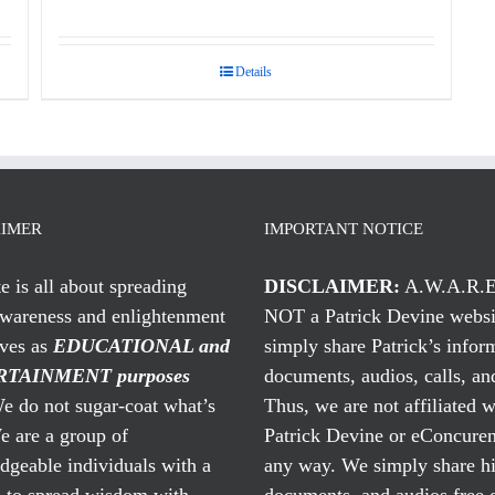
Details
AIMER
IMPORTANT NOTICE
te is all about spreading
DISCLAIMER:
A.W.A.R.E
awareness and enlightenment
NOT a Patrick Devine websi
rves as
EDUCATIONAL and
simply share Patrick’s infor
TAINMENT purposes
documents, audios, calls, and
 do not sugar-coat what’s
Thus, we are not affiliated w
e are a group of
Patrick Devine or eConcuren
geable individuals with a
any way. We simply share his
n to spread wisdom with
documents, and audios free 