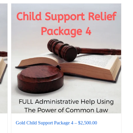
Gold Child Support Package 4 – $2,500.00