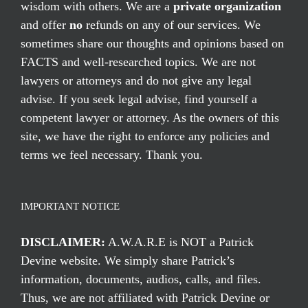
wisdom with others. We are a
private organization
and offer
no
refunds on any of our services. We
sometimes share our thoughts and opinions based on
FACTS and well-researched topics. We are not
lawyers or attorneys and do not give any legal
advise. If you seek legal advise, find yourself a
competent lawyer or attorney. As the owners of this
site, we have the right to enforce any policies and
terms we feel necessary. Thank you.
IMPORTANT NOTICE
DISCLAIMER:
A.W.A.R.E is NOT a Patrick
Devine website. We simply share Patrick’s
information, documents, audios, calls, and files.
Thus, we are not affiliated with Patrick Devine or