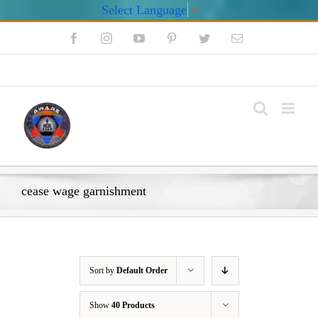
Select Language
▼
Skip
Facebook
Instagram
YouTube
Pinterest
Twitter
Email
to
content
My Account
cease wage garnishment
Sort by
Default Order
Show
40 Products