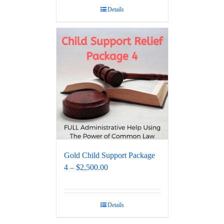
Details
Gold Child Support Package
4 – $2,500.00
Details