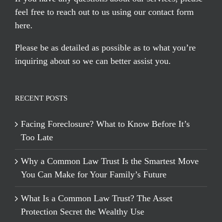
feel free to reach out to us using our
contact form
here
.
Please be as detailed as possible as to what you’re
inquiring about so we can better assist you.
RECENT POSTS
Facing Foreclosure? What to Know Before It’s
Too Late
Why a Common Law Trust Is the Smartest Move
You Can Make for Your Family’s Future
What Is a Common Law Trust? The Asset
Protection Secret the Wealthy Use