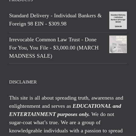
Standard Delivery - Individual Bankers &
Foreign 98 EIN - $309.98
Irrevocable Common Law Trust - Done
For You, You File - $3,000.00 (MARCH
MADNESS SALE)
DISCLAIMER
This site is all about spreading truth, awareness and
enlightenment and serves as
EDUCATIONAL and
ENTERTAINMENT purposes only.
We do not
sugar-coat what’s true. We are a group of
knowledgeable individuals with a passion to spread