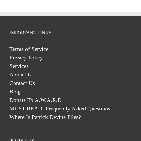
IMPORTANT LINKS
Terms of Service
Privacy Policy
Services
About Us
Contact Us
Blog
Donate To A.W.A.R.E
MUST READ! Frequently Asked Questions
Where Is Patrick Devine Files?
PRODUCTS