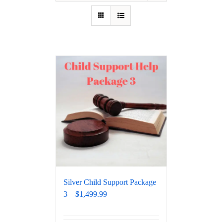
Silver Child Support Package
3 – $1,499.99