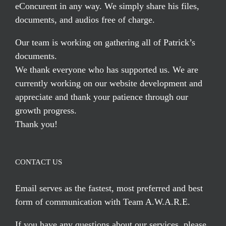
eConcurent in any way. We simply share his files,
documents, and audios free of charge.
Our team is working on gathering all of Patrick’s
documents.
We thank everyone who has supported us. We are
currently working on our website development and
appreciate and thank your patience through our
growth progress.
Thank you!
CONTACT US
Email serves
as the fastest, most preferred and best
form of communication with Team A.W.A.R.E.
If you have any questions about our services, please