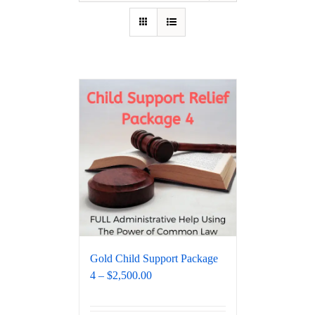
Gold Child Support Package
4 – $2,500.00