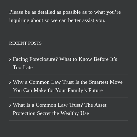
Please be as detailed as possible as to what you’re
inquiring about so we can better assist you.
RECENT POSTS
Facing Foreclosure? What to Know Before It’s
Too Late
Why a Common Law Trust Is the Smartest Move
You Can Make for Your Family’s Future
What Is a Common Law Trust? The Asset
Protection Secret the Wealthy Use