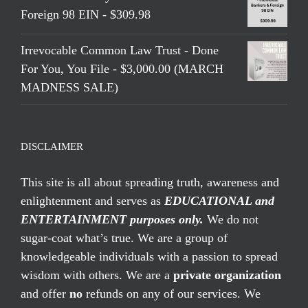
Foreign 98 EIN - $309.98
Irrevocable Common Law Trust - Done
For You, You File - $3,000.00 (MARCH
MADNESS SALE)
DISCLAIMER
This site is all about spreading truth, awareness and
enlightenment and serves as
EDUCATIONAL and
ENTERTAINMENT purposes only.
We do not
sugar-coat what’s true. We are a group of
knowledgeable individuals with a passion to spread
wisdom with others. We are a
private organization
and offer
no
refunds on any of our services. We