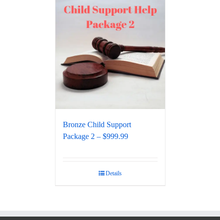
Bronze Child Support
Package 2 – $999.99
Details