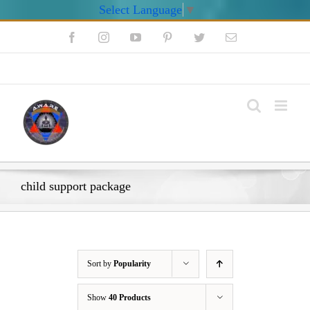
Select Language
▼
Skip
Facebook
Instagram
YouTube
Pinterest
Twitter
Email
to
content
My Account
child support package
Sort by
Popularity
Show
40 Products