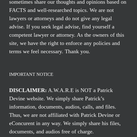
sometimes share our thoughts and opinions based on
FACTS and well-researched topics. We are not
lawyers or attorneys and do not give any legal
advise. If you seek legal advise, find yourself a
competent lawyer or attorney. As the owners of this
site, we have the right to enforce any policies and
terms we feel necessary. Thank you.
IMPORTANT NOTICE
DISCLAIMER:
A.W.A.R.E is NOT a Patrick
Devine website. We simply share Patrick’s
information, documents, audios, calls, and files.
Thus, we are not affiliated with Patrick Devine or
eConcurent in any way. We simply share his files,
documents, and audios free of charge.