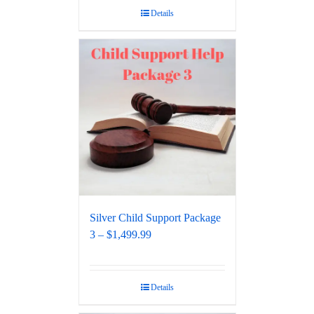
Details
Silver Child Support Package
3 – $1,499.99
Details