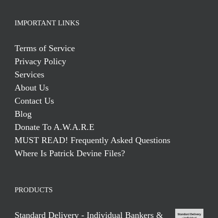
IMPORTANT LINKS
Terms of Service
Privacy Policy
Services
About Us
Contact Us
Blog
Donate To A.W.A.R.E
MUST READ! Frequently Asked Questions
Where Is Patrick Devine Files?
PRODUCTS
Standard Delivery - Individual Bankers &