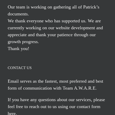
Our team is working on gathering all of Patrick’s
documents.
We thank everyone who has supported us. We are
currently working on our website development and
appreciate and thank your patience through our
growth progress.
Thank you!
CONTACT US
Email serves
as the fastest, most preferred and best
form of communication with Team A.W.A.R.E.
If you have any questions about our services, please
feel free to reach out to us using our
contact form
here
.