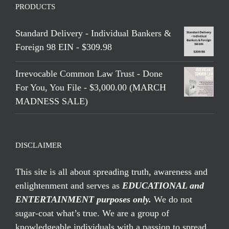
PRODUCTS
Standard Delivery - Individual Bankers &
Foreign 98 EIN - $309.98
Irrevocable Common Law Trust - Done
For You, You File - $3,000.00 (MARCH
MADNESS SALE)
DISCLAIMER
This site is all about spreading truth, awareness and
enlightenment and serves as
EDUCATIONAL and
ENTERTAINMENT purposes only.
We do not
sugar-coat what’s true. We are a group of
knowledgeable individuals with a passion to spread