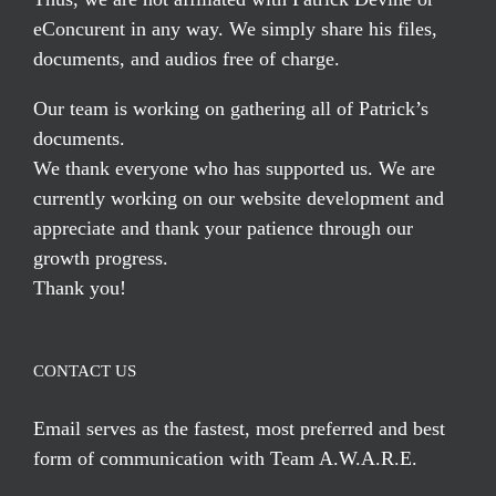
eConcurent in any way. We simply share his files,
documents, and audios free of charge.
Our team is working on gathering all of Patrick’s
documents.
We thank everyone who has supported us. We are
currently working on our website development and
appreciate and thank your patience through our
growth progress.
Thank you!
CONTACT US
Email serves
as the fastest, most preferred and best
form of communication with Team A.W.A.R.E.