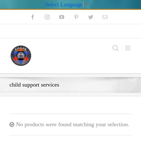
Select Language
▼
Skip
Facebook
Instagram
YouTube
Pinterest
Twitter
Email
to
content
My Account
child support services
No products were found matching your selection.