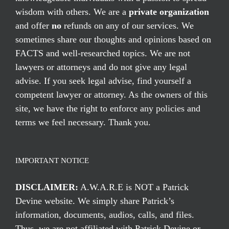
wisdom with others. We are a
private organization
and offer
no
refunds on any of our services. We
sometimes share our thoughts and opinions based on
FACTS and well-researched topics. We are not
lawyers or attorneys and do not give any legal
advise. If you seek legal advise, find yourself a
competent lawyer or attorney. As the owners of this
site, we have the right to enforce any policies and
terms we feel necessary. Thank you.
IMPORTANT NOTICE
DISCLAIMER:
A.W.A.R.E is NOT a Patrick
Devine website. We simply share Patrick’s
information, documents, audios, calls, and files.
Thus, we are not affiliated with Patrick Devine or