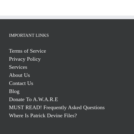
IMPORTANT LINKS
Terms of Service
Privacy Policy
Services
About Us
Contact Us
Blog
Donate To A.W.A.R.E
MUST READ! Frequently Asked Questions
Where Is Patrick Devine Files?