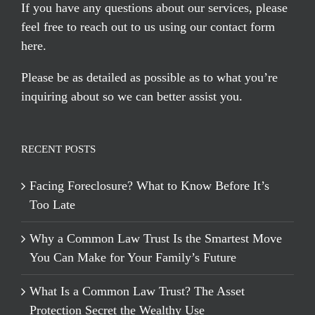
If you have any questions about our services, please
feel free to reach out to us using our
contact form
here
.
Please be as detailed as possible as to what you’re
inquiring about so we can better assist you.
RECENT POSTS
Facing Foreclosure? What to Know Before It’s
Too Late
Why a Common Law Trust Is the Smartest Move
You Can Make for Your Family’s Future
What Is a Common Law Trust? The Asset
Protection Secret the Wealthy Use