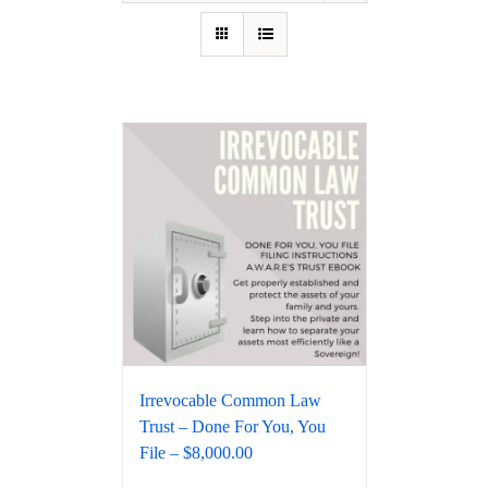
Irrevocable Common Law
Trust – Done For You, You
File – $8,000.00