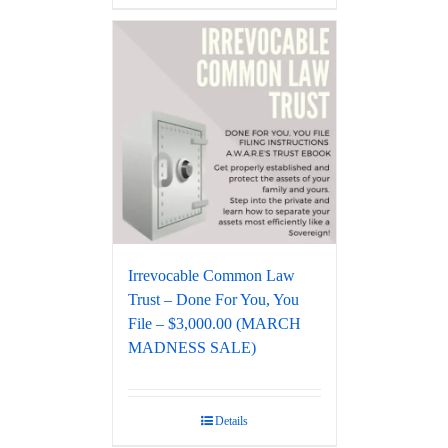
Irrevocable Common Law
Trust – Done For You, You
File – $3,000.00 (MARCH
MADNESS SALE)
Details