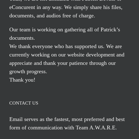
eConcurent in any way. We simply share his files,
documents, and audios free of charge.
Our team is working on gathering all of Patrick’s
documents.
We thank everyone who has supported us. We are
currently working on our website development and
appreciate and thank your patience through our
growth progress.
Thank you!
CONTACT US
Email serves
as the fastest, most preferred and best
form of communication with Team A.W.A.R.E.