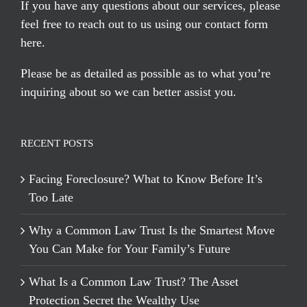
If you have any questions about our services, please
feel free to reach out to us using our
contact form
here
.
Please be as detailed as possible as to what you’re
inquiring about so we can better assist you.
RECENT POSTS
Facing Foreclosure? What to Know Before It’s
Too Late
Why a Common Law Trust Is the Smartest Move
You Can Make for Your Family’s Future
What Is a Common Law Trust? The Asset
Protection Secret the Wealthy Use