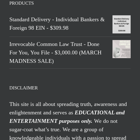
PRODUCTS
Standard Delivery - Individual Bankers &
Foreign 98 EIN - $309.98
Irrevocable Common Law Trust - Done
For You, You File - $3,000.00 (MARCH
MADNESS SALE)
DISCLAIMER
This site is all about spreading truth, awareness and
enlightenment and serves as
EDUCATIONAL and
ENTERTAINMENT purposes only.
We do not
sugar-coat what’s true. We are a group of
knowledgeable individuals with a passion to spread