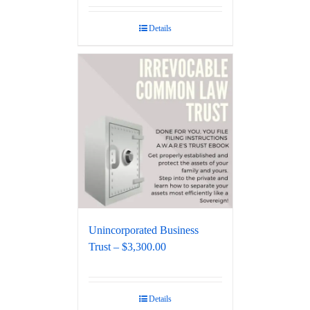
Details
Unincorporated Business
Trust – $3,300.00
Details