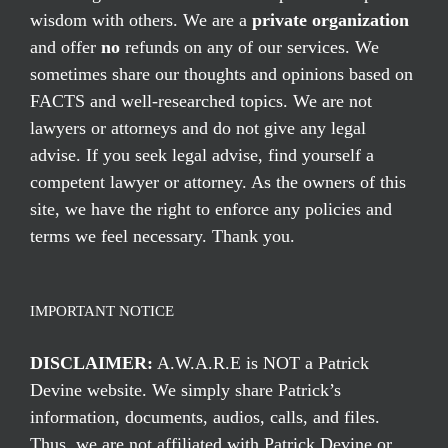
wisdom with others. We are a
private organization
and offer
no
refunds on any of our services. We
sometimes share our thoughts and opinions based on
FACTS and well-researched topics. We are not
lawyers or attorneys and do not give any legal
advise. If you seek legal advise, find yourself a
competent lawyer or attorney. As the owners of this
site, we have the right to enforce any policies and
terms we feel necessary. Thank you.
IMPORTANT NOTICE
DISCLAIMER:
A.W.A.R.E is NOT a Patrick
Devine website. We simply share Patrick’s
information, documents, audios, calls, and files.
Thus, we are not affiliated with Patrick Devine or