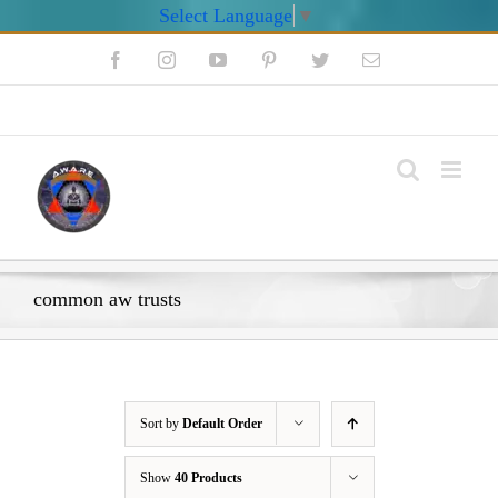
Select Language
▼
Skip
Facebook
Instagram
YouTube
Pinterest
Twitter
Email
to
content
My Account
common aw trusts
Sort by
Default Order
Show
40 Products