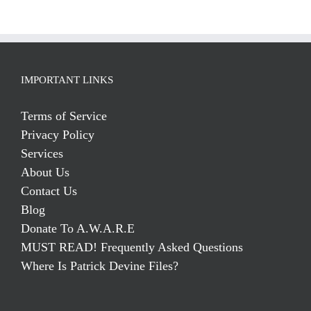
IMPORTANT LINKS
Terms of Service
Privacy Policy
Services
About Us
Contact Us
Blog
Donate To A.W.A.R.E
MUST READ! Frequently Asked Questions
Where Is Patrick Devine Files?