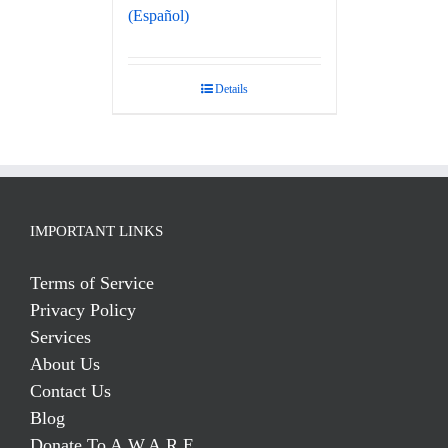
(Español)
Details
IMPORTANT LINKS
Terms of Service
Privacy Policy
Services
About Us
Contact Us
Blog
Donate To A.W.A.R.E