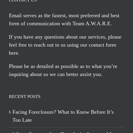
CONTACT US
Email serves
as the fastest, most preferred and best
form of communication with Team A.W.A.R.E.
If you have any questions about our services, please
feel free to reach out to us using our
contact form
here
.
Please be as detailed as possible as to what you’re
inquiring about so we can better assist you.
RECENT POSTS
Facing Foreclosure? What to Know Before It’s
Too Late