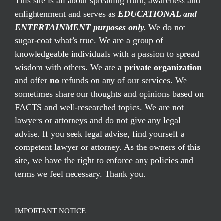
This site is all about spreading truth, awareness and
enlightenment and serves as
EDUCATIONAL and
ENTERTAINMENT purposes only.
We do not
sugar-coat what’s true. We are a group of
knowledgeable individuals with a passion to spread
wisdom with others. We are a
private organization
and offer
no
refunds on any of our services. We
sometimes share our thoughts and opinions based on
FACTS and well-researched topics. We are not
lawyers or attorneys and do not give any legal
advise. If you seek legal advise, find yourself a
competent lawyer or attorney. As the owners of this
site, we have the right to enforce any policies and
terms we feel necessary. Thank you.
IMPORTANT NOTICE