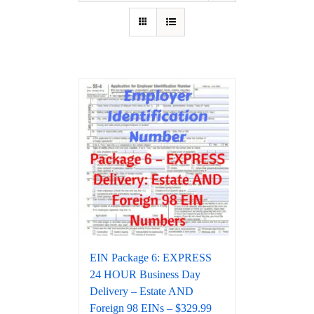
EIN Package 6: EXPRESS
24 HOUR Business Day
Delivery – Estate AND
Foreign 98 EINs – $329.99