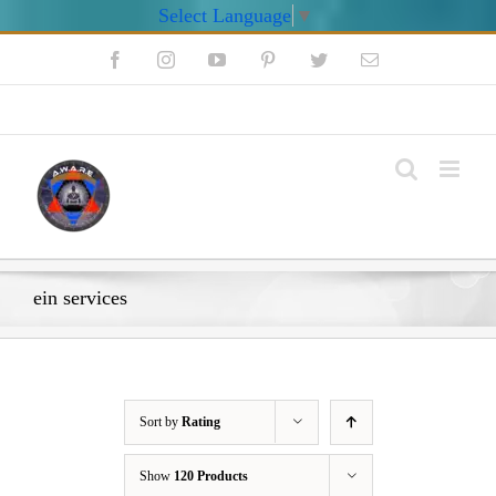
Select Language
▼
Skip
Facebook
Instagram
YouTube
Pinterest
Twitter
Email
to
content
My Account
ein services
Sort by
Rating
Show
120 Products