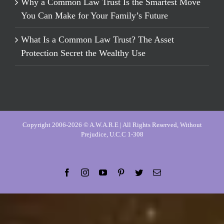
Why a Common Law Trust Is the Smartest Move
You Can Make for Your Family’s Future
What Is a Common Law Trust? The Asset
Protection Secret the Wealthy Use
Copyright 2006-2026 © A.W.A.R.E | All Rights Reserved, Without
Prejudice, U.C.C 1-308
Facebook
Instagram
YouTube
Pinterest
Twitter
Email