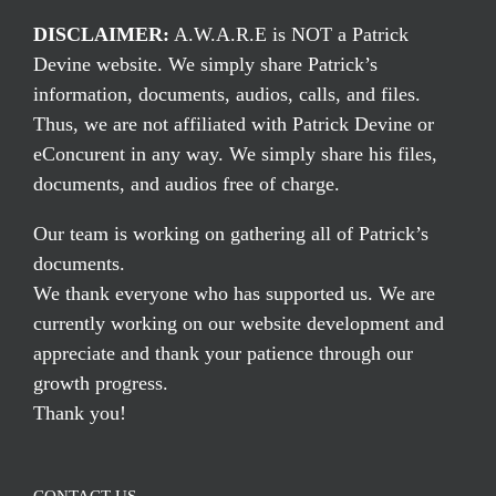
DISCLAIMER:
A.W.A.R.E is NOT a Patrick
Devine website. We simply share Patrick’s
information, documents, audios, calls, and files.
Thus, we are not affiliated with Patrick Devine or
eConcurent in any way. We simply share his files,
documents, and audios free of charge.
Our team is working on gathering all of Patrick’s
documents.
We thank everyone who has supported us. We are
currently working on our website development and
appreciate and thank your patience through our
growth progress.
Thank you!