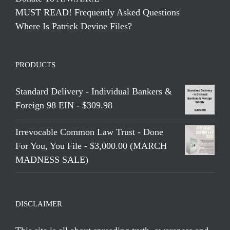
MUST READ! Frequently Asked Questions
Where Is Patrick Devine Files?
PRODUCTS
Standard Delivery - Individual Bankers &
Foreign 98 EIN - $309.98
Irrevocable Common Law Trust - Done
For You, You File - $3,000.00 (MARCH
MADNESS SALE)
DISCLAIMER