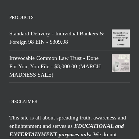
PRODUCTS
Standard Delivery - Individual Bankers &
Foreign 98 EIN - $309.98
Irrevocable Common Law Trust - Done
For You, You File - $3,000.00 (MARCH
MADNESS SALE)
DISCLAIMER
This site is all about spreading truth, awareness and
enlightenment and serves as
EDUCATIONAL and
ENTERTAINMENT purposes only.
We do not