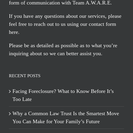
form of communication with Team A.W.A.R.E.
If you have any questions about our services, please
feel free to reach out to us using our
contact form
here
.
Please be as detailed as possible as to what you’re
inquiring about so we can better assist you.
RECENT POSTS
Facing Foreclosure? What to Know Before It’s
Too Late
Why a Common Law Trust Is the Smartest Move
You Can Make for Your Family’s Future