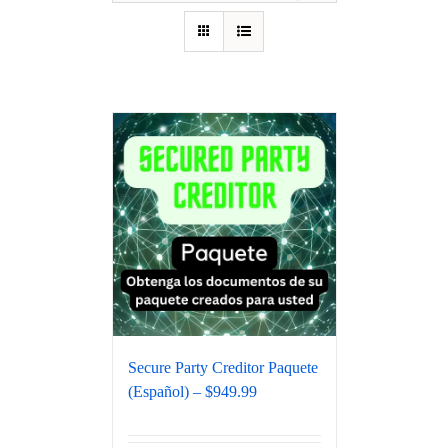
Secure Party Creditor Paquete
(Español) – $949.99