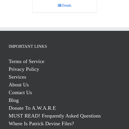
Details
IMPORTANT LINKS
Terms of Service
Privacy Policy
Services
About Us
Contact Us
Blog
Donate To A.W.A.R.E
MUST READ! Frequently Asked Questions
Where Is Patrick Devine Files?