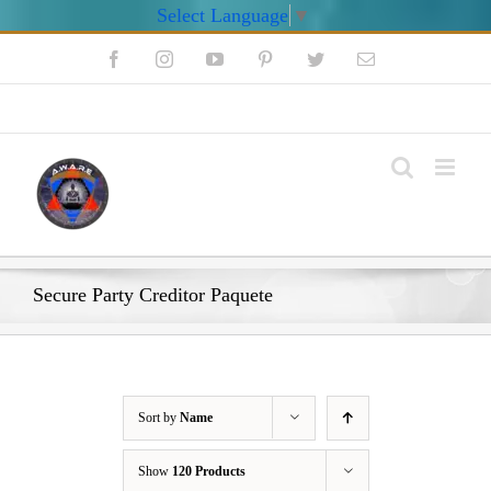
Select Language
▼
Skip
Facebook
Instagram
YouTube
Pinterest
Twitter
Email
to
content
My Account
Secure Party Creditor Paquete
Sort by
Name
Show
120 Products