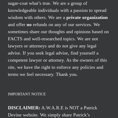
sugar-coat what’s true. We are a group of
knowledgeable individuals with a passion to spread
wisdom with others. We are a
private organization
and offer
no
refunds on any of our services. We
sometimes share our thoughts and opinions based on
FACTS and well-researched topics. We are not
lawyers or attorneys and do not give any legal
advise. If you seek legal advise, find yourself a
competent lawyer or attorney. As the owners of this
site, we have the right to enforce any policies and
terms we feel necessary. Thank you.
IMPORTANT NOTICE
DISCLAIMER:
A.W.A.R.E is NOT a Patrick
Devine website. We simply share Patrick’s