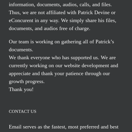
information, documents, audios, calls, and files.
Thus, we are not affiliated with Patrick Devine or
eConcurent in any way. We simply share his files,
documents, and audios free of charge.
Our team is working on gathering all of Patrick’s
documents.
We thank everyone who has supported us. We are
currently working on our website development and
appreciate and thank your patience through our
growth progress.
Thank you!
CONTACT US
Email serves
as the fastest, most preferred and best