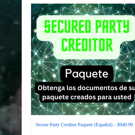
Secure Party Creditor Paquete (Español) – $949.99