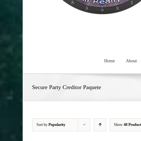
Home
About
Secure Party Creditor Paquete
Sort by
Popularity
Show
40 Produc