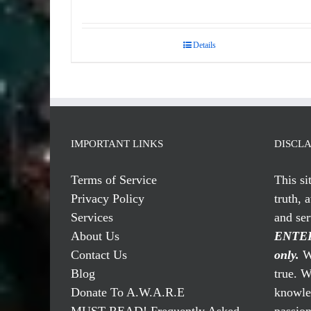
Details
IMPORTANT LINKS
DISCL
Terms of Service
This si
Privacy Policy
truth, 
Services
and se
About Us
ENTER
Contact Us
only.
We
Blog
true. W
Donate To A.W.A.R.E
knowled
MUST READ! Frequently Asked
passio