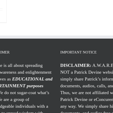
AIMER
IMPORTANT NOTICE
te is all about spreading
DISCLAIMER:
A.W.A.R.E
awareness and enlightenment
NOT a Patrick Devine websi
rves as
EDUCATIONAL and
simply share Patrick’s infor
TAINMENT purposes
documents, audios, calls, and
 do not sugar-coat what’s
Thus, we are not affiliated w
e are a group of
Patrick Devine or eConcuren
geable individuals with a
any way. We simply share his
n to spread wisdom with
documents, and audios free 