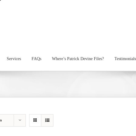
Services
FAQs
Where’s Patrick Devine Files?
Testimonials
ts