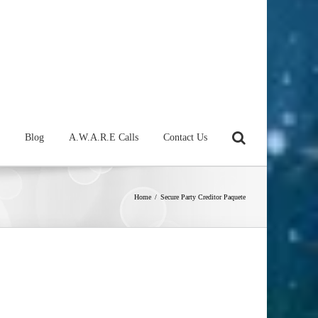
Blog
A.W.A.R.E Calls
Contact Us
Home
/
Secure Party Creditor Paquete