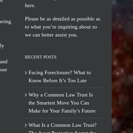
here
.
Please be as detailed as possible as
ering
to what you’re inquiring about so
we can better assist you.
ly
RECENT POSTS
 and
 our
Facing Foreclosure? What to
Know Before It’s Too Late
Why a Common Law Trust Is
the Smartest Move You Can
Make for Your Family’s Future
What Is a Common Law Trust?
The Asset Protection Secret the