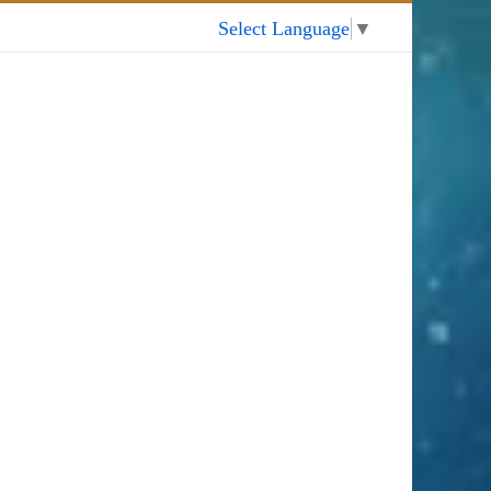
My Account
Select Language
▼