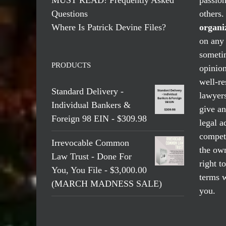
Questions
others
Where Is Patrick Devine Files?
organi
on any 
someti
PRODUCTS
opinio
well-re
Standard Delivery -
lawyers
Individual Bankers &
give an
Foreign 98 EIN - $309.98
legal a
compete
Irrevocable Common
the own
Law Trust - Done For
right t
You, You File - $3,000.00
terms w
(MARCH MADNESS SALE)
you.