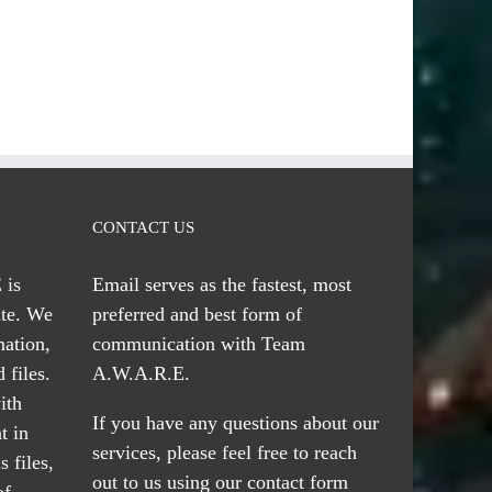
CONTACT US
 is
Email serves
as the fastest, most
te. We
preferred and best form of
mation,
communication with Team
 files.
A.W.A.R.E.
ith
If you have any questions about our
t in
services, please feel free to reach
 files,
out to us using our
contact form
of