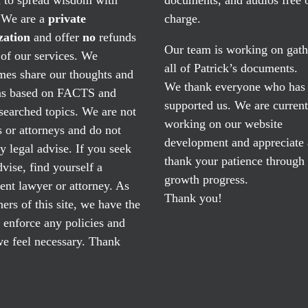
. We are a
private
charge.
zation
and offer
no
refunds
Our team is working on gath
of our services. We
all of Patrick’s documents.
mes share our thoughts and
We thank everyone who has
ns based on FACTS and
supported us. We are current
searched topics. We are not
working on our website
 or attorneys and do not
development and appreciate
y legal advise. If you seek
thank your patience through
dvise, find yourself a
growth progress.
nt lawyer or attorney. As
Thank you!
ers of this site, we have the
o enforce any policies and
e feel necessary. Thank