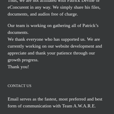
Thus, we are not affiliated with Patrick Devine or
eConcurent in any way. We simply share his files,
documents, and audios free of charge.
Our team is working on gathering all of Patrick’s
documents.
We thank everyone who has supported us. We are
currently working on our website development and
appreciate and thank your patience through our
growth progress.
Thank you!
CONTACT US
Email serves
as the fastest, most preferred and best
form of communication with Team A.W.A.R.E.