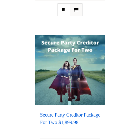
Secure Party Creditor Package
For Two $1,899.98