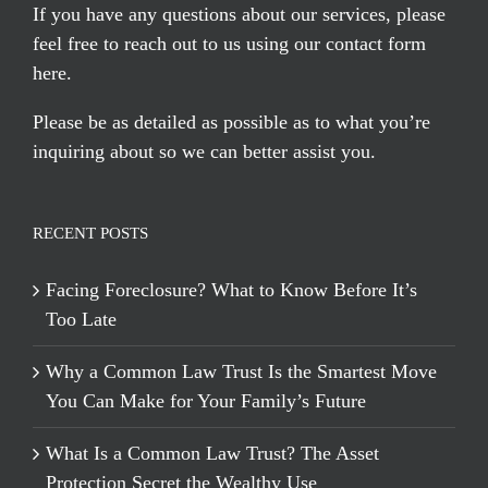
If you have any questions about our services, please
feel free to reach out to us using our
contact form
here
.
Please be as detailed as possible as to what you’re
inquiring about so we can better assist you.
RECENT POSTS
Facing Foreclosure? What to Know Before It’s
Too Late
Why a Common Law Trust Is the Smartest Move
You Can Make for Your Family’s Future
What Is a Common Law Trust? The Asset
Protection Secret the Wealthy Use