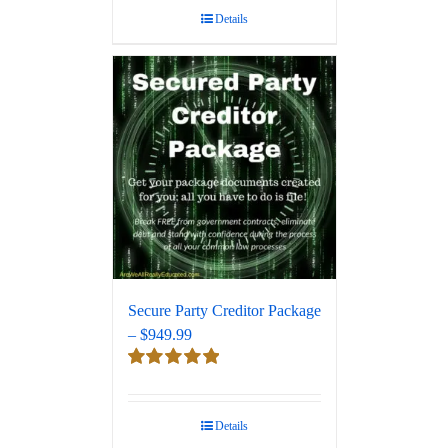
Details
Secure Party Creditor Package
– $949.99
Rated
5.00
out of 5
Details