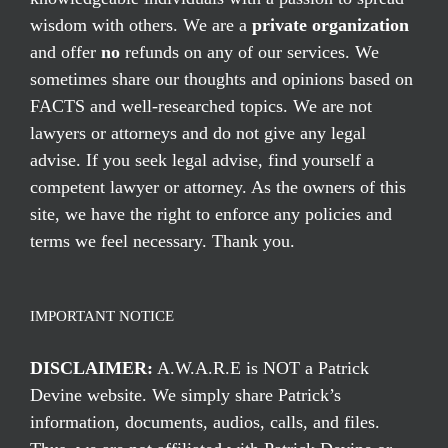
wisdom with others. We are a
private organization
and offer
no
refunds on any of our services. We
sometimes share our thoughts and opinions based on
FACTS and well-researched topics. We are not
lawyers or attorneys and do not give any legal
advise. If you seek legal advise, find yourself a
competent lawyer or attorney. As the owners of this
site, we have the right to enforce any policies and
terms we feel necessary. Thank you.
IMPORTANT NOTICE
DISCLAIMER:
A.W.A.R.E is NOT a Patrick
Devine website. We simply share Patrick’s
information, documents, audios, calls, and files.