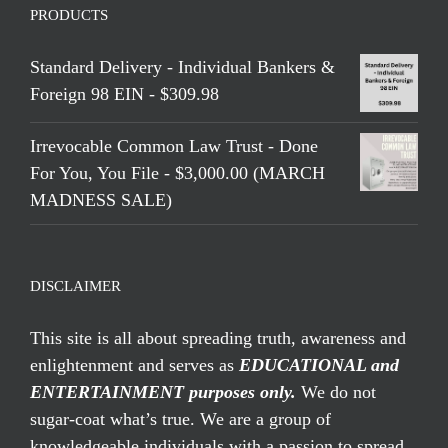
PRODUCTS
Standard Delivery - Individual Bankers &
Foreign 98 EIN - $309.98
Irrevocable Common Law Trust - Done
For You, You File - $3,000.00 (MARCH
MADNESS SALE)
DISCLAIMER
This site is all about spreading truth, awareness and
enlightenment and serves as
EDUCATIONAL and
ENTERTAINMENT purposes only.
We do not
sugar-coat what’s true. We are a group of
knowledgeable individuals with a passion to spread