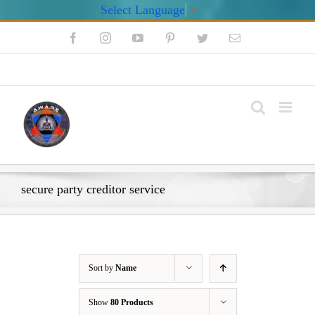
Select Language
▼
Skip
Facebook
Instagram
YouTube
Pinterest
Twitter
Email
to
content
My Account
secure party creditor service
Sort by
Name
Show
80 Products