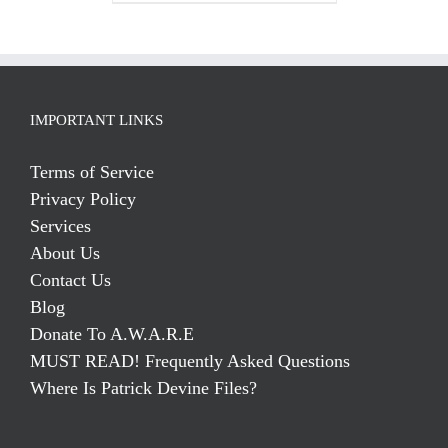
IMPORTANT LINKS
Terms of Service
Privacy Policy
Services
About Us
Contact Us
Blog
Donate To A.W.A.R.E
MUST READ! Frequently Asked Questions
Where Is Patrick Devine Files?