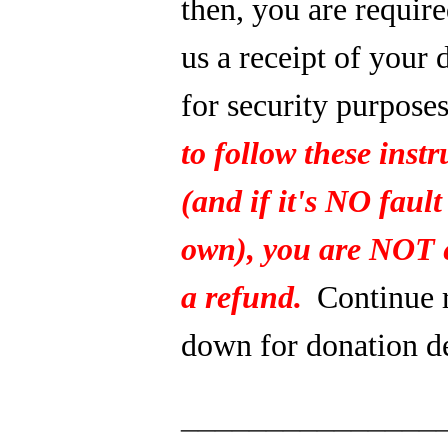
then, you are require
us a receipt of your 
for security purpose
to follow these instr
(and if it's NO fault
own), you are NOT e
a refund.
Continue 
down for donation de
_______________