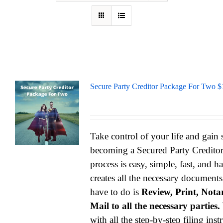
Secure Party Creditor Package For Two $
Take control of your life and gain
becoming a Secured Party Credito
process is easy, simple, fast, and h
creates all the necessary documents
have to do is
Review, Print, Notar
Mail to all the necessary parties.
with all the step-by-step filing ins