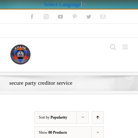
Select Language
▼
Skip
Facebook
Instagram
YouTube
Pinterest
Twitter
Email
to
content
My Account
secure party creditor service
Sort by
Popularity
Show
80 Products