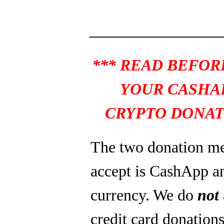
_______________
*** READ BEFOR
YOUR CASHA
CRYPTO DONAT
The two donation m
accept is CashApp a
currency. We do
not
credit card donations