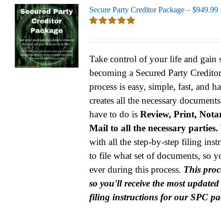
Secure Party Creditor Package – $949.99
Rated
5.00
out of 5
Take control of your life and gain
becoming a Secured Party Credito
process is easy, simple, fast, and h
creates all the necessary documents
have to do is
Review, Print, Notar
Mail to all the necessary parties.
with all the step-by-step filing ins
to file what set of documents, so y
ever during this process.
This proce
so you'll receive the most update
filing instructions for our SPC p