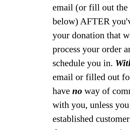
email (or fill out th
below) AFTER you'
your donation that 
process your order a
schedule you in.
Wit
email or filled out f
have
no
way of com
with you, unless you
established custome