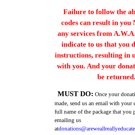
Failure to follow the a
codes can result in you
any services from A.W.A.R
indicate to us that you 
instructions, resulting in
with you. And your dona
be returned
MUST DO:
Once your donat
made, send us an email with your 
full name of the package that you
emailing us
at
donations@areweallreallyeducat