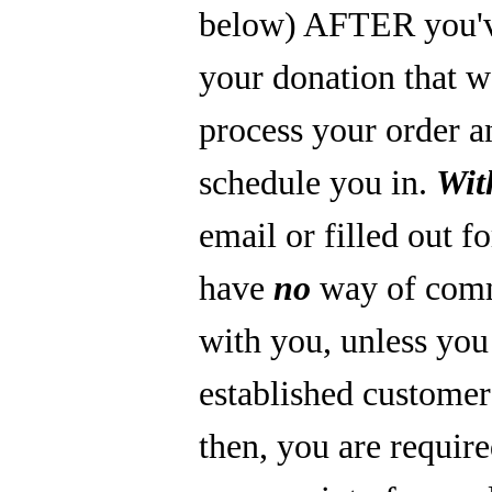
below) AFTER you'
your donation that 
process your order a
schedule you in.
Wit
email or filled out f
have
no
way of com
with you, unless you
established custome
then, you are require