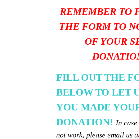
REMEMBER TO F
THE FORM TO N
OF YOUR S
DONATIO
FILL OUT THE 
BELOW TO LET 
YOU MADE YOU
DONATION!
In case
not work, please email us a