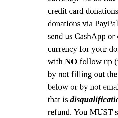
credit card donations
donations via PayPal
send us CashApp or 
currency for your do
with
NO
follow up 
by not filling out th
below or by not emai
that is
disqualificati
refund. You MUST s