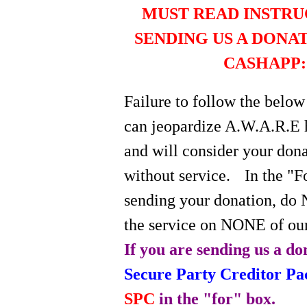
MUST READ INSTRU
SENDING US A DONA
CASHAPP:
Failure to follow the below
can jeopardize A.W.A.R.E 
and will consider your do
without service.
In the "
sending your donation, do 
the service on NONE of our
If you are sending us a do
Secure Party Creditor P
SPC
in the "for" box.