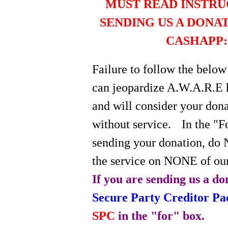
MUST READ INSTRU
SENDING US A DONA
CASHAPP:
Failure to follow the below
can jeopardize A.W.A.R.E 
and will consider your do
without service.
In the "
sending your donation, do 
the service on NONE of our
If you are sending us a do
Secure Party Creditor P
SPC
in the "for" box.