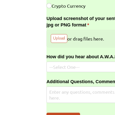
Crypto Currency
Upload screenshot of your sent
jpg or PNG format
(required)
*
Upload
or drag files here.
How did you hear about A.W.A
Additional Questions, Commen