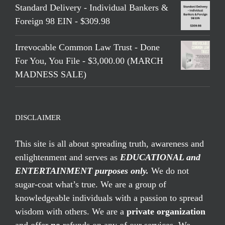
Standard Delivery - Individual Bankers &
Foreign 98 EIN - $309.98
Irrevocable Common Law Trust - Done
For You, You File - $3,000.00 (MARCH
MADNESS SALE)
DISCLAIMER
This site is all about spreading truth, awareness and
enlightenment and serves as
EDUCATIONAL and
ENTERTAINMENT purposes only.
We do not
sugar-coat what’s true. We are a group of
knowledgeable individuals with a passion to spread
wisdom with others. We are a
private organization