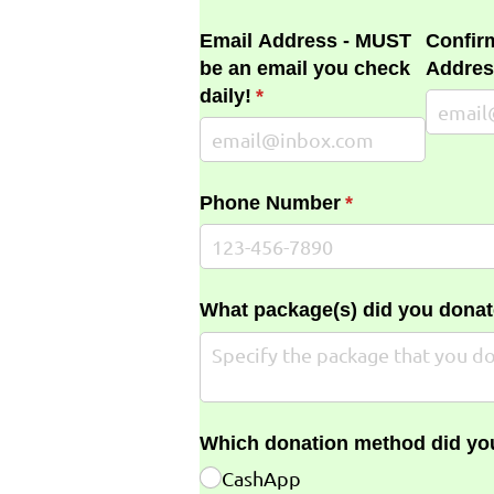
Email Address - MUST
Confir
be an email you check
Addres
daily!
(required)
*
Phone Number
(required)
*
What package(s) did you donat
Which donation method did yo
CashApp