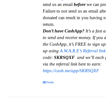
send us an email
before
we can pro
Failure to not send us an email aft
donated can result in you having n
return.
Don’t have CashApp?
It’s a fast
to send and receive money.
If you 
the CashApp, it’s FREE to sign up
up using
A.W.A.R.E’s Referral link
code:
SKRSQXF
and we’ll each 
via the referral link here to earn:
https://cash.me/app/SKRSQXF
Details