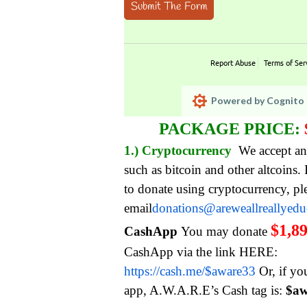
Submit The Form
Report Abuse
Terms of Ser
Powered by Cognito 
PACKAGE PRICE:
1.) Cryptocurrency
We accept an
such as bitcoin and other altcoins.
to donate using cryptocurrency, pl
email
donations@areweallreallyed
$1,8
CashApp
You may donate
CashApp via the link HERE:
https://cash.me/$aware33
Or, if yo
app, A.W.A.R.E’s Cash tag is:
$aw