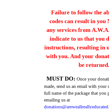
Failure to follow the a
codes can result in you
any services from A.W.A.R
indicate to us that you 
instructions, resulting in
with you. And your dona
be returned
MUST DO:
Once your donat
made, send us an email with your 
full name of the package that you
emailing us at
donations@areweallreallyeducate