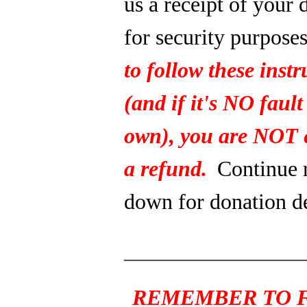
us a receipt of your 
for security purpose
to follow these instr
(and if it's NO fault
own), you are NOT e
a refund.
Continue 
down for donation de
_______________
REMEMBER TO F