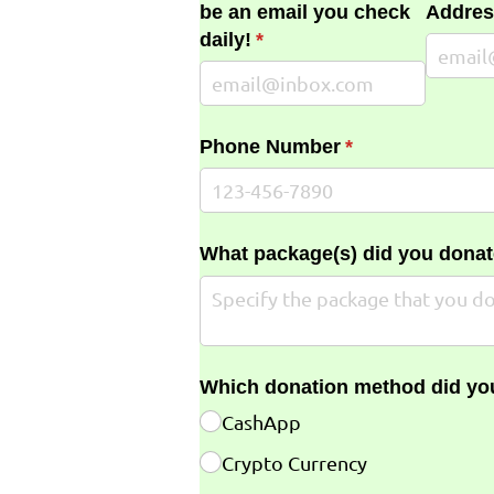
be an email you check
Addres
daily!
(required)
*
Phone Number
(required)
*
What package(s) did you donat
Which donation method did yo
CashApp
Crypto Currency