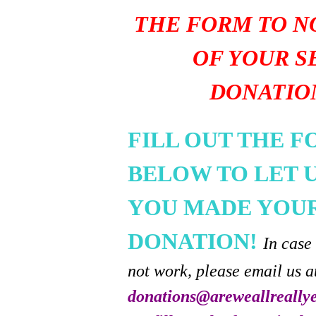
THE FORM TO N
OF YOUR S
DONATIO
FILL OUT THE 
BELOW TO LET 
YOU MADE YOU
DONATION!
In case
not work, please email us a
donations@areweallreally