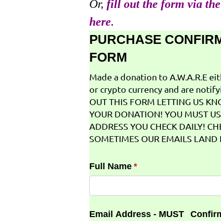
Or,
fill out the form via th
here
.
PURCHASE CONFIR
FORM
Made a donation to A.W.A.R.E ei
or crypto currency and are notifyi
OUT THIS FORM LETTING US K
YOUR DONATION! YOU MUST US
ADDRESS YOU CHECK DAILY! CH
SOMETIMES OUR EMAILS LAND I
Full Name
(required)
*
Email Address - MUST
Confir