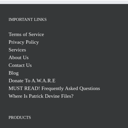
IMPORTANT LINKS
Terms of Service
Privacy Policy
Services
About Us
Contact Us
Blog
Donate To A.W.A.R.E
MUST READ! Frequently Asked Questions
Where Is Patrick Devine Files?
PRODUCTS