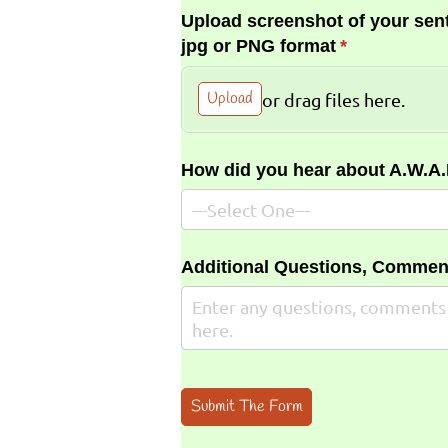
Upload screenshot of your sent
jpg or PNG format
(required)
*
Upload
or drag files here.
How did you hear about A.W.A
Additional Questions, Commen
Submit The Form