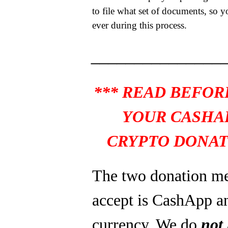
to file what set of documents, so y
ever during this process.
_______________
*** READ BEFOR
YOUR CASHA
CRYPTO DONAT
The two donation m
accept is CashApp a
currency. We do
not