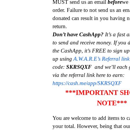
MUST send us an email
before
we 
order. Failure to not send us an em
donated can result in you having n
return.
Don’t have CashApp?
It’s a fast
to send and receive money.
If you 
the CashApp, it’s FREE to sign up
up using
A.W.A.R.E’s Referral link
code:
SKRSQXF
and we’ll each 
via the referral link here to earn:
https://cash.me/app/SKRSQXF
***IMPORTANT SH
NOTE***
You are welcome to add items to ca
your total. However, being that ou