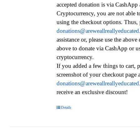
accepted donation is via CashApp
Cryptocurrency, you are not able t
using the checkout options. Thus, 
donations@areweallreallyeducate
assistance or, please use the above
above to donate via CashApp or u
cryptocurrency.
If you added a few things to cart, 
screenshot of your checkout page a
donations@areweallreallyeducate
receive an exclusive discount!
Details