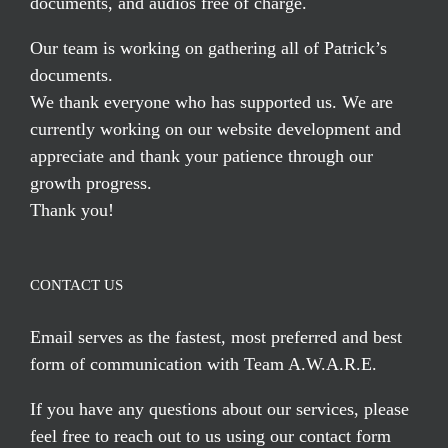
documents, and audios free of charge.
Our team is working on gathering all of Patrick’s
documents.
We thank everyone who has supported us. We are
currently working on our website development and
appreciate and thank your patience through our
growth progress.
Thank you!
CONTACT US
Email serves
as the fastest, most preferred and best
form of communication with Team A.W.A.R.E.
If you have any questions about our services, please
feel free to reach out to us using our
contact form