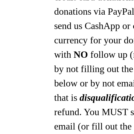
donations via PayPal
send us CashApp or 
currency for your do
with
NO
follow up 
by not filling out th
below or by not emai
that is
disqualificati
refund. You MUST s
email (or fill out th