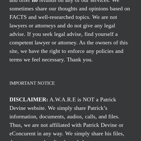
and offer
no
refunds on any of our services. We
sometimes share our thoughts and opinions based on
FACTS and well-researched topics. We are not
lawyers or attorneys and do not give any legal
advise. If you seek legal advise, find yourself a
competent lawyer or attorney. As the owners of this
site, we have the right to enforce any policies and
terms we feel necessary. Thank you.
IMPORTANT NOTICE
DISCLAIMER:
A.W.A.R.E is NOT a Patrick
Devine website. We simply share Patrick’s
information, documents, audios, calls, and files.
Thus, we are not affiliated with Patrick Devine or
eConcurent in any way. We simply share his files,