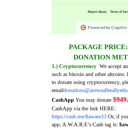
Report Abuse
Terms of Ser
Powered by Cognito 
PACKAGE PRICE
DONATION ME
1.) Cryptocurrency
We accept an
such as bitcoin and other altcoins.
to donate using cryptocurrency, pl
email
donations@areweallreallyed
$949
CashApp
You may donate
CashApp via the link HERE:
https://cash.me/$aware33
Or, if yo
app, A.W.A.R.E’s Cash tag is:
$aw