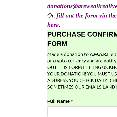
donations@areweallreally
Or,
fill out the form via th
here
.
PURCHASE CONFIR
FORM
Made a donation to A.W.A.R.E ei
or crypto currency and are notifyi
OUT THIS FORM LETTING US K
YOUR DONATION! YOU MUST US
ADDRESS YOU CHECK DAILY! CH
SOMETIMES OUR EMAILS LAND I
Full Name
(required)
*