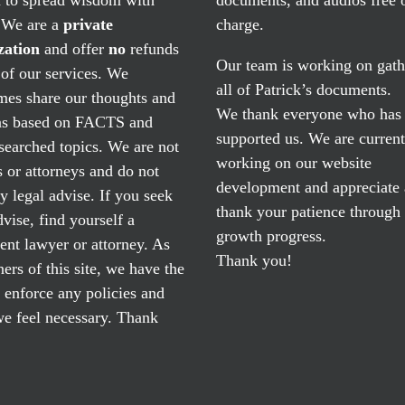
. We are a
private
charge.
zation
and offer
no
refunds
Our team is working on gath
of our services. We
all of Patrick’s documents.
mes share our thoughts and
We thank everyone who has
ns based on FACTS and
supported us. We are current
searched topics. We are not
working on our website
 or attorneys and do not
development and appreciate
y legal advise. If you seek
thank your patience through
dvise, find yourself a
growth progress.
nt lawyer or attorney. As
Thank you!
ers of this site, we have the
o enforce any policies and
e feel necessary. Thank