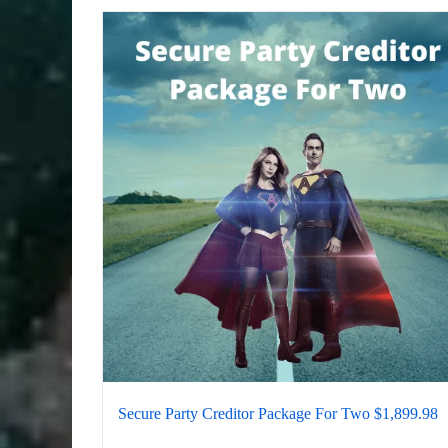
Secure Party Creditor Package For Two $1,899.98