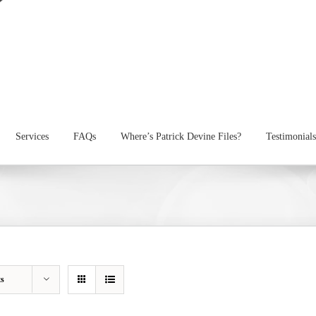
Services
FAQs
Where’s Patrick Devine Files?
Testimonials
ts