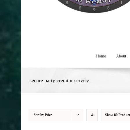
Home
About
secure party creditor service
Sort by
Price
Show
80 Produc