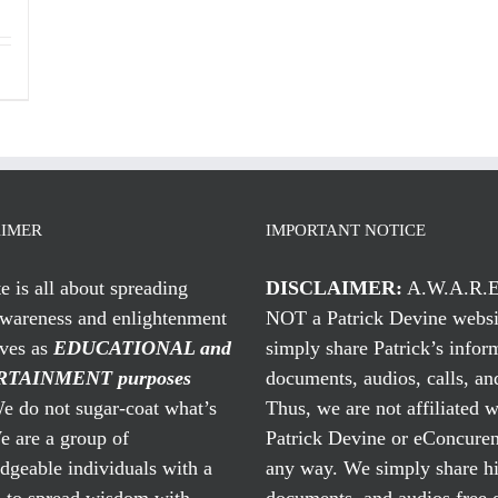
AIMER
IMPORTANT NOTICE
te is all about spreading
DISCLAIMER:
A.W.A.R.E
awareness and enlightenment
NOT a Patrick Devine websi
rves as
EDUCATIONAL and
simply share Patrick’s infor
TAINMENT purposes
documents, audios, calls, and
 do not sugar-coat what’s
Thus, we are not affiliated w
e are a group of
Patrick Devine or eConcuren
geable individuals with a
any way. We simply share his
n to spread wisdom with
documents, and audios free 