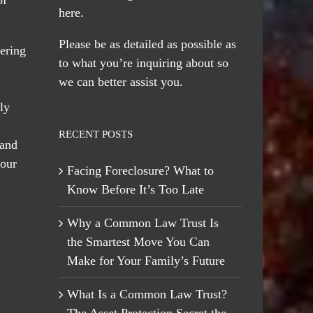
here
.
Please be as detailed as possible as
ering
to what you’re inquiring about so
we can better assist you.
ly
RECENT POSTS
 and
 our
Facing Foreclosure? What to
Know Before It’s Too Late
Why a Common Law Trust Is
the Smartest Move You Can
Make for Your Family’s Future
What Is a Common Law Trust?
The Asset Protection Secret the