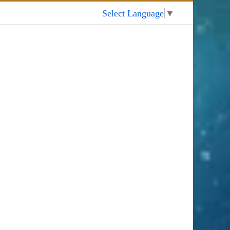
My Account
Select Language
▼