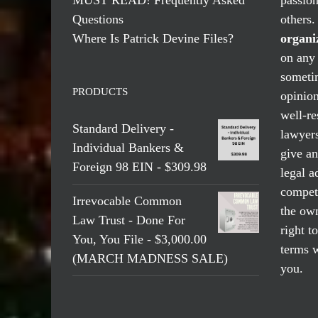
Questions
others
Where Is Patrick Devine Files?
organi
on any 
someti
PRODUCTS
opinio
well-re
Standard Delivery -
lawyers
Individual Bankers &
give an
Foreign 98 EIN - $309.98
legal a
compete
Irrevocable Common
the own
Law Trust - Done For
right t
You, You File - $3,000.00
terms w
(MARCH MADNESS SALE)
you.