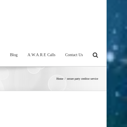
Blog
A.W.A.R.E Calls
Contact Us
Home
/
secure party creditor service