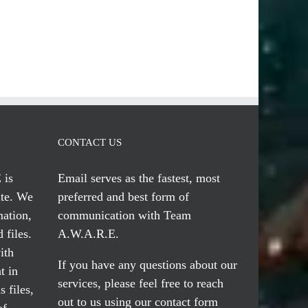
CONTACT US
 is
Email serves
as the fastest, most
te. We
preferred and best form of
mation,
communication with Team
 files.
A.W.A.R.E.
ith
If you have any questions about our
t in
services, please feel free to reach
 files,
out to us using our
contact form
of