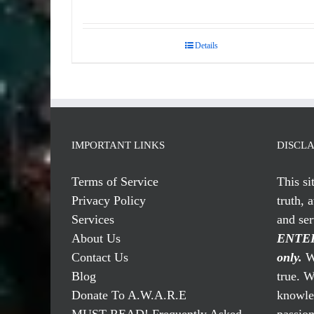
Details
IMPORTANT LINKS
DISCL
Terms of Service
This si
Privacy Policy
truth, 
Services
and se
About Us
ENTER
Contact Us
only.
We
Blog
true. W
Donate To A.W.A.R.E
knowled
MUST READ! Frequently Asked
passio