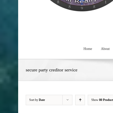
Home
About
secure party creditor service
Sort by
Date
Show
80 Produc