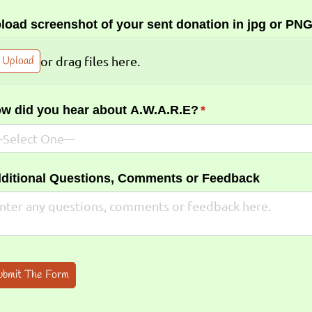
load screenshot of your sent donation in jpg or PNG
Upload
or drag files here.
w did you hear about A.W.A.R.E?
(required)
*
ditional Questions, Comments or Feedback
ubmit The Form