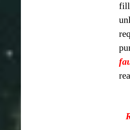
fi
un
req
pu
fa
re