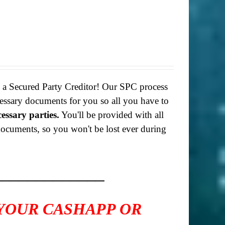
g a Secured Party Creditor! Our SPC process
necessary documents for you so all you have to
cessary parties.
You'll be provided with all
f documents, so you won't be lost ever during
_____________
 YOUR CASHAPP OR