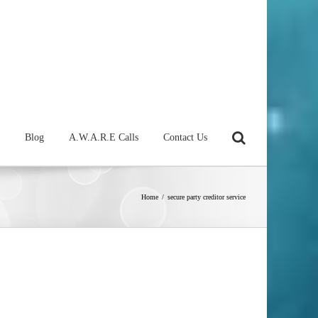
Blog
A.W.A.R.E Calls
Contact Us
Home
/
secure party creditor service