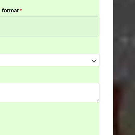
 format
(required)
*