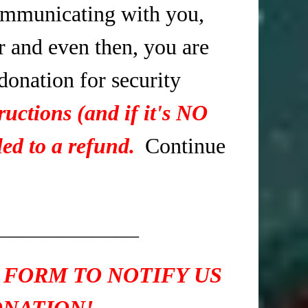
mmunicating with you,
r and even then, you are
 donation for security
ructions (and if it's NO
ed to a refund.
Continue
____________
 FORM TO NOTIFY US