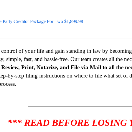
e Party Creditor Package For Two $1,899.98
 control of your life and gain standing in law by becomin
sy, simple, fast, and hassle-free. Our team creates all the 
s
Review, Print, Notarize, and File via Mail to all the ne
tep-by-step filing instructions on where to file what set o
process.
____________________
*** READ BEFORE LOSING