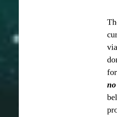
Th
cu
vi
do
fo
no
be
pr