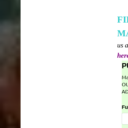
F
M
us 
her
P
Ma
OU
AD
Fu