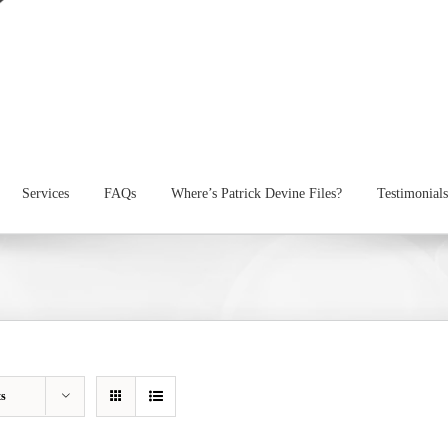
Services
FAQs
Where’s Patrick Devine Files?
Testimonials
ts