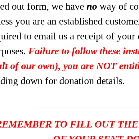
lled out form, we have
no
way of co
less you are an established custome
uired to email us a receipt of your
rposes.
Failure to follow these inst
ult of our own), you are NOT entitl
ading down for donation details.
____________________
REMEMBER TO FILL OUT THE