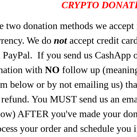
CRYPTO DONATI
e two donation methods we accept 
rrency. We do
not
accept credit car
a PayPal.
If you send us CashApp o
nation with
NO
follow up (meaning,
rm below or by not emailing us) tha
refund. You MUST send us an email
low) AFTER you've made your dona
ocess your order and schedule you 