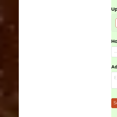
Up
Ho
Ad
S