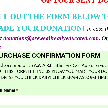
OF YOUR SENT D
ILL OUT THE FORM BELOW T
ADE YOUR DONATION!
In case t
at
donations@areweallreallyeducated.com
.
Or
e
.
URCHASE CONFIRMATION FORM
de a donation to A.W.A.R.E either via CashApp or crypto 
T THIS FORM LETTING US KNOW YOU MADE YOUR DO
DRESS YOU CHECK DAILY! CHECK SPAM AS SOMETIMES
ll Name
(required)
*