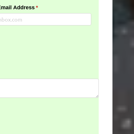
Email Address
(required)
*