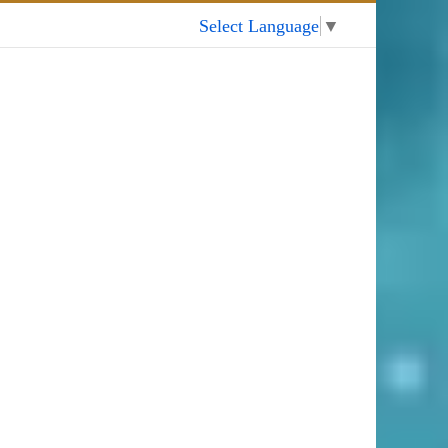
My Account
Select Language
▼