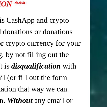
ON ***
is CashApp and crypto
d donations or donations
r crypto currency for your
 by not filling out the
t is
disqualification
with
 (or fill out the form
tion that way we can
in.
Without
any email or