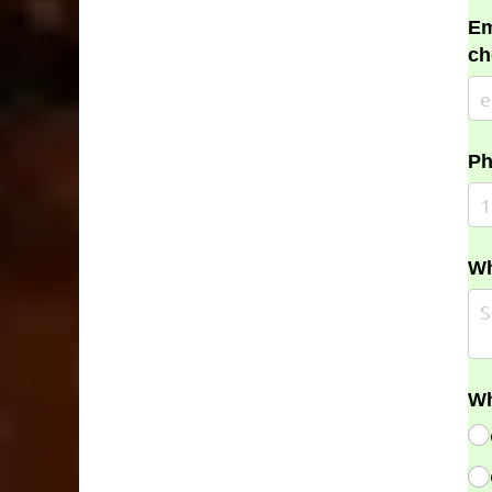
Em
ch
Ph
Wh
Wh