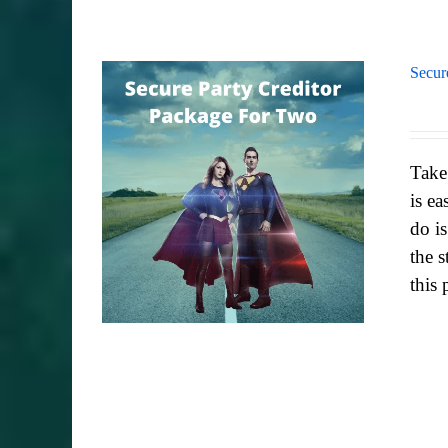
Secur
Take
is ea
do i
the s
this 