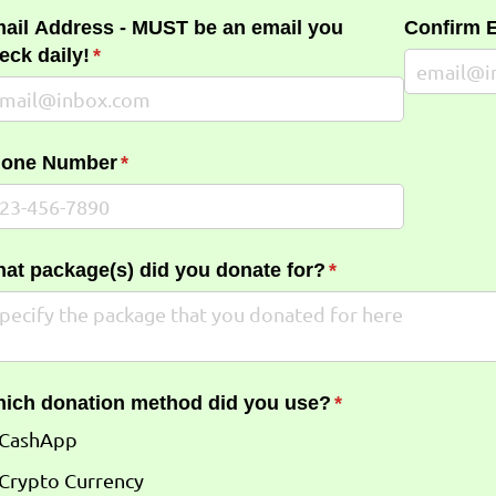
ail Address - MUST be an email you
Confirm 
eck daily!
(required)
*
one Number
(required)
*
at package(s) did you donate for?
(required)
*
ich donation method did you use?
(required)
*
CashApp
Crypto Currency