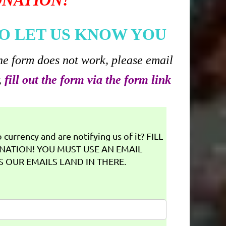
ONATION!
O LET US KNOW YOU
he form does not work, please email
,
fill out the form via the form link
currency and are notifying us of it? FILL
NATION! YOU MUST USE AN EMAIL
 OUR EMAILS LAND IN THERE.