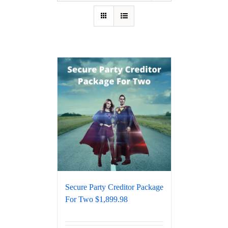
Secure Party Creditor Package
For Two $1,899.98