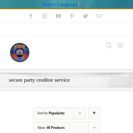
Select Language
▼
Skip
Facebook
Instagram
YouTube
Pinterest
Twitter
Email
to
content
My Account
secure party creditor service
Sort by
Popularity
Show
40 Products