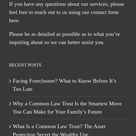
If you have any questions about our services, please
feel free to reach out to us using our
contact form
here
.
Please be as detailed as possible as to what you’re
inquiring about so we can better assist you.
RECENT POSTS
Facing Foreclosure? What to Know Before It’s
Too Late
Why a Common Law Trust Is the Smartest Move
You Can Make for Your Family’s Future
What Is a Common Law Trust? The Asset
Protection Secret the Wealthy Use