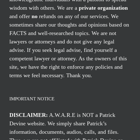
wisdom with others. We are a
private organization
and offer
no
refunds on any of our services. We
sometimes share our thoughts and opinions based on
FACTS and well-researched topics. We are not
lawyers or attorneys and do not give any legal
advise. If you seek legal advise, find yourself a
competent lawyer or attorney. As the owners of this
site, we have the right to enforce any policies and
terms we feel necessary. Thank you.
IMPORTANT NOTICE
DISCLAIMER:
A.W.A.R.E is NOT a Patrick
Devine website. We simply share Patrick’s
information, documents, audios, calls, and files.