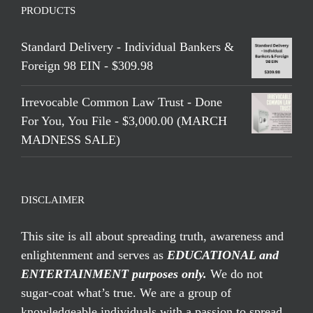
PRODUCTS
Standard Delivery - Individual Bankers &
Foreign 98 EIN - $309.98
Irrevocable Common Law Trust - Done
For You, You File - $3,000.00 (MARCH
MADNESS SALE)
DISCLAIMER
This site is all about spreading truth, awareness and
enlightenment and serves as
EDUCATIONAL and
ENTERTAINMENT purposes only.
We do not
sugar-coat what’s true. We are a group of
knowledgeable individuals with a passion to spread