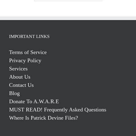
IMPORTANT LINKS
Terms of Service
Privacy Policy
Services
About Us
Contact Us
Blog
Donate To A.W.A.R.E
MUST READ! Frequently Asked Questions
Where Is Patrick Devine Files?