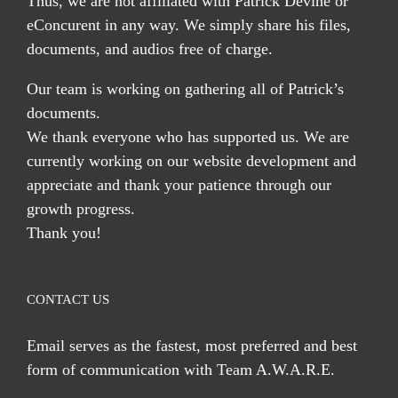
Thus, we are not affiliated with Patrick Devine or
eConcurent in any way. We simply share his files,
documents, and audios free of charge.
Our team is working on gathering all of Patrick’s
documents.
We thank everyone who has supported us. We are
currently working on our website development and
appreciate and thank your patience through our
growth progress.
Thank you!
CONTACT US
Email serves
as the fastest, most preferred and best
form of communication with Team A.W.A.R.E.