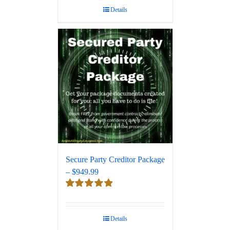
Details
Secure Party Creditor Package
– $949.99
Rated
5.00
out of 5
Details