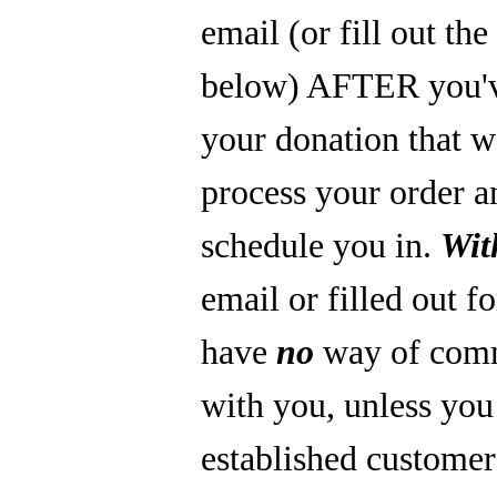
email (or fill out th
below) AFTER you'
your donation that 
process your order a
schedule you in.
Wit
email or filled out f
have
no
way of com
with you, unless you
established custome