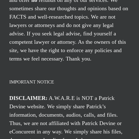
and offer
no
refunds on any of our services. We
sometimes share our thoughts and opinions based on
FACTS and well-researched topics. We are not
lawyers or attorneys and do not give any legal
advise. If you seek legal advise, find yourself a
competent lawyer or attorney. As the owners of this
site, we have the right to enforce any policies and
terms we feel necessary. Thank you.
IMPORTANT NOTICE
DISCLAIMER:
A.W.A.R.E is NOT a Patrick
Devine website. We simply share Patrick’s
information, documents, audios, calls, and files.
Thus, we are not affiliated with Patrick Devine or
eConcurent in any way. We simply share his files,