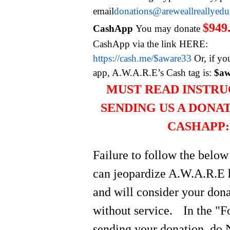
email
donations@areweallreallyed
$949
CashApp
You may donate
CashApp via the link HERE:
https://cash.me/$aware33
Or, if yo
app, A.W.A.R.E’s Cash tag is:
$aw
MUST READ INSTRU
SENDING US A DONA
CASHAPP:
Failure to follow the below
can jeopardize A.W.A.R.E 
and will consider your do
without service.
In the "
sending your donation, do 