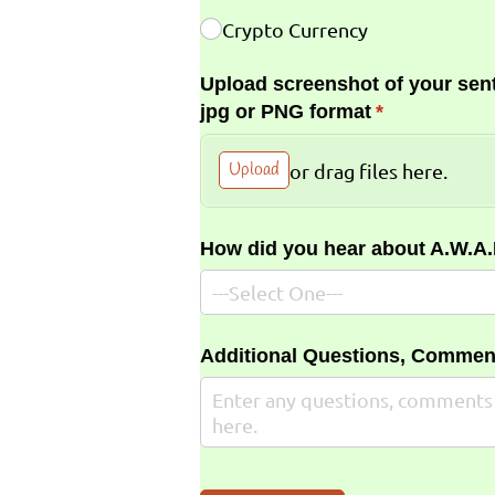
Crypto Currency
Upload screenshot of your sent
jpg or PNG format
(required)
*
Upload
or drag files here.
How did you hear about A.W.A
Additional Questions, Commen