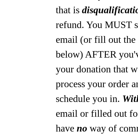
that is
disqualificati
refund. You MUST s
email (or fill out th
below) AFTER you'
your donation that 
process your order a
schedule you in.
Wit
email or filled out f
have
no
way of com