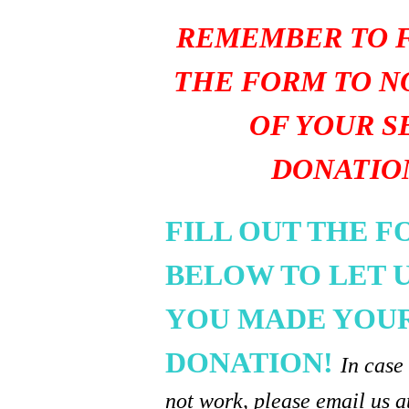
REMEMBER TO F
THE FORM TO N
OF YOUR S
DONATIO
FILL OUT THE 
BELOW TO LET 
YOU MADE YOU
DONATION!
In case
not work, please email us a