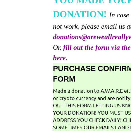
YOU MADE YOU
DONATION!
In case
not work, please email us a
donations@areweallreally
Or,
fill out the form via th
here
.
PURCHASE CONFIR
FORM
Made a donation to A.W.A.R.E ei
or crypto currency and are notifyi
OUT THIS FORM LETTING US K
YOUR DONATION! YOU MUST US
ADDRESS YOU CHECK DAILY! CH
SOMETIMES OUR EMAILS LAND I