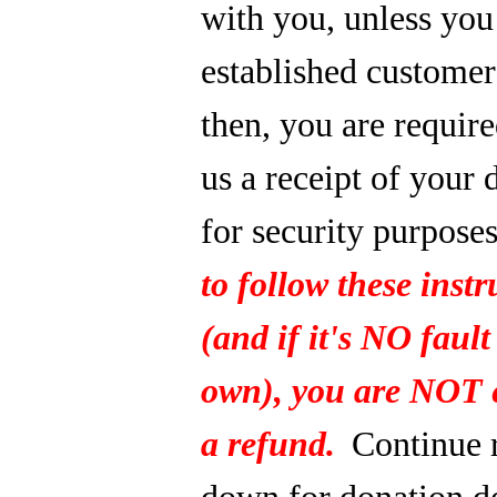
with you, unless you
established custome
then, you are require
us a receipt of your 
for security purpose
to follow these instr
(and if it's NO fault
own), you are NOT e
a refund.
Continue 
down for donation de