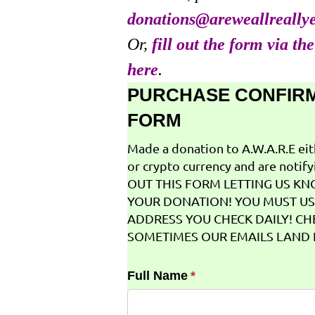
donations@areweallreally
Or,
fill out the form via th
here
.
PURCHASE CONFIR
FORM
Made a donation to A.W.A.R.E ei
or crypto currency and are notifyi
OUT THIS FORM LETTING US K
YOUR DONATION! YOU MUST US
ADDRESS YOU CHECK DAILY! CH
SOMETIMES OUR EMAILS LAND I
Full Name
(required)
*