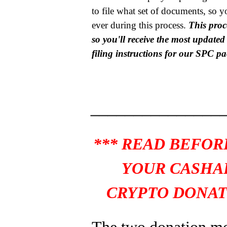
to file what set of documents, so y
ever during this process.
This proce
so you'll receive the most update
filing instructions for our SPC p
_______________
*** READ BEFOR
YOUR CASHA
CRYPTO DONAT
The two donation m