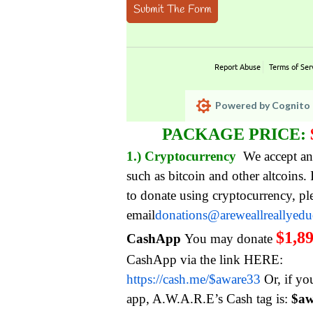
Submit The Form
Report Abuse
Terms of Ser
Powered by Cognito 
PACKAGE PRICE:
1.) Cryptocurrency
We accept an
such as bitcoin and other altcoins.
to donate using cryptocurrency, pl
email
donations@areweallreallyed
$1,8
CashApp
You may donate
CashApp via the link HERE:
https://cash.me/$aware33
Or, if yo
app, A.W.A.R.E’s Cash tag is:
$aw