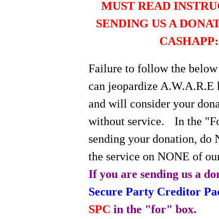
MUST READ INSTRU
SENDING US A DONA
CASHAPP:
Failure to follow the below
can jeopardize A.W.A.R.E 
and will consider your do
without service.
In the "
sending your donation, do 
the service on NONE of our
If you are sending us a do
Secure Party Creditor P
SPC
in the "for" box.