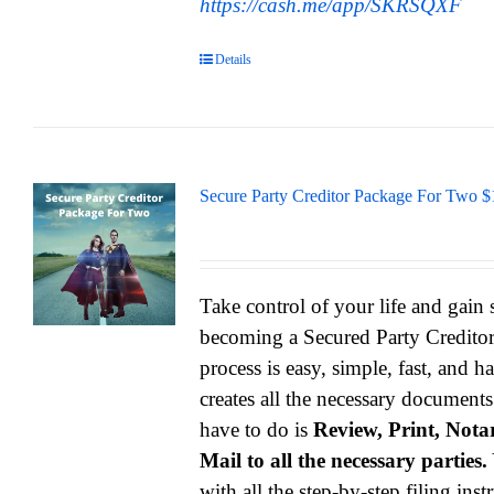
https://cash.me/app/SKRSQXF
Details
Secure Party Creditor Package For Two $
Take control of your life and gain
becoming a Secured Party Credito
process is easy, simple, fast, and h
creates all the necessary documents
have to do is
Review, Print, Notar
Mail to all the necessary parties.
with all the step-by-step filing ins