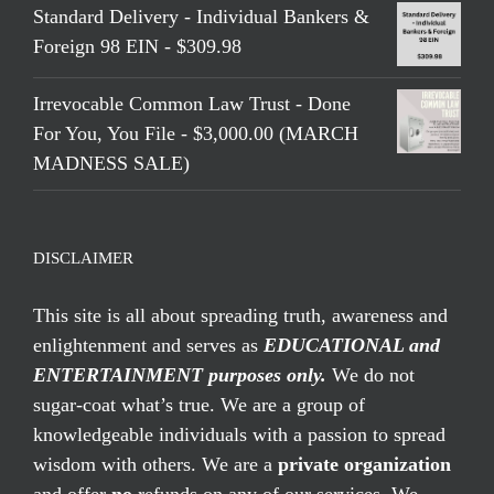
Standard Delivery - Individual Bankers &
Foreign 98 EIN - $309.98
Irrevocable Common Law Trust - Done
For You, You File - $3,000.00 (MARCH
MADNESS SALE)
DISCLAIMER
This site is all about spreading truth, awareness and
enlightenment and serves as
EDUCATIONAL and
ENTERTAINMENT purposes only.
We do not
sugar-coat what’s true. We are a group of
knowledgeable individuals with a passion to spread
wisdom with others. We are a
private organization