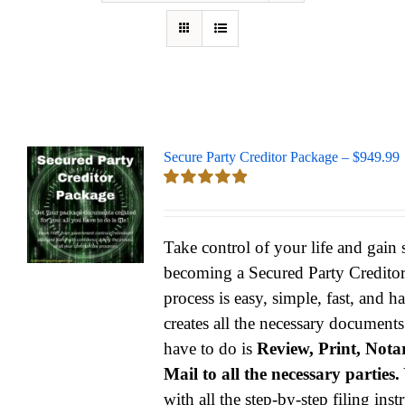
Secure Party Creditor Package – $949.99
Rated
5.00
out of 5
Take control of your life and gain
becoming a Secured Party Credito
process is easy, simple, fast, and h
creates all the necessary documents
have to do is
Review, Print, Notar
Mail to all the necessary parties.
with all the step-by-step filing ins