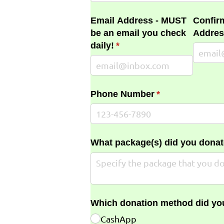
Email Address - MUST
Confir
be an email you check
Addres
daily!
(required)
*
Phone Number
(required)
*
What package(s) did you donat
Which donation method did yo
CashApp