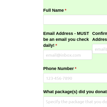
Full Name
(required)
*
Email Address - MUST
Confir
be an email you check
Addres
daily!
(required)
*
Phone Number
(required)
*
What package(s) did you donat