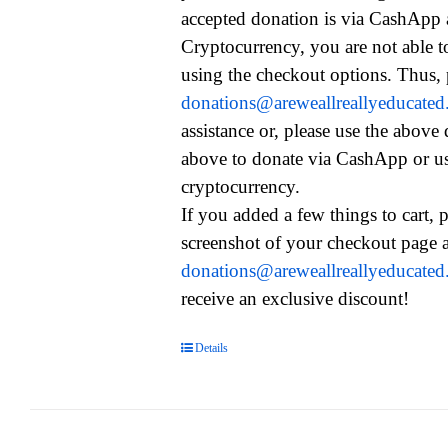
accepted donation is via CashApp
Cryptocurrency, you are not able t
using the checkout options. Thus, 
donations@areweallreallyeducate
assistance or, please use the above
above to donate via CashApp or u
cryptocurrency.
If you added a few things to cart, 
screenshot of your checkout page a
donations@areweallreallyeducate
receive an exclusive discount!
Details