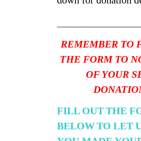
_______________
REMEMBER TO F
THE FORM TO N
OF YOUR S
DONATIO
FILL OUT THE 
BELOW TO LET 