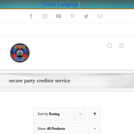
Select Language
▼
Skip
Facebook
Instagram
YouTube
Pinterest
Twitter
Email
to
content
My Account
secure party creditor service
Sort by
Rating
Show
40 Products