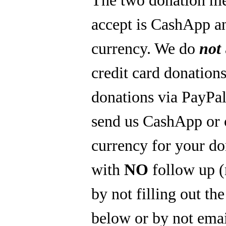
accept is CashApp a
currency. We do
not
credit card donations
donations via PayPal
send us CashApp or 
currency for your do
with
NO
follow up 
by not filling out th
below or by not emai