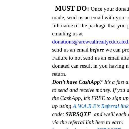
MUST DO:
Once your donat
made, send us an email with your 
full name of the package that you
emailing us at
donations@areweallreallyeducate
send us an email
before
we can pro
Failure to not send us an email aft
donated can result in you having n
return.
Don’t have CashApp?
It’s a fast
to send and receive money.
If you 
the CashApp, it’s FREE to sign up
up using
A.W.A.R.E’s Referral link
code:
SKRSQXF
and we’ll each 
via the referral link here to earn: