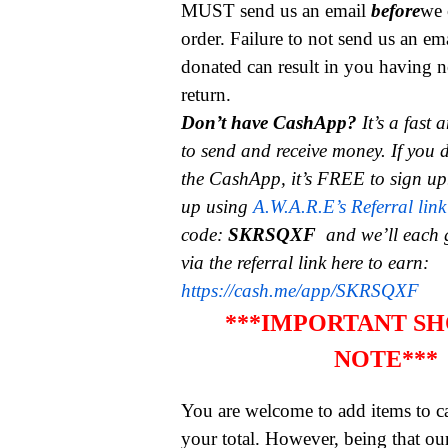
MUST send us an email
before
we 
order. Failure to not send us an em
donated can result in you having n
return.
Don’t have CashApp?
It’s a fast
to send and receive money.
If you 
the CashApp, it’s FREE to sign up
up using
A.W.A.R.E’s Referral link
code:
SKRSQXF
and we’ll each 
via the referral link here to earn:
https://cash.me/app/SKRSQXF
***IMPORTANT SH
NOTE***
You are welcome to add items to ca
your total. However, being that ou