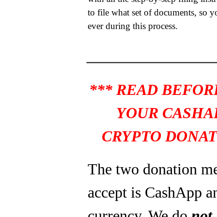
to file what set of documents, so y
ever during this process.
_______________
*** READ BEFOR
YOUR CASHA
CRYPTO DONAT
The two donation m
accept is CashApp a
currency. We do
not