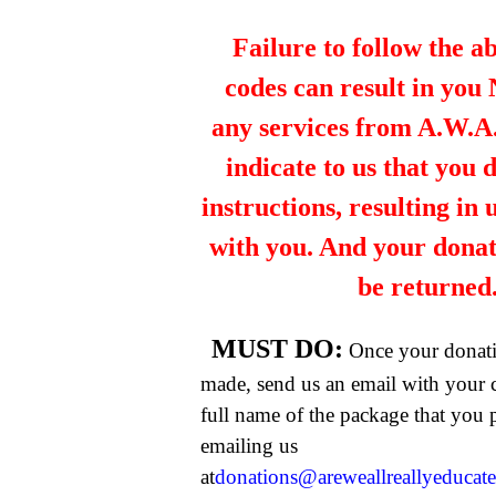
Failure to follow the a
codes can result in you
any services from A.W.A.R
indicate to us that you 
instructions, resulting in
with you. And your dona
be returned
MUST DO:
Once your donat
made, send us an email with your 
full name of the package that you
emailing us
at
donations@areweallreallyeducat