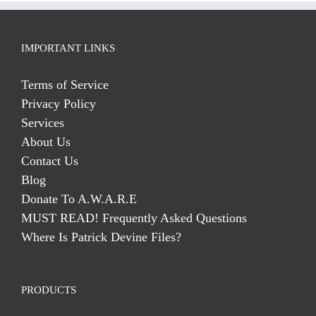
IMPORTANT LINKS
Terms of Service
Privacy Policy
Services
About Us
Contact Us
Blog
Donate To A.W.A.R.E
MUST READ! Frequently Asked Questions
Where Is Patrick Devine Files?
PRODUCTS