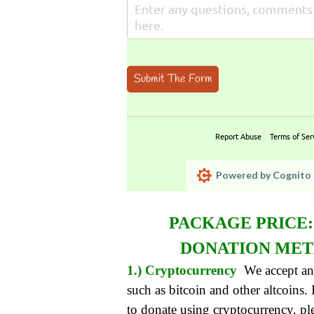
Submit The Form
Report Abuse
Terms of Ser
Powered by Cognito 
PACKAGE PRICE
DONATION ME
1.) Cryptocurrency
We accept an
such as bitcoin and other altcoins.
to donate using cryptocurrency, pl