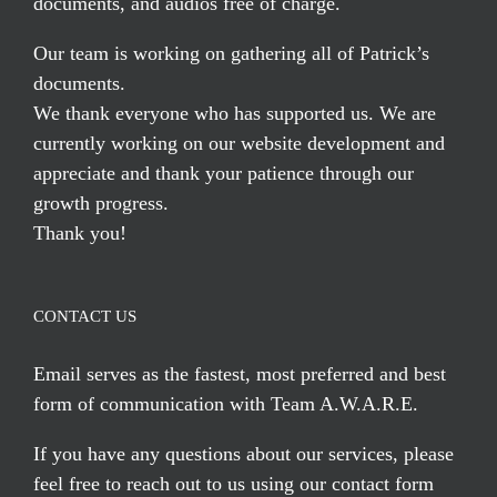
documents, and audios free of charge.
Our team is working on gathering all of Patrick’s
documents.
We thank everyone who has supported us. We are
currently working on our website development and
appreciate and thank your patience through our
growth progress.
Thank you!
CONTACT US
Email serves
as the fastest, most preferred and best
form of communication with Team A.W.A.R.E.
If you have any questions about our services, please
feel free to reach out to us using our
contact form