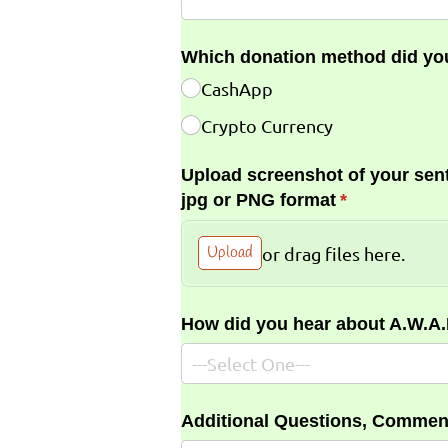
Which donation method did yo
CashApp
Crypto Currency
Upload screenshot of your sent
jpg or PNG format
(required)
*
Upload
or drag files here.
How did you hear about A.W.A
Additional Questions, Commen