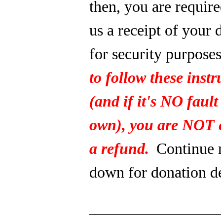
then, you are require
us a receipt of your 
for security purpose
to follow these instr
(and if it's NO fault
own), you are NOT e
a refund.
Continue 
down for donation de
_______________