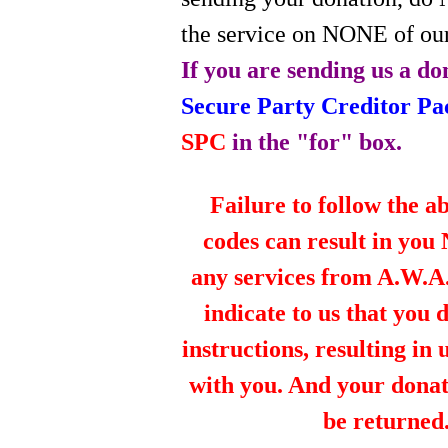
the service on NONE of our
If you are sending us a do
Secure Party Creditor P
SPC
in the "for" box.
Failure to follow the a
codes can result in you
any services from A.W.A.R
indicate to us that you 
instructions, resulting in
with you. And your dona
be returned