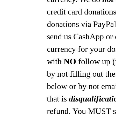
credit card donations
donations via PayPal
send us CashApp or 
currency for your do
with
NO
follow up 
by not filling out th
below or by not emai
that is
disqualificati
refund. You MUST s