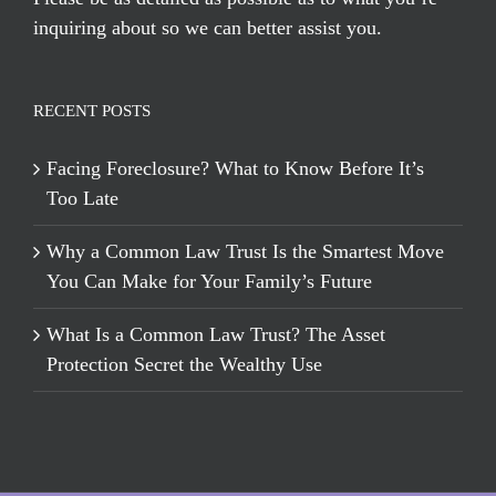
inquiring about so we can better assist you.
RECENT POSTS
Facing Foreclosure? What to Know Before It’s
Too Late
Why a Common Law Trust Is the Smartest Move
You Can Make for Your Family’s Future
What Is a Common Law Trust? The Asset
Protection Secret the Wealthy Use