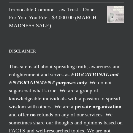
Irrevocable Common Law Trust - Done
For You, You File - $3,000.00 (MARCH
MADNESS SALE)
DISCLAIMER
This site is all about spreading truth, awareness and
enlightenment and serves as
EDUCATIONAL and
ENTERTAINMENT purposes only.
We do not
sugar-coat what’s true. We are a group of
knowledgeable individuals with a passion to spread
wisdom with others. We are a
private organization
and offer
no
refunds on any of our services. We
sometimes share our thoughts and opinions based on
FACTS and well-researched topics. We are not