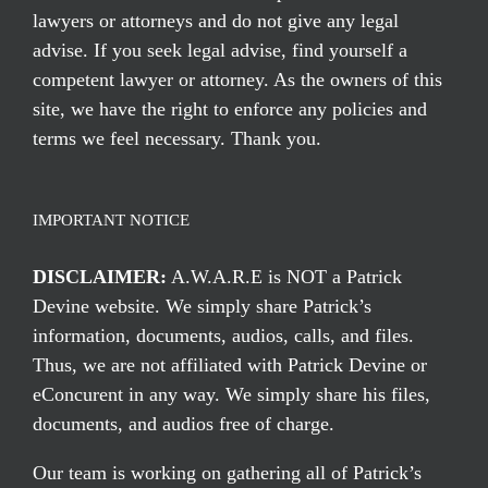
lawyers or attorneys and do not give any legal
advise. If you seek legal advise, find yourself a
competent lawyer or attorney. As the owners of this
site, we have the right to enforce any policies and
terms we feel necessary. Thank you.
IMPORTANT NOTICE
DISCLAIMER:
A.W.A.R.E is NOT a Patrick
Devine website. We simply share Patrick’s
information, documents, audios, calls, and files.
Thus, we are not affiliated with Patrick Devine or
eConcurent in any way. We simply share his files,
documents, and audios free of charge.
Our team is working on gathering all of Patrick’s