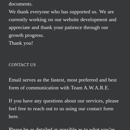
documents.
We thank everyone who has supported us. We are
currently working on our website development and
appreciate and thank your patience through our
growth progress.
Thank you!
CONTACT US
Email serves
as the fastest, most preferred and best
form of communication with Team A.W.A.R.E.
If you have any questions about our services, please
feel free to reach out to us using our
contact form
here
.
Please be as detailed as possible as to what you’re