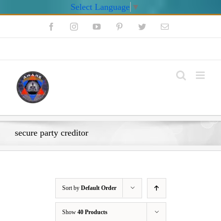
Select Language
▼
Skip
Facebook
Instagram
YouTube
Pinterest
Twitter
Email
to
content
My Account
secure party creditor
Sort by
Default Order
Show
40 Products