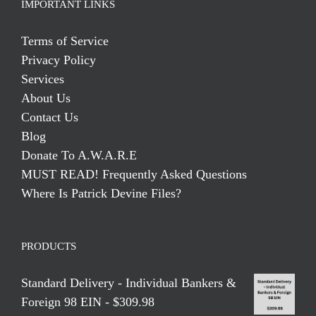
IMPORTANT LINKS
Terms of Service
Privacy Policy
Services
About Us
Contact Us
Blog
Donate To A.W.A.R.E
MUST READ! Frequently Asked Questions
Where Is Patrick Devine Files?
PRODUCTS
Standard Delivery - Individual Bankers &
Foreign 98 EIN - $309.98