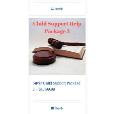
out of 5
Details
Silver Child Support Package
3 – $1,499.99
Details