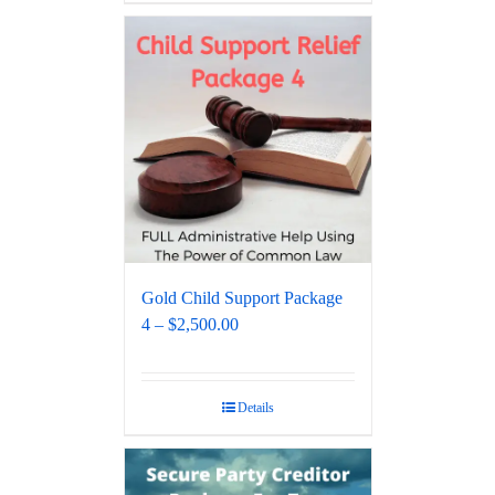
Gold Child Support Package
4 – $2,500.00
Details