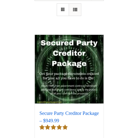
Secure Party Creditor Package
– $949.99
Rated
5.00