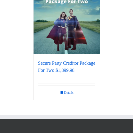
Secure Party Creditor Package
For Two $1,899.98
Details