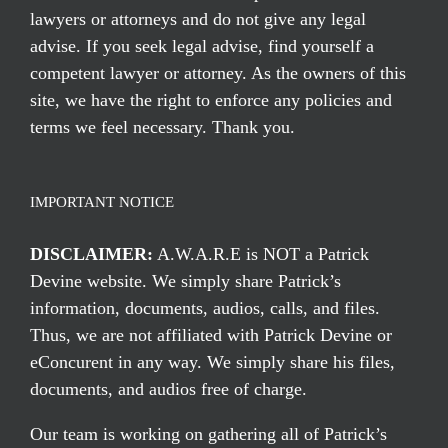
lawyers or attorneys and do not give any legal
advise. If you seek legal advise, find yourself a
competent lawyer or attorney. As the owners of this
site, we have the right to enforce any policies and
terms we feel necessary. Thank you.
IMPORTANT NOTICE
DISCLAIMER:
A.W.A.R.E is NOT a Patrick
Devine website. We simply share Patrick’s
information, documents, audios, calls, and files.
Thus, we are not affiliated with Patrick Devine or
eConcurent in any way. We simply share his files,
documents, and audios free of charge.
Our team is working on gathering all of Patrick’s