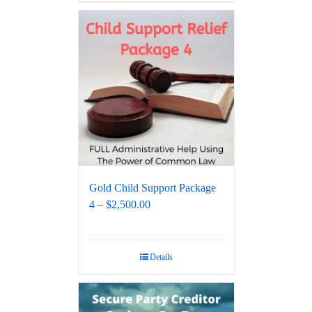
Gold Child Support Package
4 – $2,500.00
Details