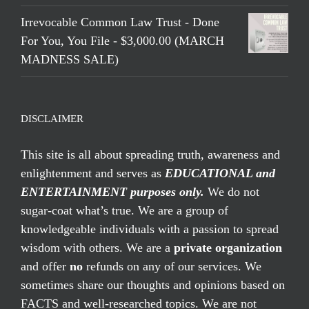
Irrevocable Common Law Trust - Done
For You, You File - $3,000.00 (MARCH
MADNESS SALE)
DISCLAIMER
This site is all about spreading truth, awareness and
enlightenment and serves as
EDUCATIONAL and
ENTERTAINMENT purposes only.
We do not
sugar-coat what’s true. We are a group of
knowledgeable individuals with a passion to spread
wisdom with others. We are a
private organization
and offer
no
refunds on any of our services. We
sometimes share our thoughts and opinions based on
FACTS and well-researched topics. We are not