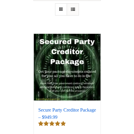
Secure Party Creditor Package
– $949.99
Rated
5.00