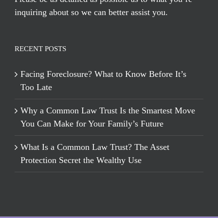
inquiring about so we can better assist you.
RECENT POSTS
Facing Foreclosure? What to Know Before It’s
Too Late
Why a Common Law Trust Is the Smartest Move
You Can Make for Your Family’s Future
What Is a Common Law Trust? The Asset
Protection Secret the Wealthy Use