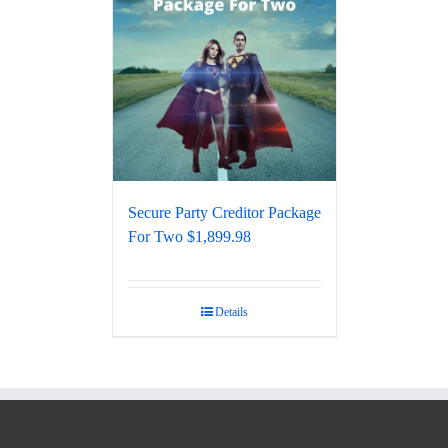
Secure Party Creditor Package
For Two $1,899.98
Details