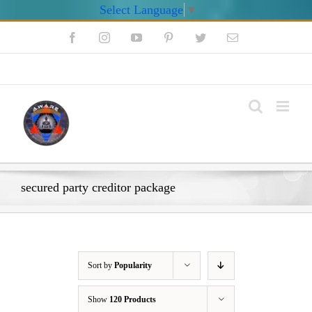
Select Language
▼
Skip
Facebook
Instagram
YouTube
Pinterest
Twitter
Email
to
content
My Account
secured party creditor package
Sort by
Popularity
Show
120 Products