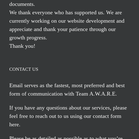
documents.
We thank everyone who has supported us. We are
currently working on our website development and
appreciate and thank your patience through our
growth progress.
Thank you!
CONTACT US
Email serves
as the fastest, most preferred and best
form of communication with Team A.W.A.R.E.
If you have any questions about our services, please
feel free to reach out to us using our
contact form
here
.
Please be as detailed as possible as to what you’re