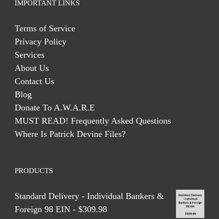
IMPORTANT LINKS
Terms of Service
Privacy Policy
Services
About Us
Contact Us
Blog
Donate To A.W.A.R.E
MUST READ! Frequently Asked Questions
Where Is Patrick Devine Files?
PRODUCTS
Standard Delivery - Individual Bankers &
Foreign 98 EIN - $309.98