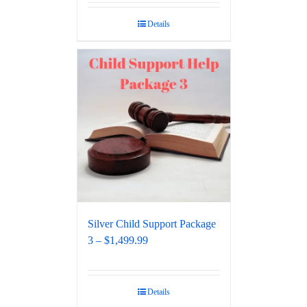
out of 5
Details
Silver Child Support Package
3 – $1,499.99
Details