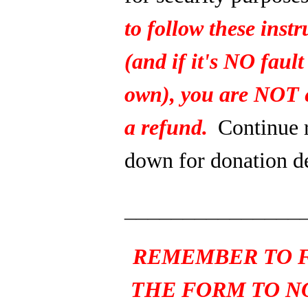
to follow these instr
(and if it's NO fault
own), you are NOT e
a refund.
Continue 
down for donation de
_______________
REMEMBER TO F
THE FORM TO N