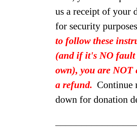
us a receipt of your 
for security purpose
to follow these instr
(and if it's NO fault
own), you are NOT e
a refund.
Continue 
down for donation de
_______________