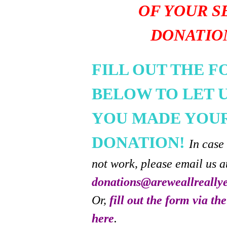
OF YOUR S
DONATIO
FILL OUT THE 
BELOW TO LET 
YOU MADE YOU
DONATION!
In case
not work, please email us a
donations@areweallreally
Or,
fill out the form via th
here
.