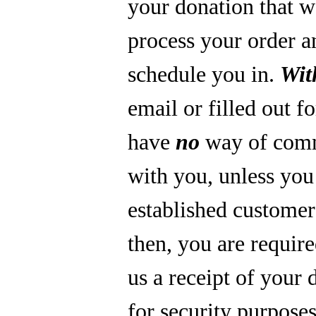
your donation that 
process your order a
schedule you in.
Wit
email or filled out f
have
no
way of com
with you, unless you
established custome
then, you are require
us a receipt of your 
for security purpose