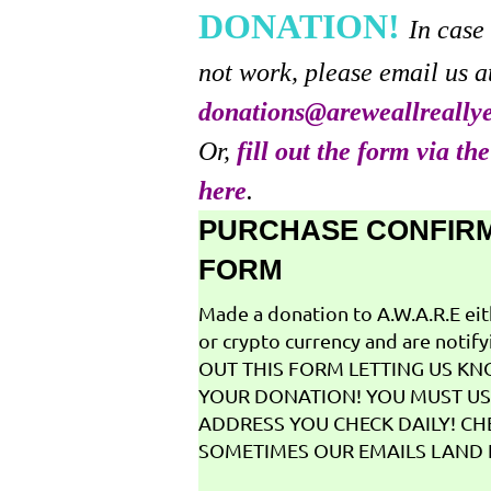
DONATION!
In case
not work, please email us a
donations@areweallreally
Or,
fill out the form via th
here
.
PURCHASE CONFIR
FORM
Made a donation to A.W.A.R.E ei
or crypto currency and are notifyi
OUT THIS FORM LETTING US K
YOUR DONATION! YOU MUST US
ADDRESS YOU CHECK DAILY! CH
SOMETIMES OUR EMAILS LAND I