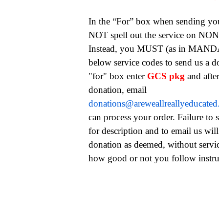
In the “For” box when sending yo
NOT spell out the service on NONE
Instead, you MUST (as in MAND
below service codes to send us a 
"for" box enter
GCS pkg
and afte
donation, email
donations@areweallreallyeducate
can process your order. Failure to 
for description and to email us will
donation as deemed, without servi
how good or not you follow instru
garnishment, child support services, child support help, c
child support package, child support package, wage garni
wage garnishment relief