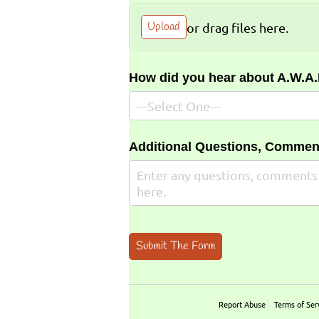
Upload
or drag files here.
How did you hear about A.W.A
Additional Questions, Commen
Submit The Form
Report Abuse
Terms of Ser