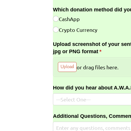
Which donation method did yo
CashApp
Crypto Currency
Upload screenshot of your sent
jpg or PNG format
(required)
*
Upload
or drag files here.
How did you hear about A.W.A
Additional Questions, Commen