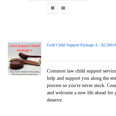
Gold Child Support Package 4 – $2,500.
Common law child support services
help and support you along the ent
process so you're never stuck. Cea
and welcome a new life ahead for 
deserve.
_______________