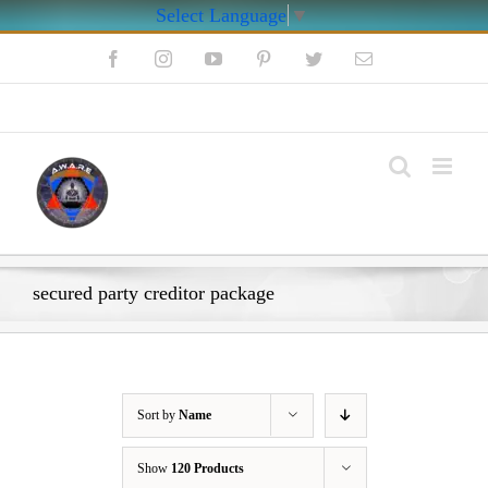
Select Language
▼
Skip
Facebook
Instagram
YouTube
Pinterest
Twitter
Email
to
content
My Account
secured party creditor package
Sort by
Name
Show
120 Products