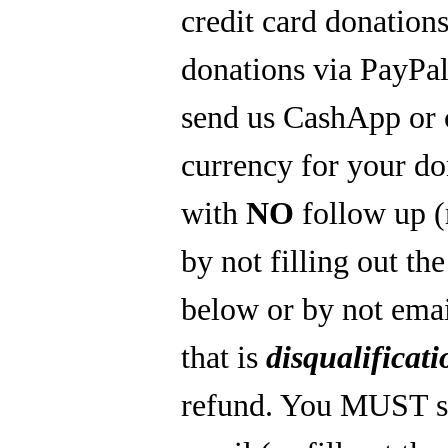
credit card donations
donations via PayPal
send us CashApp or 
currency for your do
with
NO
follow up 
by not filling out th
below or by not emai
that is
disqualificati
refund. You MUST s