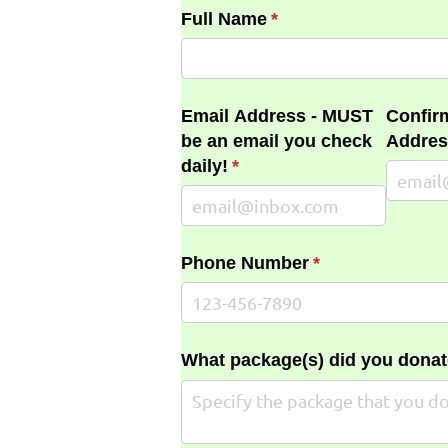
Full Name
(required)
*
Email Address - MUST
Confir
be an email you check
Addres
daily!
(required)
*
Phone Number
(required)
*
What package(s) did you donat