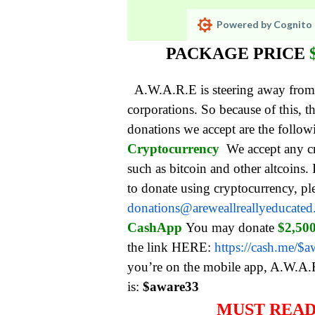
Powered by Cognito 
PACKAGE PRICE
A.W.A.R.E is steering away from
corporations. So be
cause of this,
donations we accept are the follo
Cryptocurrency
We accept any c
such as bitcoin and other altcoins.
to donate using cryptocurrency, pl
donations@areweallreallyeducate
CashApp
You may donate
$2,50
the link HERE:
https://cash.me/$
you’re on the mobile app, A.W.A.
is:
$aware33
MUST REA