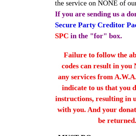
the service on NONE of our
If you are sending us a do
Secure Party Creditor P
SPC
in the "for" box.
Failure to follow the a
codes can result in you
any services from A.W.A.R
indicate to us that you 
instructions, resulting in
with you. And your dona
be returned