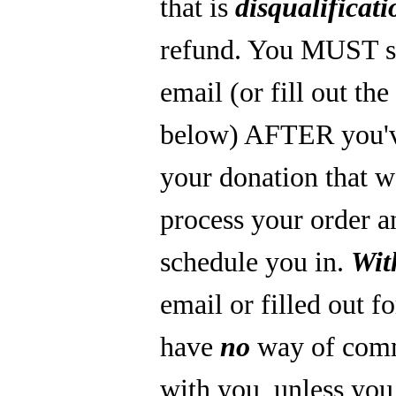
that is
disqualificati
refund. You MUST s
email (or fill out th
below) AFTER you'
your donation that 
process your order a
schedule you in.
Wit
email or filled out f
have
no
way of com
with you, unless you