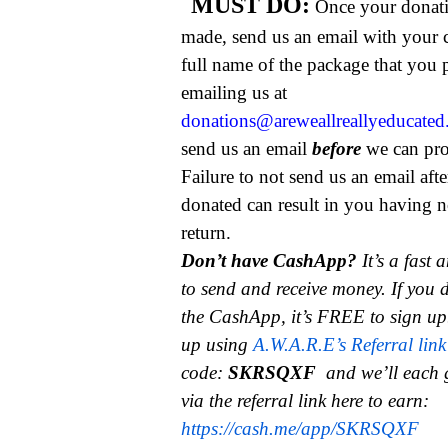
MUST DO:
Once your donat
made, send us an email with your 
full name of the package that you
emailing us at
donations@areweallreallyeducate
send us an email
before
we can pro
Failure to not send us an email aft
donated can result in you having n
return.
Don’t have CashApp?
It’s a fast
to send and receive money.
If you 
the CashApp, it’s FREE to sign up
up using
A.W.A.R.E’s Referral link
code:
SKRSQXF
and we’ll each 
via the referral link here to earn:
https://cash.me/app/SKRSQXF