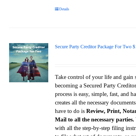
Details
Secure Party Creditor Package For Two $
Take control of your life and gain
becoming a Secured Party Credito
process is easy, simple, fast, and h
creates all the necessary documents
have to do is
Review, Print, Notar
Mail to all the necessary parties.
with all the step-by-step filing ins