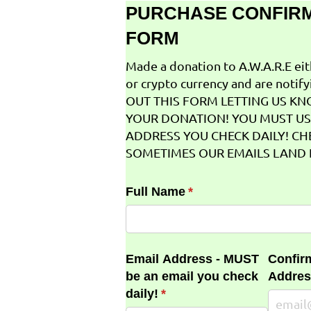
PURCHASE CONFIR
FORM
Made a donation to A.W.A.R.E ei
or crypto currency and are notifyi
OUT THIS FORM LETTING US K
YOUR DONATION! YOU MUST US
ADDRESS YOU CHECK DAILY! CH
SOMETIMES OUR EMAILS LAND I
Full Name
(required)
*
Email Address - MUST
Confir
be an email you check
Addres
daily!
(required)
*