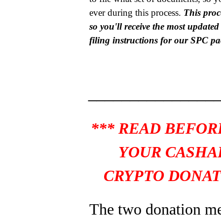
ever during this process.
This proce
so you'll receive the most update
filing instructions for our SPC p
_______________
*** READ BEFOR
YOUR CASHA
CRYPTO DONAT
The two donation m