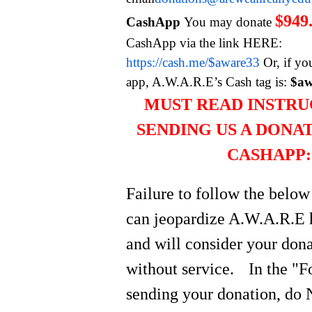
$949
CashApp
You may donate
CashApp via the link HERE:
https://cash.me/$aware33
Or, if yo
app, A.W.A.R.E’s Cash tag is:
$aw
MUST READ INSTRU
SENDING US A DONA
CASHAPP:
Failure to follow the below
can jeopardize A.W.A.R.E 
and will consider your do
without service.
In the "
sending your donation, do 