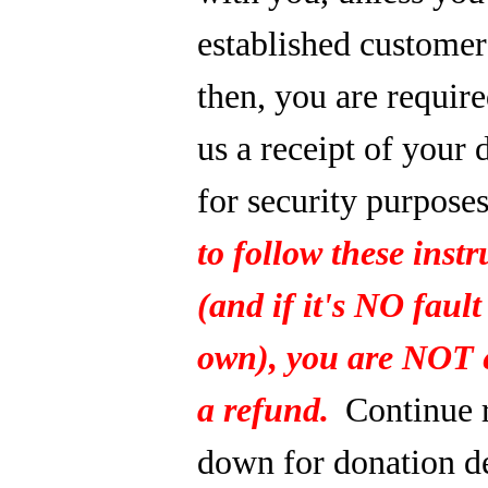
established custome
then, you are require
us a receipt of your 
for security purpose
to follow these instr
(and if it's NO fault
own), you are NOT e
a refund.
Continue 
down for donation de