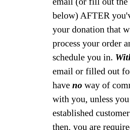
email (or fill out th
below) AFTER you'
your donation that 
process your order a
schedule you in.
Wit
email or filled out f
have
no
way of com
with you, unless you
established custome
then, you are require