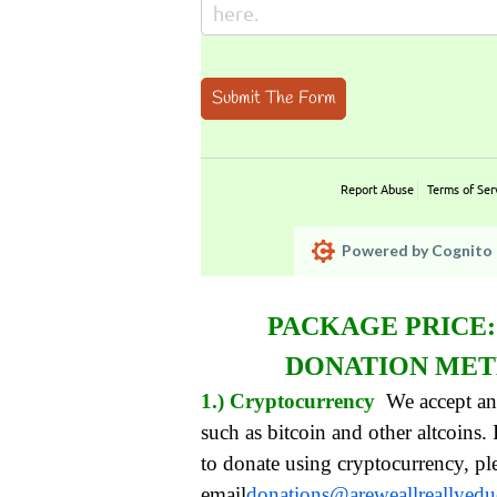
Submit The Form
Report Abuse
Terms of Ser
Powered by Cognito 
PACKAGE PRICE
DONATION ME
1.) Cryptocurrency
We accept an
such as bitcoin and other altcoins.
to donate using cryptocurrency, pl
email
donations@areweallreallyed