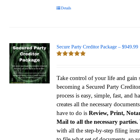
Details
Secure Party Creditor Package – $949.99
Rated
5.00
out of 5
Take control of your life and gain
becoming a Secured Party Credito
process is easy, simple, fast, and h
creates all the necessary documents
have to do is
Review, Print, Notar
Mail to all the necessary parties.
with all the step-by-step filing ins
to file what set of documents, so y