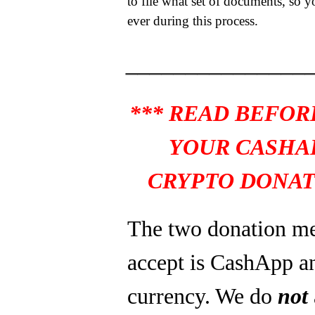
to file what set of documents, so y
ever during this process.
_______________
*** READ BEFOR
YOUR CASHA
CRYPTO DONAT
The two donation m
accept is CashApp a
currency. We do
not