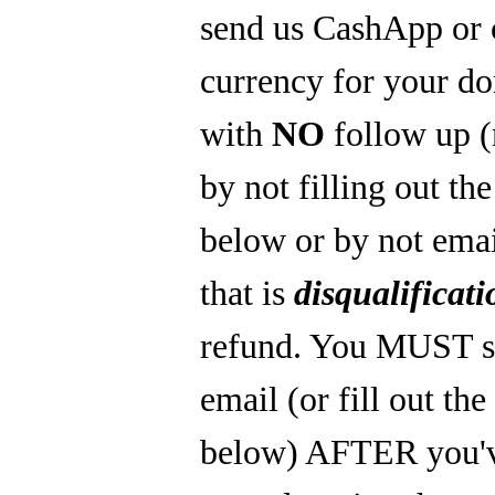
send us CashApp or 
currency for your do
with
NO
follow up 
by not filling out th
below or by not emai
that is
disqualificati
refund. You MUST s
email (or fill out th
below) AFTER you'