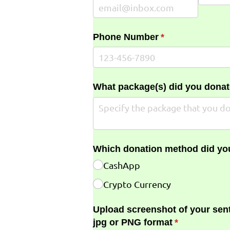
Phone Number
(required)
*
What package(s) did you donat
Which donation method did yo
CashApp
Crypto Currency
Upload screenshot of your sent
jpg or PNG format
(required)
*