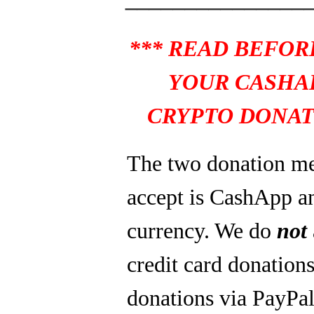
*** READ BEFOR
YOUR CASHA
CRYPTO DONAT
The two donation m
accept is CashApp a
currency. We do
not
credit card donations
donations via PayPal