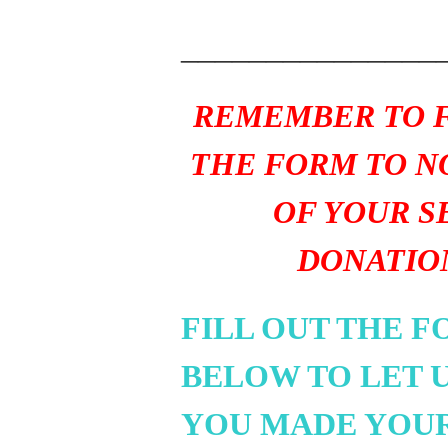
_______________
REMEMBER TO F
THE FORM TO N
OF YOUR S
DONATIO
FILL OUT THE 
BELOW TO LET 
YOU MADE YOU