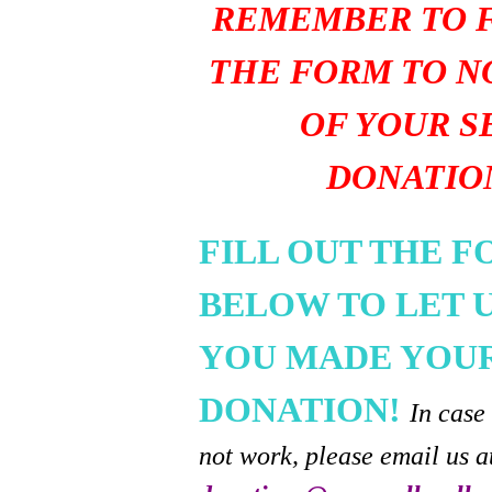
REMEMBER TO F
THE FORM TO N
OF YOUR S
DONATIO
FILL OUT THE 
BELOW TO LET 
YOU MADE YOU
DONATION!
In case
not work, please email us a