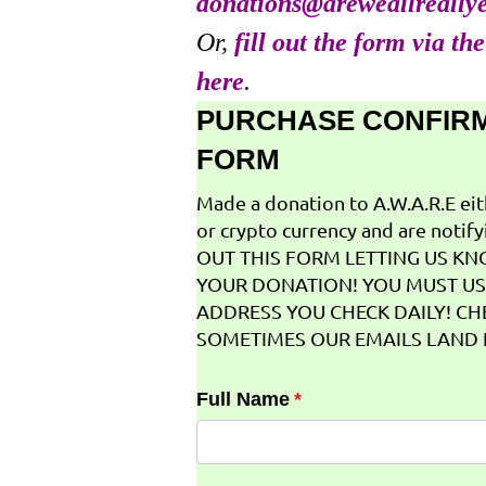
donations@areweallreally
Or,
fill out the form via th
here
.
PURCHASE CONFIR
FORM
Made a donation to A.W.A.R.E ei
or crypto currency and are notifyi
OUT THIS FORM LETTING US K
YOUR DONATION! YOU MUST US
ADDRESS YOU CHECK DAILY! CH
SOMETIMES OUR EMAILS LAND I
Full Name
(required)
*