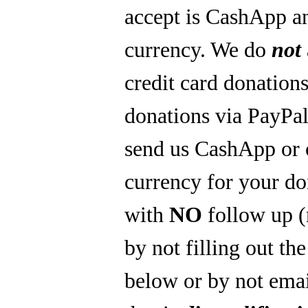
accept is CashApp a
currency. We do
not
credit card donations
donations via PayPal
send us CashApp or 
currency for your do
with
NO
follow up 
by not filling out th
below or by not emai