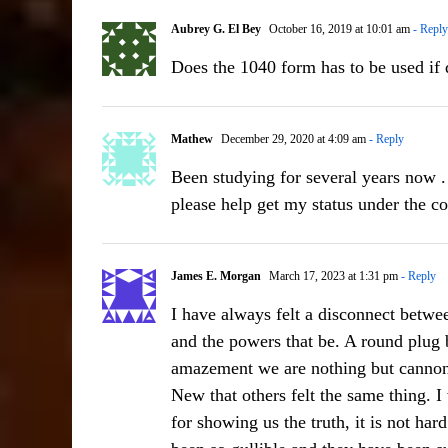
Aubrey G. El Bey
October 16, 2019 at 10:01 am
- Reply
Does the 1040 form has to be used i
Mathew
December 29, 2020 at 4:09 am
- Reply
Been studying for several years now .
please help get my status under the c
James E. Morgan
March 17, 2023 at 1:31 pm
- Reply
I have always felt a disconnect bet
and the powers that be. A round plug b
amazement we are nothing but cannon
New that others felt the same thing. I
for showing us the truth, it is not har