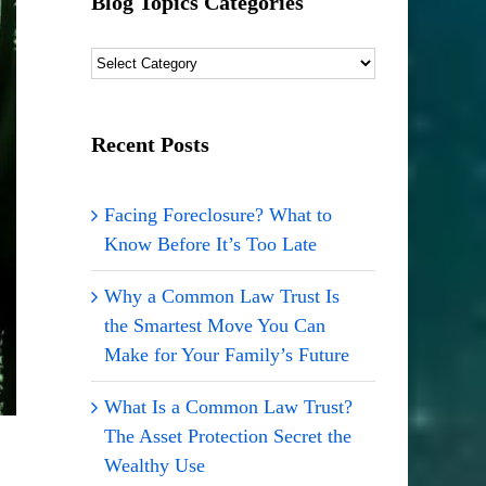
Blog Topics Categories
Blog
Topics
Categories
Recent Posts
Facing Foreclosure? What to
Know Before It’s Too Late
Why a Common Law Trust Is
the Smartest Move You Can
Make for Your Family’s Future
What Is a Common Law Trust?
The Asset Protection Secret the
Wealthy Use