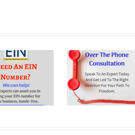
Consultation