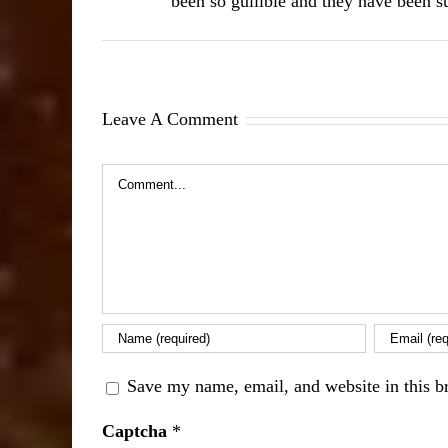
been so gullible and they have been su
Leave A Comment
Comment
Save my name, email, and website in this b
Captcha
*