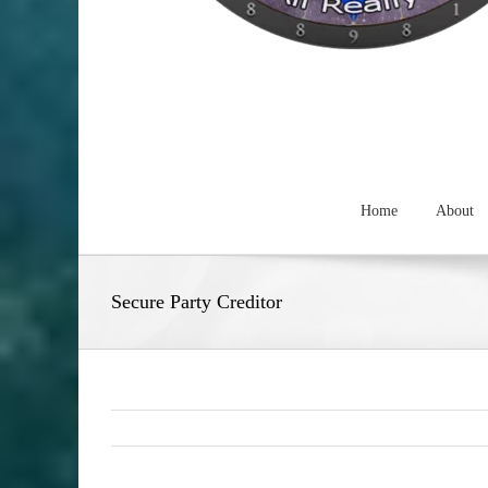
Home
About
Secure Party Creditor