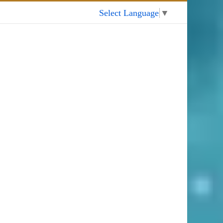
My Account
Select Language
▼