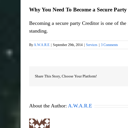
Why You Need To Become a Secure Party 
Becoming a secure party Creditor is one of the m
standing.
By
A.W.A.R.E
|
September 29th, 2014
|
Services
|
3 Comments
Share This Story, Choose Your Platform!
About the Author:
A.W.A.R.E