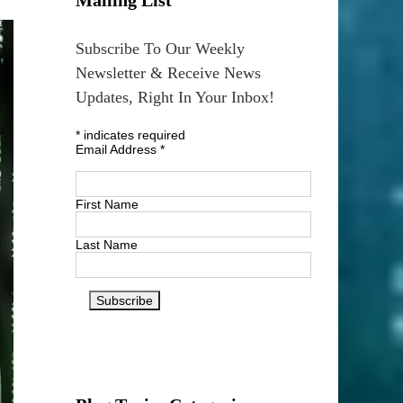
Subscribe To Our Weekly
Newsletter & Receive News
Updates, Right In Your Inbox!
*
indicates required
Email Address
*
First Name
Last Name