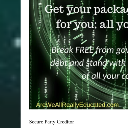
Secure Party Creditor