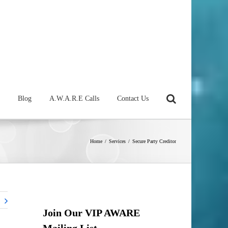
Blog
A.W.A.R.E Calls
Contact Us
Home
/
Services
/
Secure Party Creditor
Join Our VIP AWARE
Mailing List