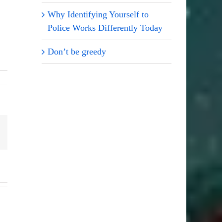
Why Identifying Yourself to
Police Works Differently Today
Don’t be greedy
Email