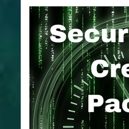
View
Larger
Image