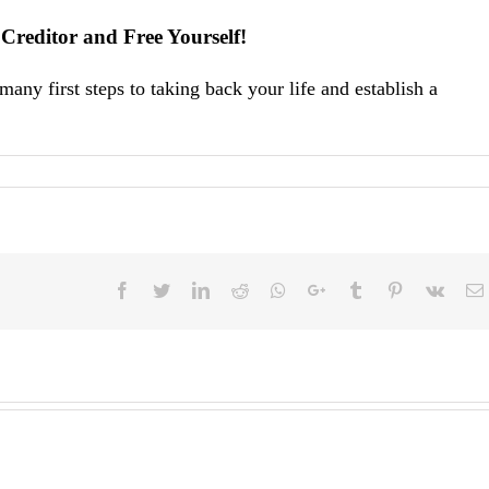
Creditor and Free Yourself!
any first steps to taking back your life and establish a
Facebook
Twitter
LinkedIn
Reddit
Whatsapp
Google+
Tumblr
Pinterest
Vk