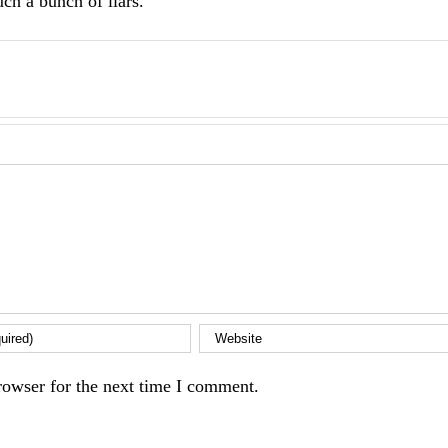
ch a bunch of liars.
rowser for the next time I comment.