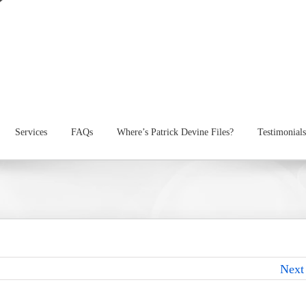
Services
FAQs
Where’s Patrick Devine Files?
Testimonials
Next