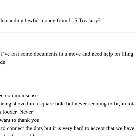
f demanding lawful money from U.S.Treasury?
 I’ve lost some documents in a move and need help on filing
ode
ween common sense
eing shoved in a square hole but never seeming to fit, in tota
 fodder. Never
 want to thank you
d to connect the dots but it is very hard to accept that we have