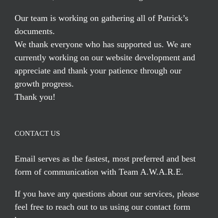
Our team is working on gathering all of Patrick’s
documents.
We thank everyone who has supported us. We are
currently working on our website development and
appreciate and thank your patience through our
growth progress.
Thank you!
CONTACT US
Email serves
as the fastest, most preferred and best
form of communication with Team A.W.A.R.E.
If you have any questions about our services, please
feel free to reach out to us using our
contact form