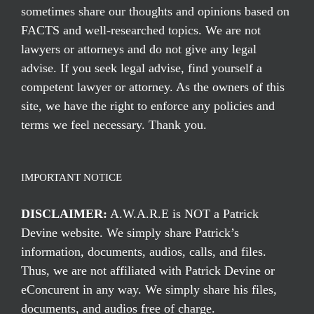
sometimes share our thoughts and opinions based on
FACTS and well-researched topics. We are not
lawyers or attorneys and do not give any legal
advise. If you seek legal advise, find yourself a
competent lawyer or attorney. As the owners of this
site, we have the right to enforce any policies and
terms we feel necessary. Thank you.
IMPORTANT NOTICE
DISCLAIMER:
A.W.A.R.E is NOT a Patrick
Devine website. We simply share Patrick’s
information, documents, audios, calls, and files.
Thus, we are not affiliated with Patrick Devine or
eConcurent in any way. We simply share his files,
documents, and audios free of charge.