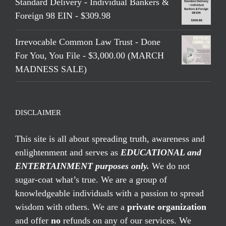
Standard Delivery - Individual Bankers &
Foreign 98 EIN - $309.98
Irrevocable Common Law Trust - Done
For You, You File - $3,000.00 (MARCH
MADNESS SALE)
DISCLAIMER
This site is all about spreading truth, awareness and
enlightenment and serves as
EDUCATIONAL and
ENTERTAINMENT purposes only.
We do not
sugar-coat what’s true. We are a group of
knowledgeable individuals with a passion to spread
wisdom with others. We are a
private organization
and offer
no
refunds on any of our services. We