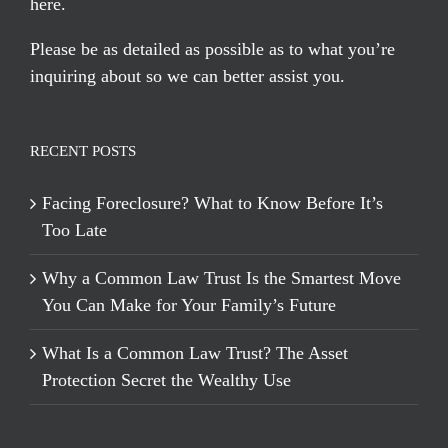
here
.
Please be as detailed as possible as to what you’re
inquiring about so we can better assist you.
RECENT POSTS
Facing Foreclosure? What to Know Before It’s
Too Late
Why a Common Law Trust Is the Smartest Move
You Can Make for Your Family’s Future
What Is a Common Law Trust? The Asset
Protection Secret the Wealthy Use