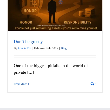
Don’t be greedy
By
A.W.A.R.E
|
February 12th, 2025
|
Blog
One of the biggest pitfalls in the world of
private [...]
Read More
3