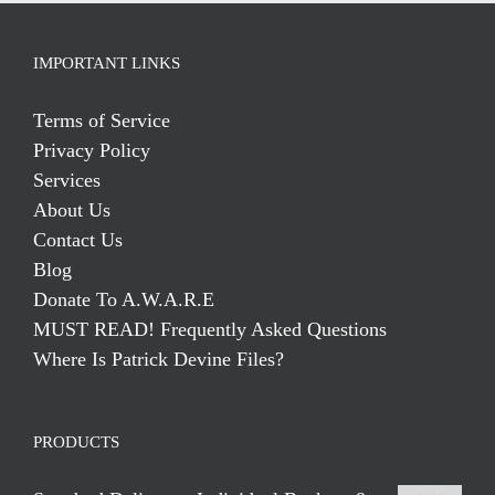
IMPORTANT LINKS
Terms of Service
Privacy Policy
Services
About Us
Contact Us
Blog
Donate To A.W.A.R.E
MUST READ! Frequently Asked Questions
Where Is Patrick Devine Files?
PRODUCTS