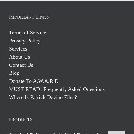
IMPORTANT LINKS
Terms of Service
Privacy Policy
Services
About Us
Contact Us
Blog
Donate To A.W.A.R.E
MUST READ! Frequently Asked Questions
Where Is Patrick Devine Files?
PRODUCTS