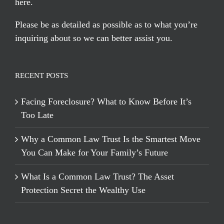
here
.
Please be as detailed as possible as to what you’re
inquiring about so we can better assist you.
RECENT POSTS
Facing Foreclosure? What to Know Before It’s
Too Late
Why a Common Law Trust Is the Smartest Move
You Can Make for Your Family’s Future
What Is a Common Law Trust? The Asset
Protection Secret the Wealthy Use