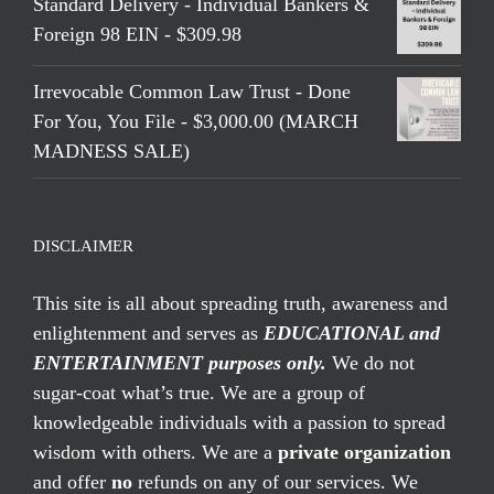
Standard Delivery - Individual Bankers &
Foreign 98 EIN - $309.98
Irrevocable Common Law Trust - Done
For You, You File - $3,000.00 (MARCH
MADNESS SALE)
DISCLAIMER
This site is all about spreading truth, awareness and
enlightenment and serves as
EDUCATIONAL and
ENTERTAINMENT purposes only.
We do not
sugar-coat what’s true. We are a group of
knowledgeable individuals with a passion to spread
wisdom with others. We are a
private organization
and offer
no
refunds on any of our services. We