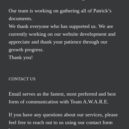
Our team is working on gathering all of Patrick’s
documents.
We thank everyone who has supported us. We are
currently working on our website development and
appreciate and thank your patience through our
growth progress.
Thank you!
CONTACT US
Email serves
as the fastest, most preferred and best
form of communication with Team A.W.A.R.E.
If you have any questions about our services, please
feel free to reach out to us using our
contact form