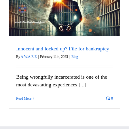
Innocent and locked up? File for bankruptcy!
By
A.W.A.R.E
|
February 11th, 2025
|
Blog
Being wrongfully incarcerated is one of the
most devastating experiences [...]
Read More
0