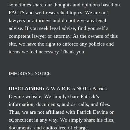
sometimes share our thoughts and opinions based on
FACTS and well-researched topics. We are not
lawyers or attorneys and do not give any legal
advise. If you seek legal advise, find yourself a
competent lawyer or attorney. As the owners of this
site, we have the right to enforce any policies and
terms we feel necessary. Thank you.
IMPORTANT NOTICE
DISCLAIMER:
A.W.A.R.E is NOT a Patrick
Devine website. We simply share Patrick’s
information, documents, audios, calls, and files.
Thus, we are not affiliated with Patrick Devine or
eConcurent in any way. We simply share his files,
documents, and audios free of charge.