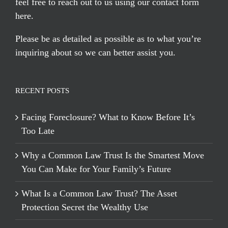
feel free to reach out to us using our
contact form
here
.
Please be as detailed as possible as to what you’re
inquiring about so we can better assist you.
RECENT POSTS
Facing Foreclosure? What to Know Before It’s
Too Late
Why a Common Law Trust Is the Smartest Move
You Can Make for Your Family’s Future
What Is a Common Law Trust? The Asset
Protection Secret the Wealthy Use