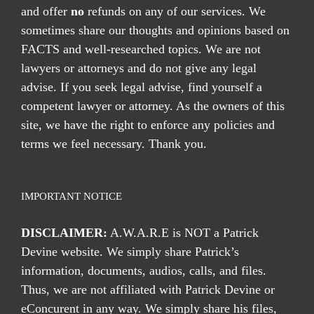
and offer
no
refunds on any of our services. We
sometimes share our thoughts and opinions based on
FACTS and well-researched topics. We are not
lawyers or attorneys and do not give any legal
advise. If you seek legal advise, find yourself a
competent lawyer or attorney. As the owners of this
site, we have the right to enforce any policies and
terms we feel necessary. Thank you.
IMPORTANT NOTICE
DISCLAIMER:
A.W.A.R.E is NOT a Patrick
Devine website. We simply share Patrick’s
information, documents, audios, calls, and files.
Thus, we are not affiliated with Patrick Devine or
eConcurent in any way. We simply share his files,