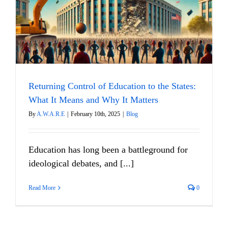
Returning Control of Education to the States:
What It Means and Why It Matters
By
A.W.A.R.E
|
February 10th, 2025
|
Blog
Education has long been a battleground for
ideological debates, and [...]
Read More
0