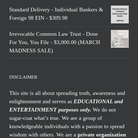
Standard Delivery - Individual Bankers &
Foreign 98 EIN - $309.98
Irrevocable Common Law Trust - Done
For You, You File - $3,000.00 (MARCH
MADNESS SALE)
DISCLAIMER
This site is all about spreading truth, awareness and
enlightenment and serves as
EDUCATIONAL and
ENTERTAINMENT purposes only.
We do not
sugar-coat what’s true. We are a group of
knowledgeable individuals with a passion to spread
wisdom with others. We are a
private organization