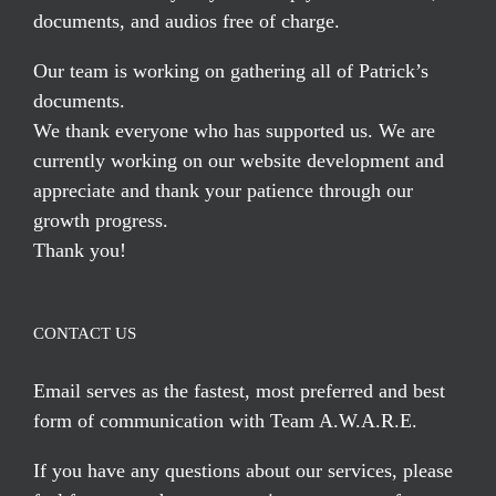
documents, and audios free of charge.
Our team is working on gathering all of Patrick’s
documents.
We thank everyone who has supported us. We are
currently working on our website development and
appreciate and thank your patience through our
growth progress.
Thank you!
CONTACT US
Email serves
as the fastest, most preferred and best
form of communication with Team A.W.A.R.E.
If you have any questions about our services, please