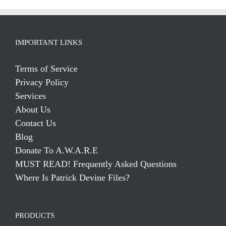
IMPORTANT LINKS
Terms of Service
Privacy Policy
Services
About Us
Contact Us
Blog
Donate To A.W.A.R.E
MUST READ! Frequently Asked Questions
Where Is Patrick Devine Files?
PRODUCTS