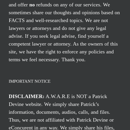
and offer
no
refunds on any of our services. We
sometimes share our thoughts and opinions based on
FACTS and well-researched topics. We are not
lawyers or attorneys and do not give any legal
advise. If you seek legal advise, find yourself a
competent lawyer or attorney. As the owners of this
site, we have the right to enforce any policies and
terms we feel necessary. Thank you.
IMPORTANT NOTICE
DISCLAIMER:
A.W.A.R.E is NOT a Patrick
Devine website. We simply share Patrick’s
information, documents, audios, calls, and files.
Thus, we are not affiliated with Patrick Devine or
eConcurent in any way. We simply share his files,