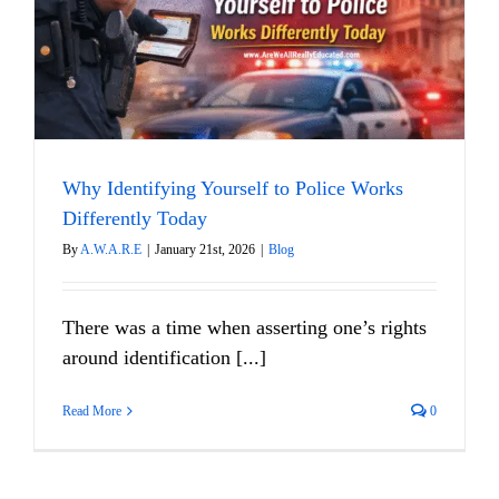
y
Why Identifying Yourself to Police Works
Differently Today
By
A.W.A.R.E
|
January 21st, 2026
|
Blog
There was a time when asserting one’s rights
around identification [...]
Read More
0