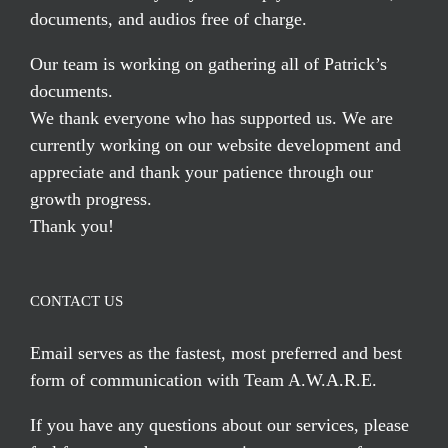
documents, and audios free of charge.
Our team is working on gathering all of Patrick’s
documents.
We thank everyone who has supported us. We are
currently working on our website development and
appreciate and thank your patience through our
growth progress.
Thank you!
CONTACT US
Email serves
as the fastest, most preferred and best
form of communication with Team A.W.A.R.E.
If you have any questions about our services, please