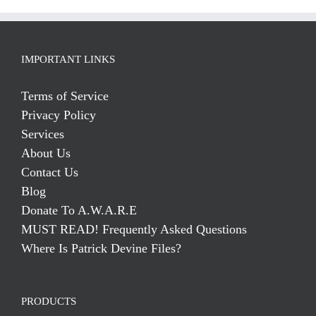
IMPORTANT LINKS
Terms of Service
Privacy Policy
Services
About Us
Contact Us
Blog
Donate To A.W.A.R.E
MUST READ! Frequently Asked Questions
Where Is Patrick Devine Files?
PRODUCTS