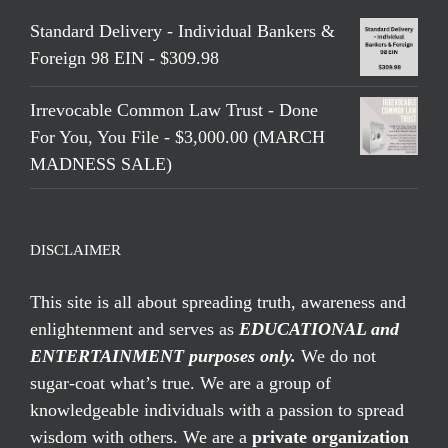
Standard Delivery - Individual Bankers &
Foreign 98 EIN - $309.98
Irrevocable Common Law Trust - Done
For You, You File - $3,000.00 (MARCH
MADNESS SALE)
DISCLAIMER
This site is all about spreading truth, awareness and
enlightenment and serves as
EDUCATIONAL and
ENTERTAINMENT purposes only.
We do not
sugar-coat what’s true. We are a group of
knowledgeable individuals with a passion to spread
wisdom with others. We are a
private organization