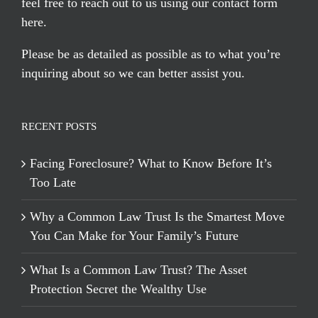
feel free to reach out to us using our
contact form
here
.
Please be as detailed as possible as to what you’re
inquiring about so we can better assist you.
RECENT POSTS
Facing Foreclosure? What to Know Before It’s
Too Late
Why a Common Law Trust Is the Smartest Move
You Can Make for Your Family’s Future
What Is a Common Law Trust? The Asset
Protection Secret the Wealthy Use