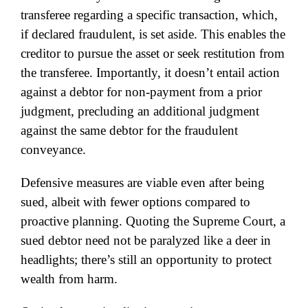
transferee regarding a specific transaction, which,
if declared fraudulent, is set aside. This enables the
creditor to pursue the asset or seek restitution from
the transferee. Importantly, it doesn’t entail action
against a debtor for non-payment from a prior
judgment, precluding an additional judgment
against the same debtor for the fraudulent
conveyance.
Defensive measures are viable even after being
sued, albeit with fewer options compared to
proactive planning. Quoting the Supreme Court, a
sued debtor need not be paralyzed like a deer in
headlights; there’s still an opportunity to protect
wealth from harm.