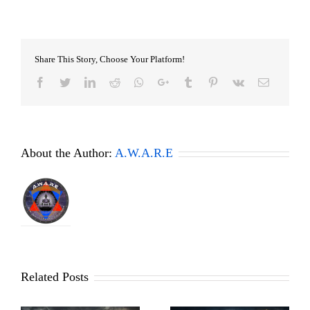
Share This Story, Choose Your Platform!
Facebook
Twitter
LinkedIn
Reddit
Whatsapp
Google+
Tumblr
Pinterest
Vk
Email
About the Author:
A.W.A.R.E
Related Posts