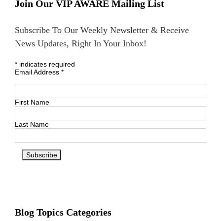
Join Our VIP AWARE Mailing List
Subscribe To Our Weekly Newsletter & Receive
News Updates, Right In Your Inbox!
*
indicates required
Email Address
*
First Name
Last Name
Blog Topics Categories