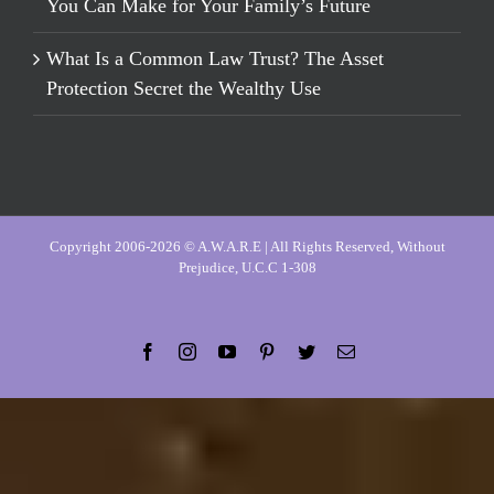
You Can Make for Your Family’s Future
What Is a Common Law Trust? The Asset
Protection Secret the Wealthy Use
Copyright 2006-2026 © A.W.A.R.E | All Rights Reserved, Without
Prejudice, U.C.C 1-308
Facebook
Instagram
YouTube
Pinterest
Twitter
Email