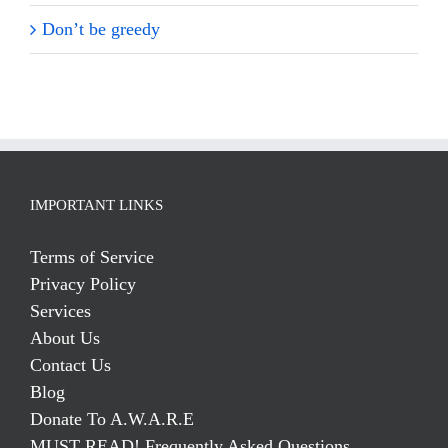
Don’t be greedy
IMPORTANT LINKS
Terms of Service
Privacy Policy
Services
About Us
Contact Us
Blog
Donate To A.W.A.R.E
MUST READ! Frequently Asked Questions