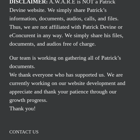
DISCLAIMER:
A.W.A.R.E is NOT a Patrick
Devine website. We simply share Patrick’s
information, documents, audios, calls, and files.
Thus, we are not affiliated with Patrick Devine or
eConcurent in any way. We simply share his files,
documents, and audios free of charge.
Our team is working on gathering all of Patrick’s
documents.
We thank everyone who has supported us. We are
currently working on our website development and
appreciate and thank your patience through our
growth progress.
Thank you!
CONTACT US