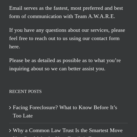
Email serves
as the fastest, most preferred and best
form of communication with Team A.W.A.R.E.
If you have any questions about our services, please
feel free to reach out to us using our
contact form
here
.
Please be as detailed as possible as to what you’re
inquiring about so we can better assist you.
RECENT POSTS
Facing Foreclosure? What to Know Before It’s
Too Late
Why a Common Law Trust Is the Smartest Move