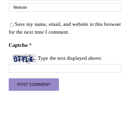
Save my name, email, and website in this browser
for the next time I comment.
Captcha
*
Type the text displayed above: