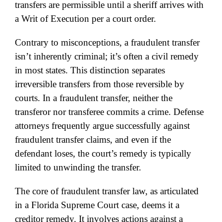
transfers are permissible until a sheriff arrives with
a Writ of Execution per a court order.
Contrary to misconceptions, a fraudulent transfer
isn’t inherently criminal; it’s often a civil remedy
in most states. This distinction separates
irreversible transfers from those reversible by
courts. In a fraudulent transfer, neither the
transferor nor transferee commits a crime. Defense
attorneys frequently argue successfully against
fraudulent transfer claims, and even if the
defendant loses, the court’s remedy is typically
limited to unwinding the transfer.
The core of fraudulent transfer law, as articulated
in a Florida Supreme Court case, deems it a
creditor remedy. It involves actions against a