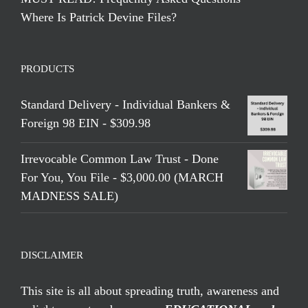
Where Is Patrick Devine Files?
PRODUCTS
Standard Delivery - Individual Bankers &
Foreign 98 EIN - $309.98
Irrevocable Common Law Trust - Done
For You, You File - $3,000.00 (MARCH
MADNESS SALE)
DISCLAIMER
This site is all about spreading truth, awareness and