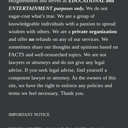
enlightenment and serves as
EDUCATIONAL and
ENTERTAINMENT purposes only.
We do not
sugar-coat what’s true. We are a group of
knowledgeable individuals with a passion to spread
wisdom with others. We are a
private organization
and offer
no
refunds on any of our services. We
sometimes share our thoughts and opinions based on
FACTS and well-researched topics. We are not
lawyers or attorneys and do not give any legal
advise. If you seek legal advise, find yourself a
competent lawyer or attorney. As the owners of this
site, we have the right to enforce any policies and
terms we feel necessary. Thank you.
IMPORTANT NOTICE