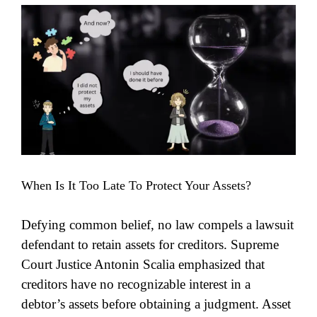
View
Larger
Image
When Is It Too Late To Protect Your Assets?
Defying common belief, no law compels a lawsuit
defendant to retain assets for creditors. Supreme
Court Justice Antonin Scalia emphasized that
creditors have no recognizable interest in a
debtor’s assets before obtaining a judgment. Asset