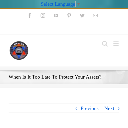
Select Language
▼
Skip
Facebook
Instagram
YouTube
Pinterest
Twitter
Email
to
content
My Account
When Is It Too Late To Protect Your Assets?
Previous
Next