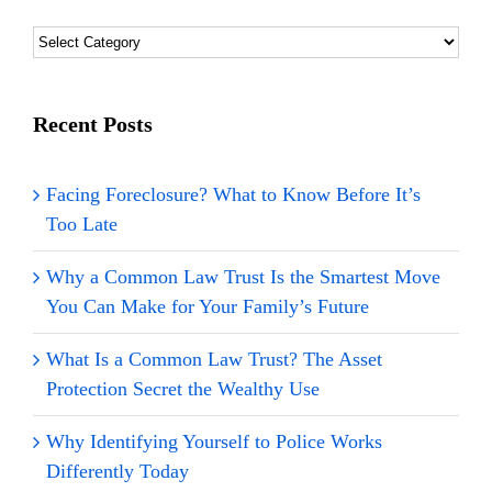
Blog
Topics
Categories
Recent Posts
Facing Foreclosure? What to Know Before It’s
Too Late
Why a Common Law Trust Is the Smartest Move
You Can Make for Your Family’s Future
What Is a Common Law Trust? The Asset
Protection Secret the Wealthy Use
Why Identifying Yourself to Police Works
Differently Today