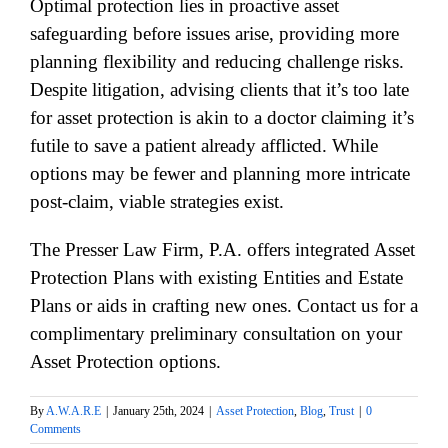
Optimal protection lies in proactive asset
safeguarding before issues arise, providing more
planning flexibility and reducing challenge risks.
Despite litigation, advising clients that it’s too late
for asset protection is akin to a doctor claiming it’s
futile to save a patient already afflicted. While
options may be fewer and planning more intricate
post-claim, viable strategies exist.
The Presser Law Firm, P.A. offers integrated Asset
Protection Plans with existing Entities and Estate
Plans or aids in crafting new ones. Contact us for a
complimentary preliminary consultation on your
Asset Protection options.
By
A.W.A.R.E
|
January 25th, 2024
|
Asset Protection
,
Blog
,
Trust
|
0
Comments