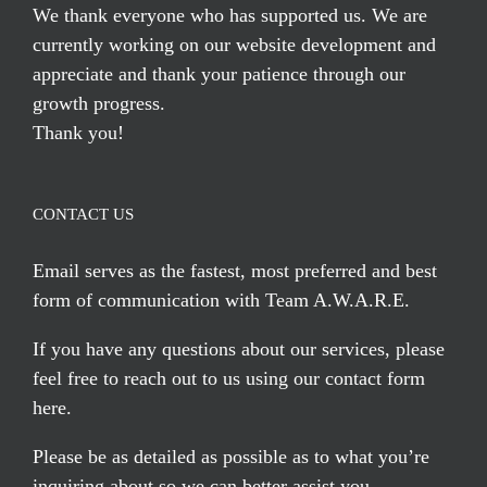
We thank everyone who has supported us. We are
currently working on our website development and
appreciate and thank your patience through our
growth progress.
Thank you!
CONTACT US
Email serves
as the fastest, most preferred and best
form of communication with Team A.W.A.R.E.
If you have any questions about our services, please
feel free to reach out to us using our
contact form
here
.
Please be as detailed as possible as to what you’re
inquiring about so we can better assist you.