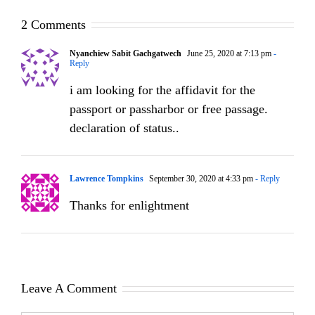
2 Comments
Nyanchiew Sabit Gachgatwech
June 25, 2020 at 7:13 pm
-
Reply
i am looking for the affidavit for the
passport or passharbor or free passage.
declaration of status..
Lawrence Tompkins
September 30, 2020 at 4:33 pm
- Reply
Thanks for enlightment
Leave A Comment