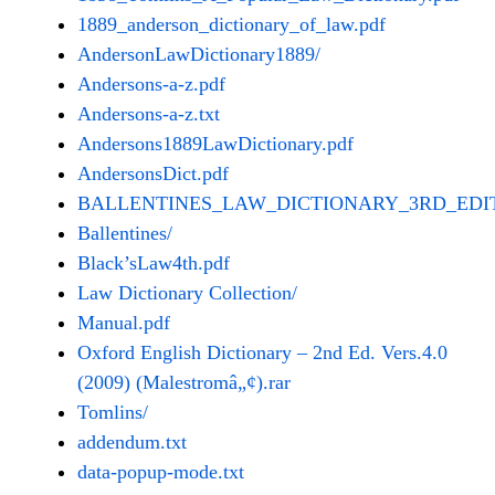
1889_anderson_dictionary_of_law.pdf
AndersonLawDictionary1889/
Andersons-a-z.pdf
Andersons-a-z.txt
Andersons1889LawDictionary.pdf
AndersonsDict.pdf
BALLENTINES_LAW_DICTIONARY_3RD_EDIT
Ballentines/
Black’sLaw4th.pdf
Law Dictionary Collection/
Manual.pdf
Oxford English Dictionary – 2nd Ed. Vers.4.0
(2009) (Malestromâ„¢).rar
Tomlins/
addendum.txt
data-popup-mode.txt