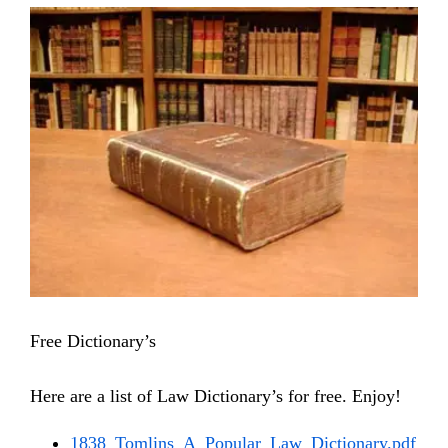
View
Larger
Image
Free Dictionary’s
Here are a list of Law Dictionary’s for free. Enjoy!
1838_Tomlins_A_Popular_Law_Dictionary.pdf