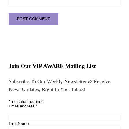
Join Our VIP AWARE Mailing List
Subscribe To Our Weekly Newsletter & Receive
News Updates, Right In Your Inbox!
*
indicates required
Email Address
*
First Name