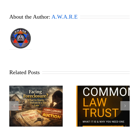
About the Author:
A.W.A.R.E
Related Posts
What Is a Common Law
Why Identifying
Trust? The Asset
e
Yourself to Police Works
Protection Secret the
Differently Today
Wealthy Use