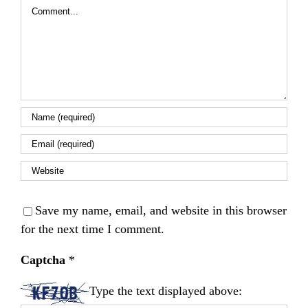
Comment
Save my name, email, and website in this browser
for the next time I comment.
Captcha
*
Type the text displayed above: