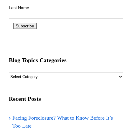
Last Name
Blog Topics Categories
Blog
Topics
Categories
Recent Posts
Facing Foreclosure? What to Know Before It’s
Too Late