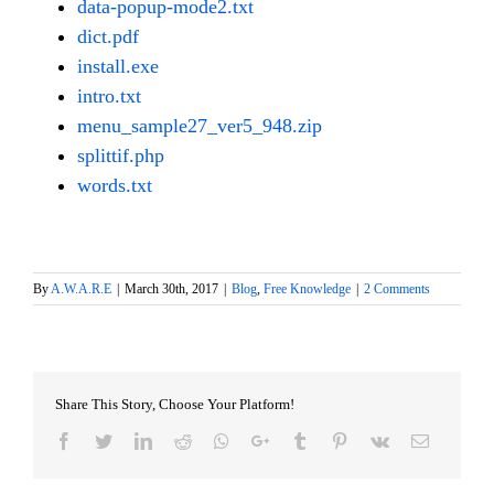
data-popup-mode2.txt
dict.pdf
install.exe
intro.txt
menu_sample27_ver5_948.zip
splittif.php
words.txt
By
A.W.A.R.E
|
March 30th, 2017
|
Blog
,
Free Knowledge
|
2 Comments
Share This Story, Choose Your Platform!
Facebook
Twitter
LinkedIn
Reddit
Whatsapp
Google+
Tumblr
Pinterest
Vk
Email