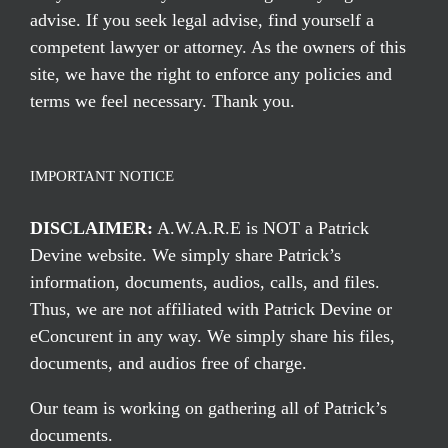
advise. If you seek legal advise, find yourself a
competent lawyer or attorney. As the owners of this
site, we have the right to enforce any policies and
terms we feel necessary. Thank you.
IMPORTANT NOTICE
DISCLAIMER:
A.W.A.R.E is NOT a Patrick
Devine website. We simply share Patrick’s
information, documents, audios, calls, and files.
Thus, we are not affiliated with Patrick Devine or
eConcurent in any way. We simply share his files,
documents, and audios free of charge.
Our team is working on gathering all of Patrick’s
documents.