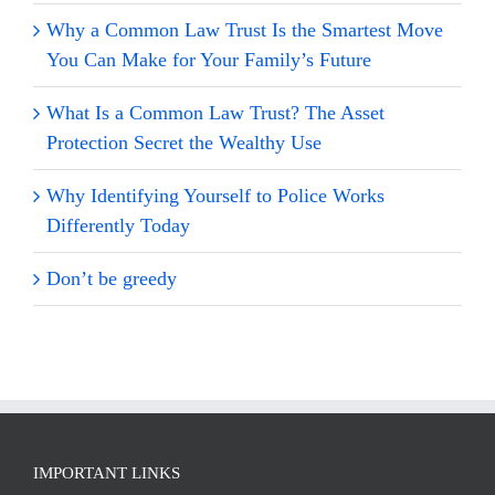
Why a Common Law Trust Is the Smartest Move
You Can Make for Your Family’s Future
What Is a Common Law Trust? The Asset
Protection Secret the Wealthy Use
Why Identifying Yourself to Police Works
Differently Today
Don’t be greedy
IMPORTANT LINKS