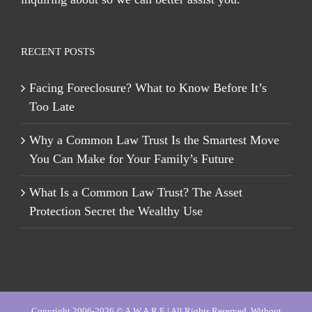
RECENT POSTS
Facing Foreclosure? What to Know Before It’s
Too Late
Why a Common Law Trust Is the Smartest Move
You Can Make for Your Family’s Future
What Is a Common Law Trust? The Asset
Protection Secret the Wealthy Use
Copyright 2006-2026 © A.W.A.R.E | All Rights Reserved, Without