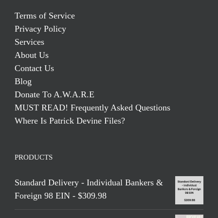
Terms of Service
Privacy Policy
Services
About Us
Contact Us
Blog
Donate To A.W.A.R.E
MUST READ! Frequently Asked Questions
Where Is Patrick Devine Files?
PRODUCTS
Standard Delivery - Individual Bankers &
Foreign 98 EIN - $309.98