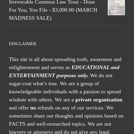
Irrevocable Common Law Trust - Done
For You, You File - $3,000.00 (MARCH
MADNESS SALE)
DISCLAIMER
This site is all about spreading truth, awareness and
enlightenment and serves as
EDUCATIONAL and
ENTERTAINMENT purposes only.
We do not
sugar-coat what’s true. We are a group of
knowledgeable individuals with a passion to spread
wisdom with others. We are a
private organization
and offer
no
refunds on any of our services. We
sometimes share our thoughts and opinions based on
FACTS and well-researched topics. We are not
lawyers or attorneys and do not give any legal