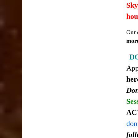
Sky
hou
Our c
more
D
Ap
her
Don
Ses
AC
don
fol