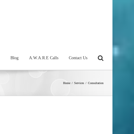
Blog
A.W.A.R.E Calls
Contact Us
Home
/
Services
/
Consultation