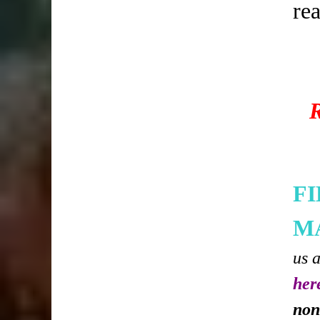
re
F
M
us 
her
non