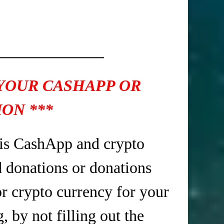
_____________
 YOUR CASHAPP OR
ON ***
is CashApp and crypto
d donations or donations
r crypto currency for your
 by not filling out the