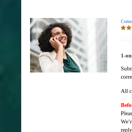
Consu
Rate
out of
1-on
Subm
corr
All 
Befo
Plea
We’re
repl