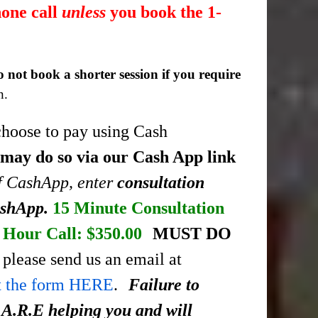
hone call
unless
you book the 1-
o not book a shorter session if you require
n.
choose to pay using Cash
 may do so via our Cash App link
of CashApp, enter
consultation
ashApp.
15 Minute Consultation
Hour Call: $350.00
MUST DO
please send us an email at
ut the form HERE
.
Failure to
.A.R.E helping you and will