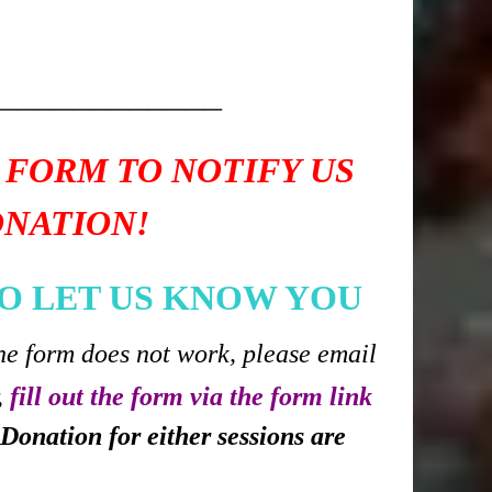
____________
 FORM TO NOTIFY US
ONATION!
O LET US KNOW YOU
he form does not work, please email
,
fill out the form via the form link
Donation for either sessions are