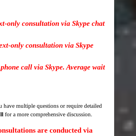
xt-only consultation via Skype chat
ext-only consultation via Skype
 phone call via Skype. Average wait
you have multiple questions or require detailed
ll
for a more comprehensive discussion.
nsultations are conducted via