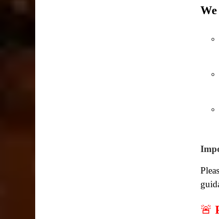
We 
Impo
Pleas
guid
🚨