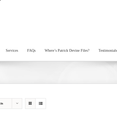
Services
FAQs
Where’s Patrick Devine Files?
Testimonials
cts