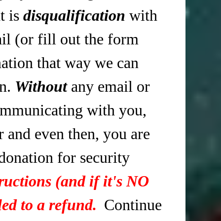
t is
disqualification
with
 (or fill out the form
tion that way we can
in.
Without
any email or
mmunicating with you,
r and even then, you are
 donation for security
ructions (and if it's NO
ed to a refund.
Continue