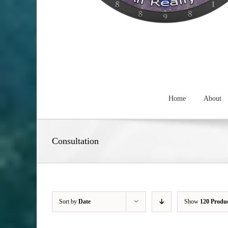
Home
About
Consultation
Sort by
Date
Show
120 Produ