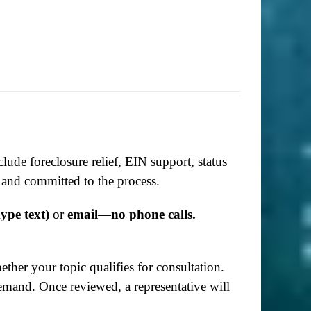
lude foreclosure relief, EIN support, status
 and committed to the process.
ype text)
or
email
—
no phone calls.
her your topic qualifies for consultation.
demand. Once reviewed, a representative will