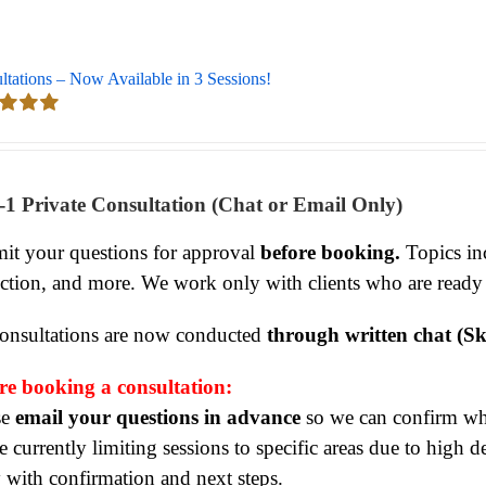
ltations – Now Available in 3 Sessions!
d
5.00
 5
-1 Private Consultation (Chat or Email Only)
it your questions for approval
before booking.
Topics inc
ection, and more. We work only with clients who are ready
consultations are now conducted
through written chat (Sk
re booking a consultation:
se
email your questions in advance
so we can confirm whet
 currently limiting sessions to specific areas due to high 
y with confirmation and next steps.