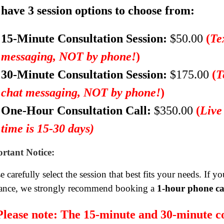
have 3 session options to choose from:
15-Minute Consultation Session:
$50.00
(
Te
messaging, NOT by phone!
)
30-Minute Consultation Session:
$175.00
(
T
chat messaging, NOT by phone!
)
One-Hour Consultation Call:
$350.00
(
Live
time is 15-30 days)
rtant Notice:
e carefully select the session that best fits your needs. If 
ance, we strongly recommend booking a
1-hour phone ca
Please note:
The 15-minute and 30-minute co