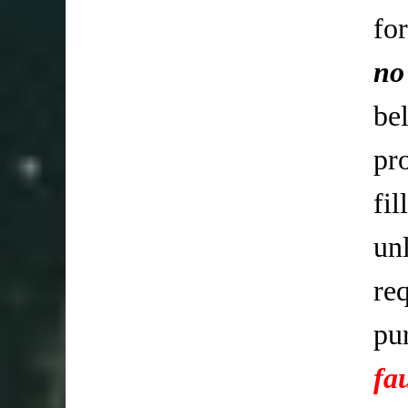
fo
no
be
pr
fi
un
req
pu
fa