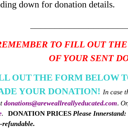
ading down for donation details.
____________________
REMEMBER TO FILL OUT THE
OF YOUR SENT D
ILL OUT THE FORM BELOW T
ADE YOUR DONATION!
In case t
at
donations@areweallreallyeducated.com
.
Or
e
.
DONATION PRICES
Please Innerstand: 
-refundable.