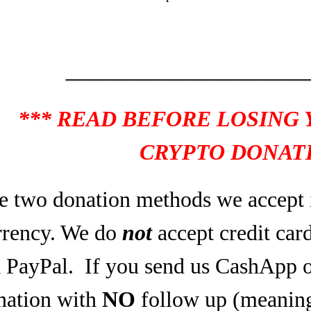
____________________
*** READ BEFORE LOSING
CRYPTO DONATI
e two donation methods we accept 
rrency. We do
not
accept credit car
a PayPal.
If you send us CashApp o
nation with
NO
follow up (meaning,