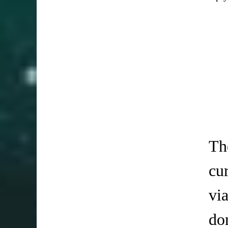
Th
cu
vi
do