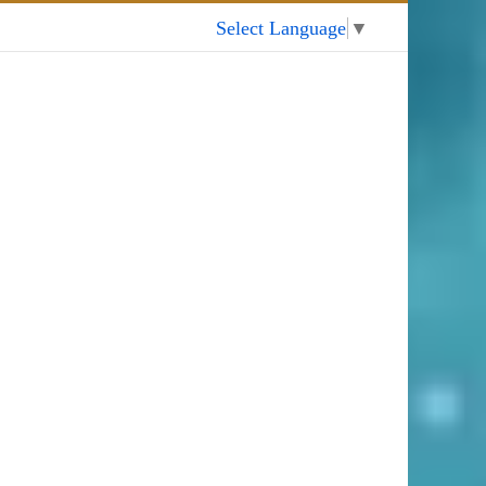
My Account
Select Language
▼