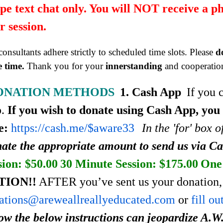
pe text chat only. You will NOT receive a p
r session.
onsultants adhere strictly to scheduled time slots. Please
d
 time.
Thank you for your
innerstanding
and cooperatio
ONATION METHODS
1. Cash App
If you 
p.
If you wish to donate using Cash App, you
e:
https://cash.me/$aware33
In the 'for' box 
ate the appropriate amount to send us via C
sion: $50.00
30 Minute Session: $175.00
One 
TION!!
AFTER you’ve sent us your donation, 
ations@areweallreallyeducated.com
or
fill o
low the below instructions can jeopardize A.W