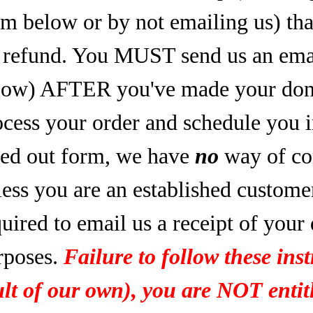
rm below or by not emailing us) tha
refund. You MUST send us an email
low) AFTER you've made your dona
ocess your order and schedule you 
lled out form, we have
no
way of co
less you are an established custome
uired to email us a receipt of your
rposes.
Failure to follow these inst
ult of our own), you are NOT entitl