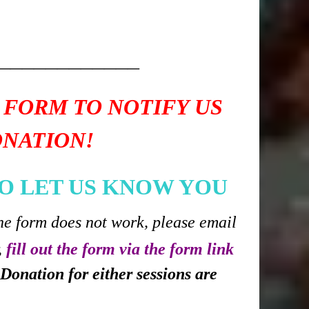
____________
 FORM TO NOTIFY US
ONATION!
O LET US KNOW YOU
he form does not work, please email
,
fill out the form via the form link
Donation for either sessions are