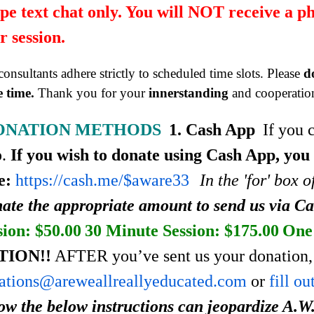
pe text chat only. You will NOT receive a p
r session.
onsultants adhere strictly to scheduled time slots. Please
d
 time.
Thank you for your
innerstanding
and cooperatio
ONATION METHODS
1. Cash App
If you 
p.
If you wish to donate using Cash App, you
e:
https://cash.me/$aware33
In the 'for' box 
ate the appropriate amount to send us via C
sion: $50.00
30 Minute Session: $175.00
One 
TION!!
AFTER you’ve sent us your donation, 
ations@areweallreallyeducated.com
or
fill o
low the below instructions can jeopardize A.W