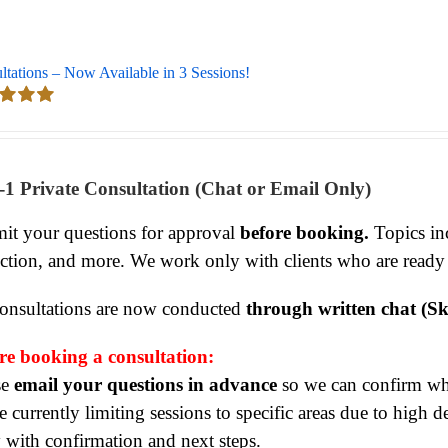
ltations – Now Available in 3 Sessions!
d
5.00
 5
-1 Private Consultation (Chat or Email Only)
it your questions for approval
before booking.
Topics inc
ection, and more. We work only with clients who are ready
consultations are now conducted
through written chat (Sk
re booking a consultation:
se
email your questions in advance
so we can confirm whet
 currently limiting sessions to specific areas due to high 
y with confirmation and next steps.