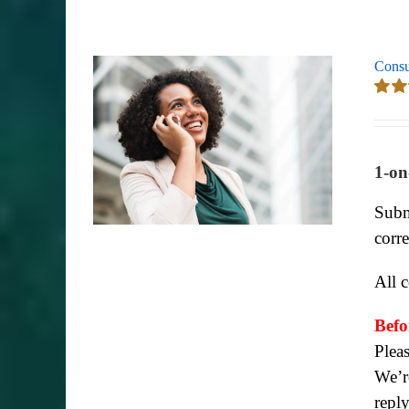
Consu
Rate
out of
1-on
Subm
corr
All 
Befo
Plea
We’re
repl