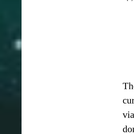
Th
cu
vi
do