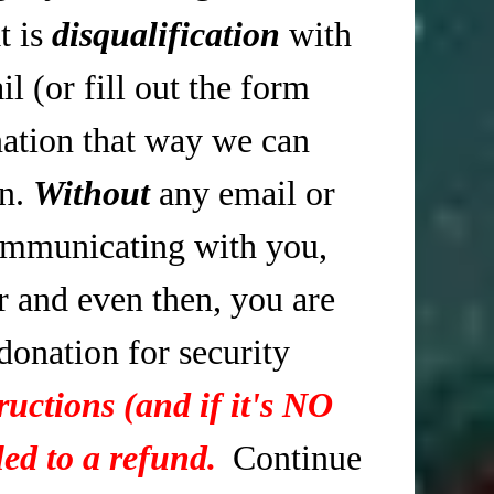
t is
disqualification
with
 (or fill out the form
tion that way we can
in.
Without
any email or
mmunicating with you,
r and even then, you are
 donation for security
ructions (and if it's NO
ed to a refund.
Continue