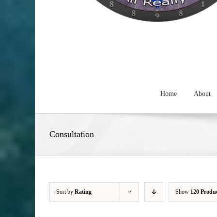
Home
About
Consultation
Sort by
Rating
Show
120 Produ