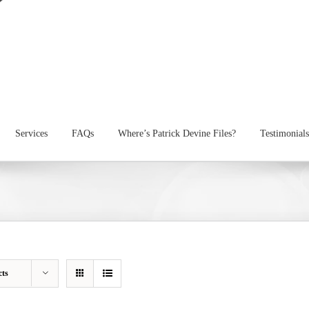
Services
FAQs
Where’s Patrick Devine Files?
Testimonials
cts