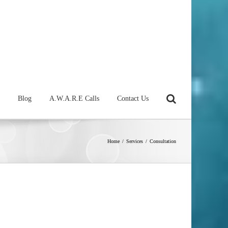
Blog
A.W.A.R.E Calls
Contact Us
Home
/
Services
/
Consultation