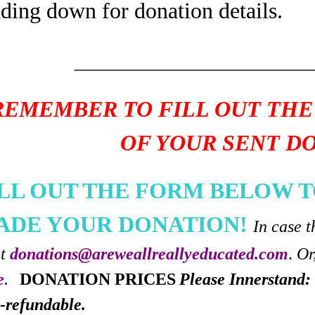
ading down for donation details.
____________________
REMEMBER TO FILL OUT THE
OF YOUR SENT D
ILL OUT THE FORM BELOW T
ADE YOUR DONATION!
In case t
at
donations@areweallreallyeducated.com
.
Or
e
.
DONATION PRICES
Please Innerstand: 
-refundable.