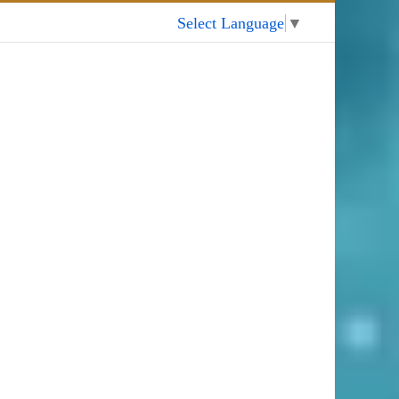
My Account
Select Language
▼