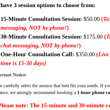
have 3 session options to choose from:
15-Minute Consultation Session:
$50.00
(
Te
messaging, NOT by phone!
)
30-Minute Consultation Session:
$175.00
(
T
chat messaging, NOT by phone!
)
One-Hour Consultation Call:
$350.00
(
Live
time is 15-30 days)
rtant Notice:
e carefully select the session that best fits your needs. If 
ance, we strongly recommend booking a
1-hour phone ca
Please note:
The 15-minute and 30-minute co