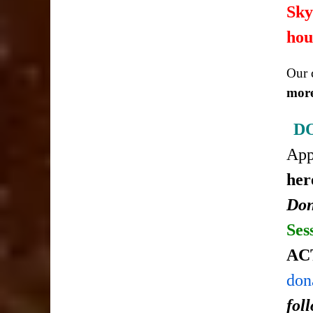
Sky
hou
Our c
more
D
Ap
her
Don
Ses
AC
don
fol