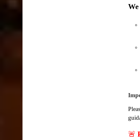
We 
Impo
Pleas
guid
🚨