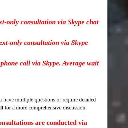
xt-only consultation via Skype chat
ext-only consultation via Skype
 phone call via Skype. Average wait
you have multiple questions or require detailed
ll
for a more comprehensive discussion.
nsultations are conducted via