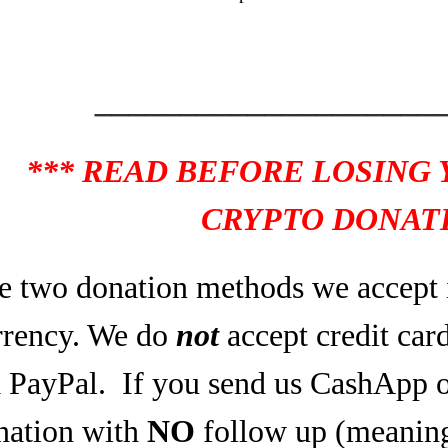
____________________
*** READ BEFORE LOSING
CRYPTO DONATI
e two donation methods we accept 
rrency. We do
not
accept credit car
a PayPal.
If you send us CashApp o
nation with
NO
follow up (meaning,