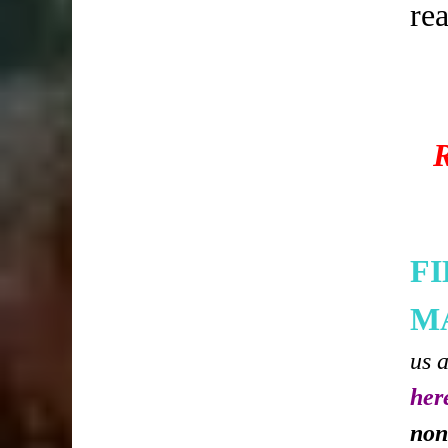
re
F
M
us 
her
non