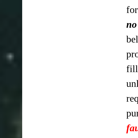
fo
no
be
pr
fi
un
req
pu
fa