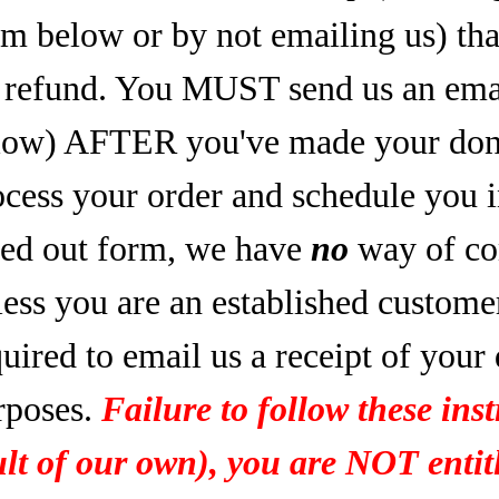
rm below or by not emailing us) tha
refund. You MUST send us an email
low) AFTER you've made your dona
ocess your order and schedule you 
lled out form, we have
no
way of co
less you are an established custome
uired to email us a receipt of your
rposes.
Failure to follow these inst
ult of our own), you are NOT entitl