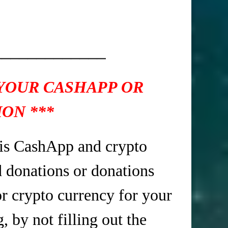
_____________
 YOUR CASHAPP OR
ON ***
is CashApp and crypto
d donations or donations
r crypto currency for your
 by not filling out the