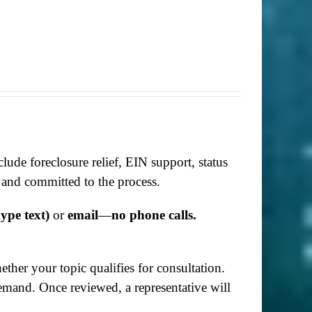
lude foreclosure relief, EIN support, status
 and committed to the process.
ype text)
or
email
—
no phone calls.
her your topic qualifies for consultation.
demand. Once reviewed, a representative will