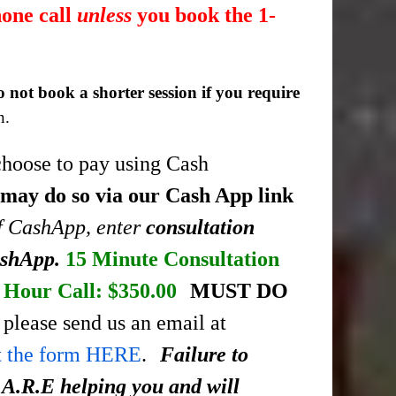
hone call
unless
you book the 1-
o not book a shorter session if you require
n.
choose to pay using Cash
 may do so via our Cash App link
of CashApp, enter
consultation
ashApp.
15 Minute Consultation
Hour Call: $350.00
MUST DO
please send us an email at
ut the form HERE
.
Failure to
.A.R.E helping you and will