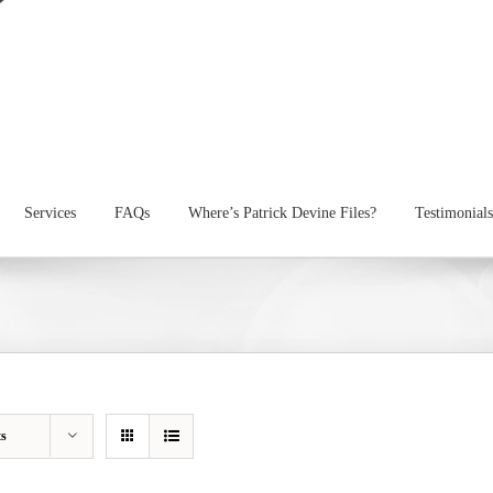
Services
FAQs
Where’s Patrick Devine Files?
Testimonials
ts