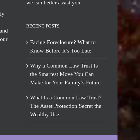
we can better assist you.
ly
RECENT POSTS
 and
 our
Facing Foreclosure? What to
Know Before It’s Too Late
Why a Common Law Trust Is
the Smartest Move You Can
Make for Your Family’s Future
What Is a Common Law Trust?
The Asset Protection Secret the
Wealthy Use