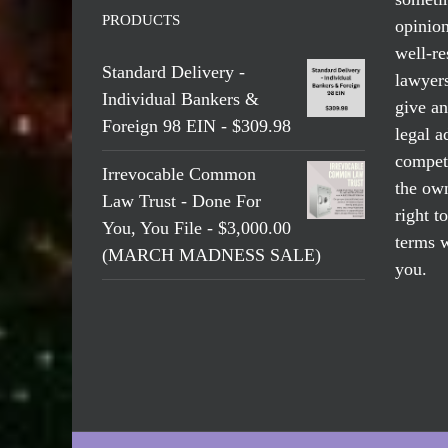
PRODUCTS
opinio
well-re
Standard Delivery -
lawyers
Individual Bankers &
give an
Foreign 98 EIN - $309.98
legal a
compete
Irrevocable Common
the own
Law Trust - Done For
right t
You, You File - $3,000.00
terms w
(MARCH MADNESS SALE)
you.