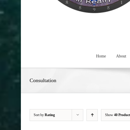
Home
About
Consultation
Sort by
Rating
Show
40 Produc