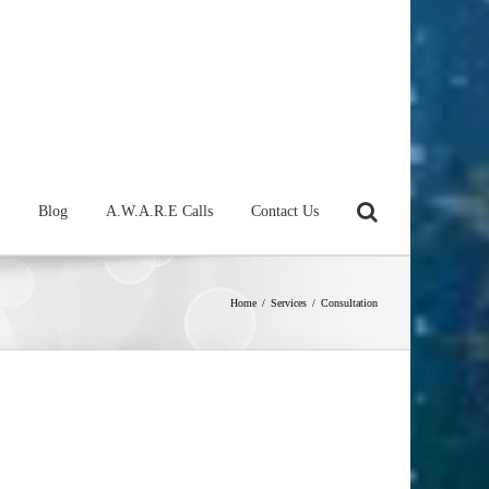
Blog
A.W.A.R.E Calls
Contact Us
Home
/
Services
/
Consultation