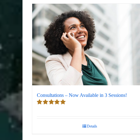
Consultations – Now Available in 3 Sessions!
Rated
5.00
out of 5
Details