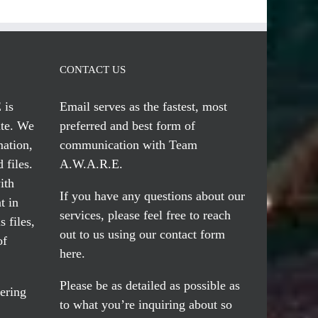
CONTACT US
 is
Email serves
as the fastest, most
te. We
preferred and best form of
mation,
communication with Team
 files.
A.W.A.R.E.
ith
If you have any questions about our
t in
services, please feel free to reach
 files,
out to us using our
contact form
of
here
.
Please be as detailed as possible as
ering
to what you’re inquiring about so