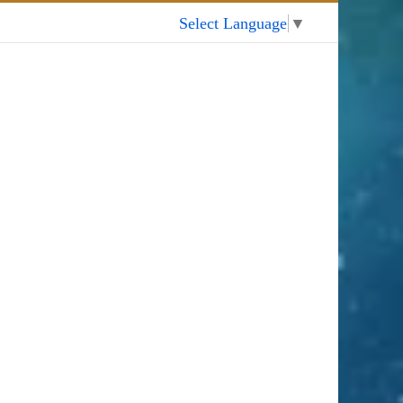
My Account
Select Language
▼