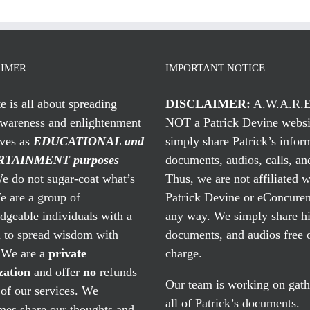
AIMER
IMPORTANT NOTICE
te is all about spreading
DISCLAIMER:
A.W.A.R.E
awareness and enlightenment
NOT a Patrick Devine websi
rves as
EDUCATIONAL and
simply share Patrick’s infor
TAINMENT purposes
documents, audios, calls, and
 do not sugar-coat what’s
Thus, we are not affiliated w
e are a group of
Patrick Devine or eConcuren
geable individuals with a
any way. We simply share his
n to spread wisdom with
documents, and audios free 
. We are a
private
charge.
zation
and offer
no
refunds
Our team is working on gath
of our services. We
all of Patrick’s documents.
mes share our thoughts and