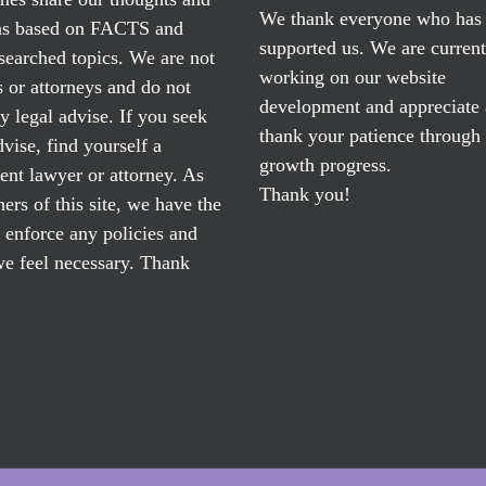
We thank everyone who has
ns based on FACTS and
supported us. We are current
searched topics. We are not
working on our website
 or attorneys and do not
development and appreciate
y legal advise. If you seek
thank your patience through
dvise, find yourself a
growth progress.
nt lawyer or attorney. As
Thank you!
ers of this site, we have the
o enforce any policies and
e feel necessary. Thank