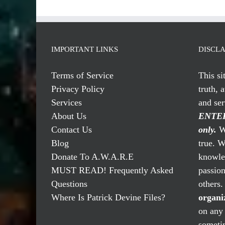
IMPORTANT LINKS
DISCL
Terms of Service
This si
Privacy Policy
truth, 
Services
and se
About Us
ENTER
Contact Us
only.
We
Blog
true. W
Donate To A.W.A.R.E
knowled
MUST READ! Frequently Asked
passio
Questions
others
Where Is Patrick Devine Files?
organi
on any 
someti