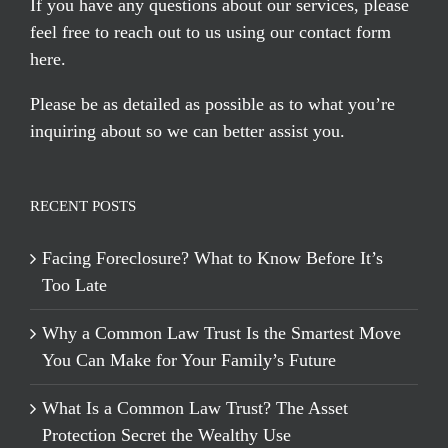
If you have any questions about our services, please
feel free to reach out to us using our
contact form
here
.
Please be as detailed as possible as to what you’re
inquiring about so we can better assist you.
RECENT POSTS
Facing Foreclosure? What to Know Before It’s
Too Late
Why a Common Law Trust Is the Smartest Move
You Can Make for Your Family’s Future
What Is a Common Law Trust? The Asset
Protection Secret the Wealthy Use