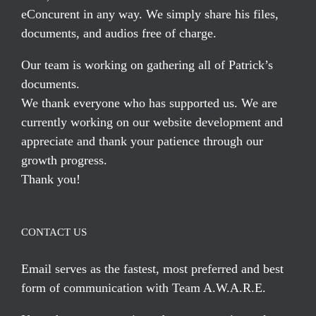
eConcurent in any way. We simply share his files,
documents, and audios free of charge.
Our team is working on gathering all of Patrick’s
documents.
We thank everyone who has supported us. We are
currently working on our website development and
appreciate and thank your patience through our
growth progress.
Thank you!
CONTACT US
Email serves
as the fastest, most preferred and best
form of communication with Team A.W.A.R.E.