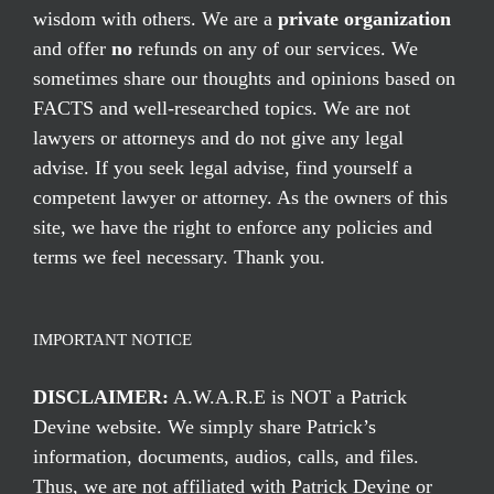
wisdom with others. We are a
private organization
and offer
no
refunds on any of our services. We
sometimes share our thoughts and opinions based on
FACTS and well-researched topics. We are not
lawyers or attorneys and do not give any legal
advise. If you seek legal advise, find yourself a
competent lawyer or attorney. As the owners of this
site, we have the right to enforce any policies and
terms we feel necessary. Thank you.
IMPORTANT NOTICE
DISCLAIMER:
A.W.A.R.E is NOT a Patrick
Devine website. We simply share Patrick’s
information, documents, audios, calls, and files.
Thus, we are not affiliated with Patrick Devine or