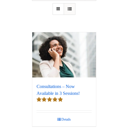
Consultations – Now
Available in 3 Sessions!
Rated
5.00
out of 5
Details