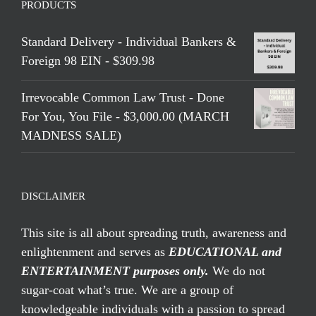
PRODUCTS
Standard Delivery - Individual Bankers &
Foreign 98 EIN - $309.98
Irrevocable Common Law Trust - Done
For You, You File - $3,000.00 (MARCH
MADNESS SALE)
DISCLAIMER
This site is all about spreading truth, awareness and
enlightenment and serves as
EDUCATIONAL and
ENTERTAINMENT purposes only.
We do not
sugar-coat what’s true. We are a group of
knowledgeable individuals with a passion to spread