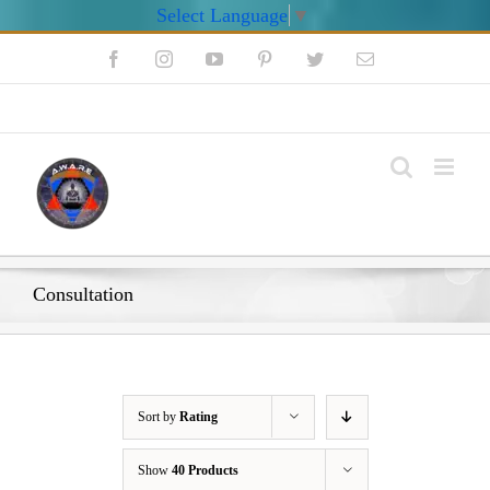
Select Language
▼
Skip
Facebook
Instagram
YouTube
Pinterest
Twitter
Email
to
content
My Account
Consultation
Sort by
Rating
Show
40 Products