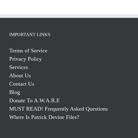
IMPORTANT LINKS
Terms of Service
Privacy Policy
Services
About Us
Contact Us
Blog
Donate To A.W.A.R.E
MUST READ! Frequently Asked Questions
Where Is Patrick Devine Files?