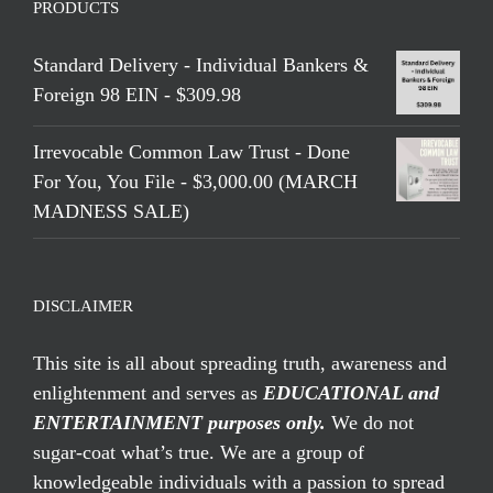
PRODUCTS
Standard Delivery - Individual Bankers &
Foreign 98 EIN - $309.98
Irrevocable Common Law Trust - Done
For You, You File - $3,000.00 (MARCH
MADNESS SALE)
DISCLAIMER
This site is all about spreading truth, awareness and
enlightenment and serves as
EDUCATIONAL and
ENTERTAINMENT purposes only.
We do not
sugar-coat what’s true. We are a group of
knowledgeable individuals with a passion to spread