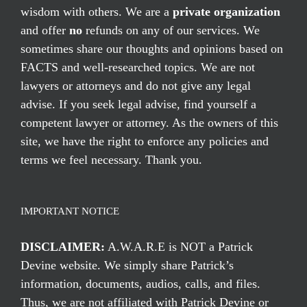
wisdom with others. We are a
private organization
and offer
no
refunds on any of our services. We
sometimes share our thoughts and opinions based on
FACTS and well-researched topics. We are not
lawyers or attorneys and do not give any legal
advise. If you seek legal advise, find yourself a
competent lawyer or attorney. As the owners of this
site, we have the right to enforce any policies and
terms we feel necessary. Thank you.
IMPORTANT NOTICE
DISCLAIMER:
A.W.A.R.E is NOT a Patrick
Devine website. We simply share Patrick’s
information, documents, audios, calls, and files.
Thus, we are not affiliated with Patrick Devine or