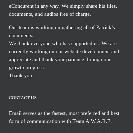
eConcurent in any way. We simply share his files,
documents, and audios free of charge.
Our team is working on gathering all of Patrick’s
documents.
We thank everyone who has supported us. We are
currently working on our website development and
appreciate and thank your patience through our
growth progress.
Thank you!
CONTACT US
Email serves
as the fastest, most preferred and best
form of communication with Team A.W.A.R.E.