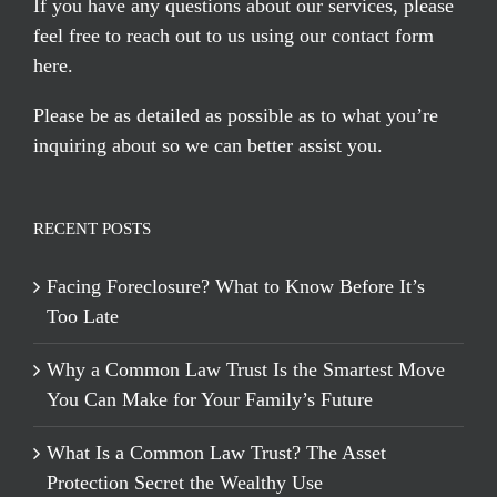
If you have any questions about our services, please
feel free to reach out to us using our
contact form
here
.
Please be as detailed as possible as to what you’re
inquiring about so we can better assist you.
RECENT POSTS
Facing Foreclosure? What to Know Before It’s
Too Late
Why a Common Law Trust Is the Smartest Move
You Can Make for Your Family’s Future
What Is a Common Law Trust? The Asset
Protection Secret the Wealthy Use