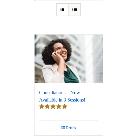
Consultations – Now
Available in 3 Sessions!
Rated
5.00
out of 5
Details