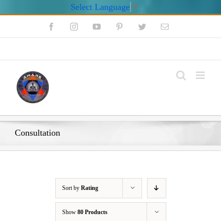
Select Language
▼
Skip
Facebook
Instagram
YouTube
Pinterest
Twitter
Email
to
content
My Account
Consultation
Sort by
Rating
Show
80 Products