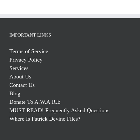
IMPORTANT LINKS
Terms of Service
Privacy Policy
Services
About Us
Contact Us
Blog
Donate To A.W.A.R.E
MUST READ! Frequently Asked Questions
Where Is Patrick Devine Files?