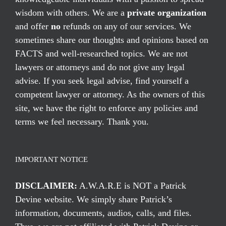
wisdom with others. We are a
private organization
and offer
no
refunds on any of our services. We
sometimes share our thoughts and opinions based on
FACTS and well-researched topics. We are not
lawyers or attorneys and do not give any legal
advise. If you seek legal advise, find yourself a
competent lawyer or attorney. As the owners of this
site, we have the right to enforce any policies and
terms we feel necessary. Thank you.
IMPORTANT NOTICE
DISCLAIMER:
A.W.A.R.E is NOT a Patrick
Devine website. We simply share Patrick’s
information, documents, audios, calls, and files.