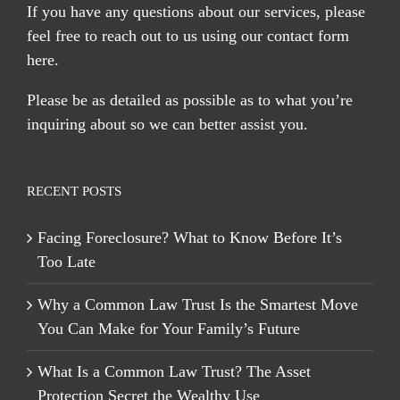
If you have any questions about our services, please
feel free to reach out to us using our
contact form
here
.
Please be as detailed as possible as to what you’re
inquiring about so we can better assist you.
RECENT POSTS
Facing Foreclosure? What to Know Before It’s
Too Late
Why a Common Law Trust Is the Smartest Move
You Can Make for Your Family’s Future
What Is a Common Law Trust? The Asset
Protection Secret the Wealthy Use