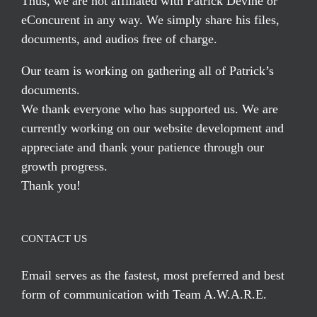
Thus, we are not affiliated with Patrick Devine or
eConcurent in any way. We simply share his files,
documents, and audios free of charge.
Our team is working on gathering all of Patrick’s
documents.
We thank everyone who has supported us. We are
currently working on our website development and
appreciate and thank your patience through our
growth progress.
Thank you!
CONTACT US
Email serves
as the fastest, most preferred and best
form of communication with Team A.W.A.R.E.