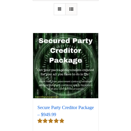
Secure Party Creditor Package
– $949.99
Rated
5.00