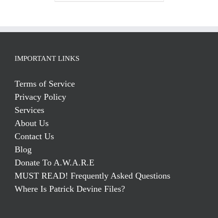
IMPORTANT LINKS
Terms of Service
Privacy Policy
Services
About Us
Contact Us
Blog
Donate To A.W.A.R.E
MUST READ! Frequently Asked Questions
Where Is Patrick Devine Files?