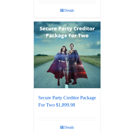
out of 5
Details
Secure Party Creditor Package
For Two $1,899.98
Details