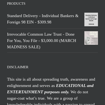
PRODUCTS
Standard Delivery - Individual Bankers &
Foreign 98 EIN - $309.98
Irrevocable Common Law Trust - Done
For You, You File - $3,000.00 (MARCH
MADNESS SALE)
DISCLAIMER
This site is all about spreading truth, awareness and
enlightenment and serves as
EDUCATIONAL and
ENTERTAINMENT purposes only.
We do not
sugar-coat what’s true. We are a group of
knowledgeable individuals with a passion to spread