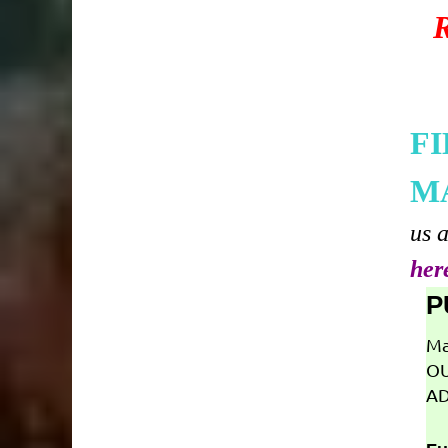
F
M
us 
her
P
Ma
OU
AD