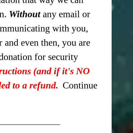
in.
Without
any email or
mmunicating with you,
r and even then, you are
 donation for security
ructions (and if it's NO
ed to a refund.
Continue
____________