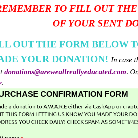
REMEMBER TO FILL OUT THE
OF YOUR SENT D
ILL OUT THE FORM BELOW T
ADE YOUR DONATION!
In case t
at
donations@areweallreallyeducated.com
.
Or
e
.
URCHASE CONFIRMATION FORM
de a donation to A.W.A.R.E either via CashApp or crypto 
T THIS FORM LETTING US KNOW YOU MADE YOUR DO
DRESS YOU CHECK DAILY! CHECK SPAM AS SOMETIMES