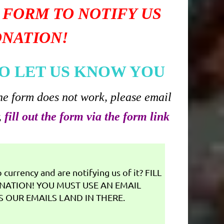
 FORM TO NOTIFY US
ONATION!
O LET US KNOW YOU
he form does not work, please email
,
fill out the form via the form link
currency and are notifying us of it? FILL
NATION! YOU MUST USE AN EMAIL
 OUR EMAILS LAND IN THERE.