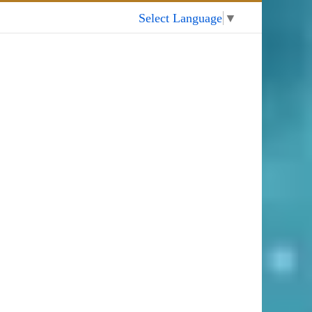
My Account
Select Language
▼