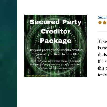
Secur
Rate
out of
Take
is ea
do i
the s
this 
inst