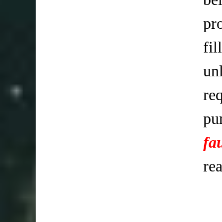
pr
fi
un
req
pu
fa
re