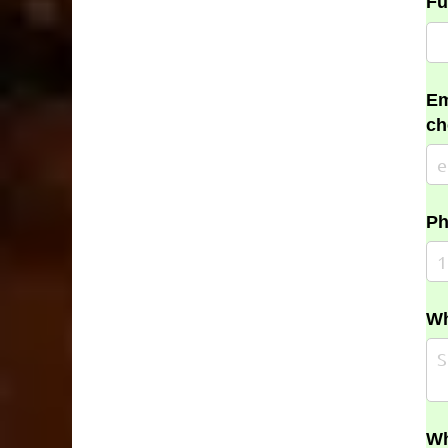
Fu
Em
ch
Ph
Wh
Wh