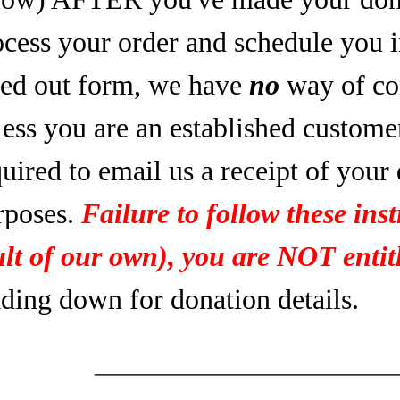
ocess your order and schedule you 
lled out form, we have
no
way of co
less you are an established custome
uired to email us a receipt of your
rposes.
Failure to follow these inst
ult of our own), you are NOT entitl
ading down for donation details.
____________________