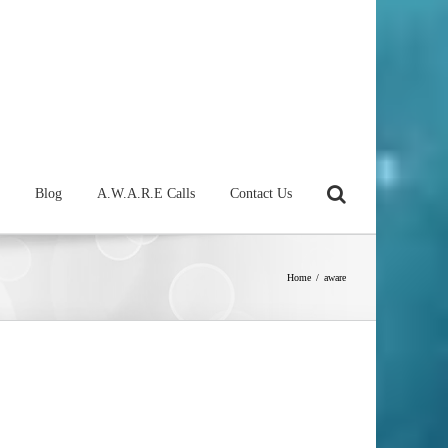
Blog
A.W.A.R.E Calls
Contact Us
Home
/
aware