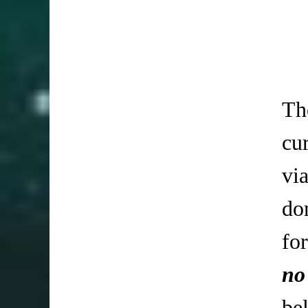
Th
cu
vi
do
fo
no
be