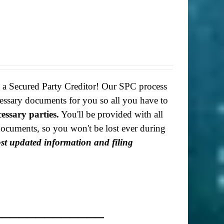
g a Secured Party Creditor! Our SPC process
necessary documents for you so all you have to
cessary parties.
You'll be provided with all
f documents, so you won't be lost ever during
most updated information and filing
_____________