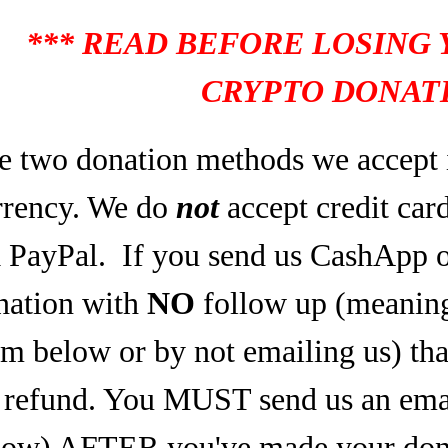
*** READ BEFORE LOSING
CRYPTO DONATI
e two donation methods we accept 
rrency. We do
not
accept credit car
a PayPal.
If you send us CashApp o
nation with
NO
follow up (meaning,
rm below or by not emailing us) tha
refund. You MUST send us an email
low) AFTER you've made your dona