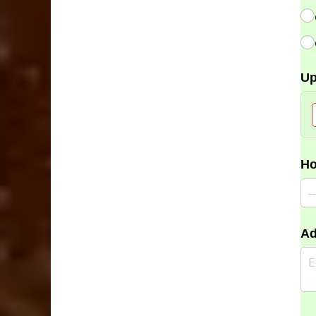
Up
Ho
Ad