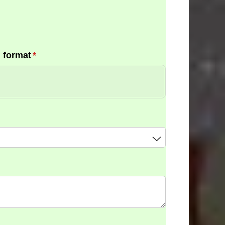
 format
(required)
*