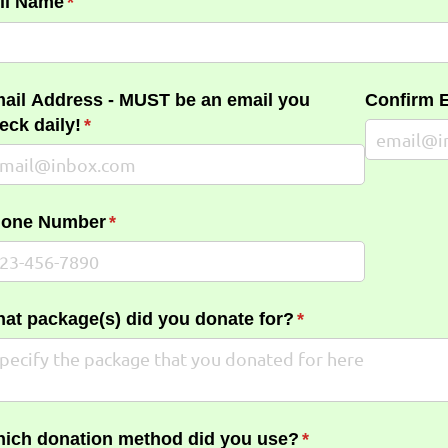
ll Name
(required)
*
ail Address - MUST be an email you
Confirm 
eck daily!
(required)
*
one Number
(required)
*
at package(s) did you donate for?
(required)
*
ich donation method did you use?
(required)
*