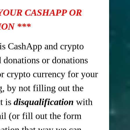
 YOUR CASHAPP OR
ON ***
is CashApp and crypto
d donations or donations
r crypto currency for your
 by not filling out the
t is
disqualification
with
 (or fill out the form
tion that way we can