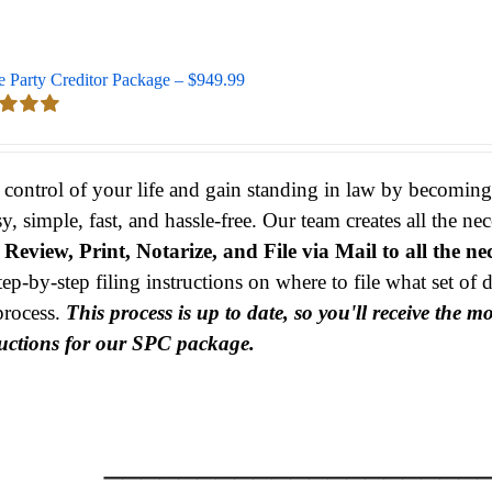
e Party Creditor Package – $949.99
d
5.00
 5
 control of your life and gain standing in law by becomin
sy, simple, fast, and hassle-free. Our team creates all the 
s
Review, Print, Notarize, and File via Mail to all the ne
tep-by-step filing instructions on where to file what set o
process.
This process is up to date, so you'll receive the 
ructions for our SPC package.
____________________