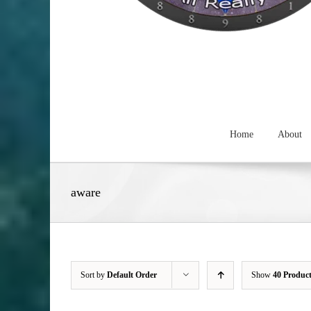
Home
About
aware
Sort by
Default Order
Show
40 Produc