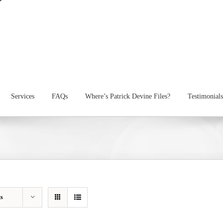
Services
FAQs
Where’s Patrick Devine Files?
Testimonials
ts