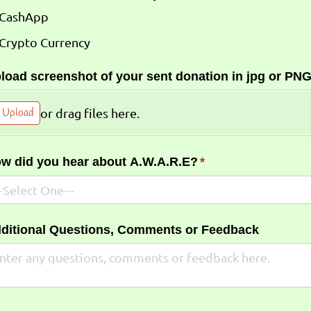
CashApp
Crypto Currency
load screenshot of your sent donation in jpg or PNG
Upload
or drag files here.
w did you hear about A.W.A.R.E?
(required)
*
ditional Questions, Comments or Feedback