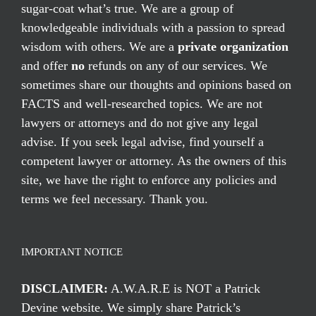
sugar-coat what’s true. We are a group of
knowledgeable individuals with a passion to spread
wisdom with others. We are a
private organization
and offer
no
refunds on any of our services. We
sometimes share our thoughts and opinions based on
FACTS and well-researched topics. We are not
lawyers or attorneys and do not give any legal
advise. If you seek legal advise, find yourself a
competent lawyer or attorney. As the owners of this
site, we have the right to enforce any policies and
terms we feel necessary. Thank you.
IMPORTANT NOTICE
DISCLAIMER:
A.W.A.R.E is NOT a Patrick
Devine website. We simply share Patrick’s