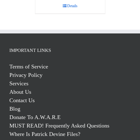
Details
IMPORTANT LINKS
Terms of Service
Privacy Policy
Services
About Us
Contact Us
Blog
Donate To A.W.A.R.E
MUST READ! Frequently Asked Questions
Where Is Patrick Devine Files?