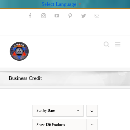
Select Language
▼
Skip
Facebook
Instagram
YouTube
Pinterest
Twitter
Email
to
content
My Account
Business Credit
Sort by
Date
Show
120 Products