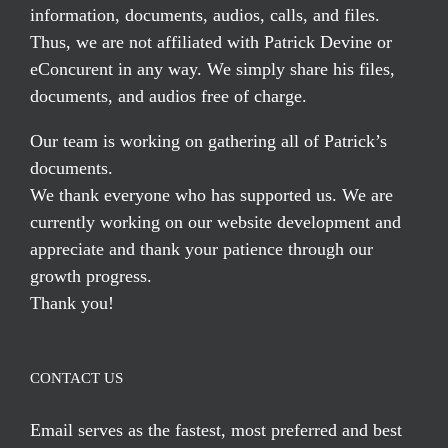
information, documents, audios, calls, and files.
Thus, we are not affiliated with Patrick Devine or
eConcurent in any way. We simply share his files,
documents, and audios free of charge.
Our team is working on gathering all of Patrick’s
documents.
We thank everyone who has supported us. We are
currently working on our website development and
appreciate and thank your patience through our
growth progress.
Thank you!
CONTACT US
Email serves
as the fastest, most preferred and best