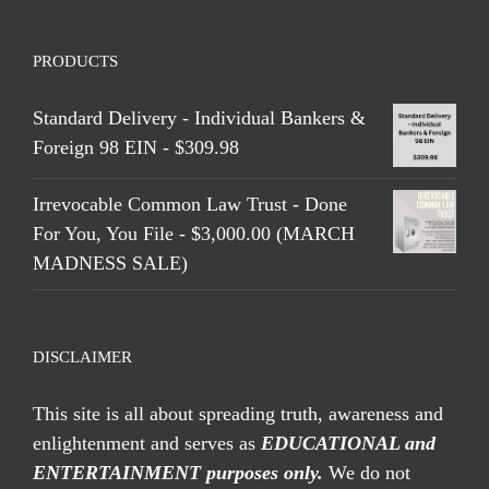
PRODUCTS
Standard Delivery - Individual Bankers &
Foreign 98 EIN - $309.98
Irrevocable Common Law Trust - Done
For You, You File - $3,000.00 (MARCH
MADNESS SALE)
DISCLAIMER
This site is all about spreading truth, awareness and
enlightenment and serves as
EDUCATIONAL and
ENTERTAINMENT purposes only.
We do not