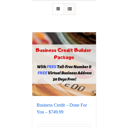
Business Credit – Done For
You – $749.99