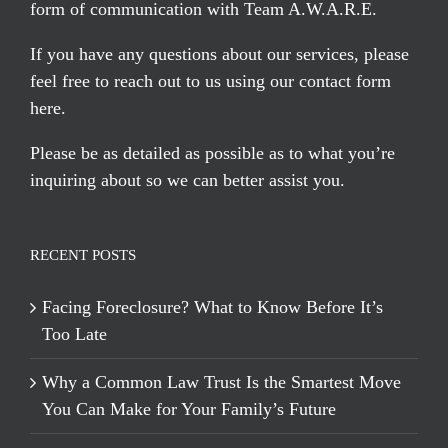
form of communication with Team A.W.A.R.E.
If you have any questions about our services, please
feel free to reach out to us using our
contact form
here
.
Please be as detailed as possible as to what you’re
inquiring about so we can better assist you.
RECENT POSTS
Facing Foreclosure? What to Know Before It’s
Too Late
Why a Common Law Trust Is the Smartest Move
You Can Make for Your Family’s Future