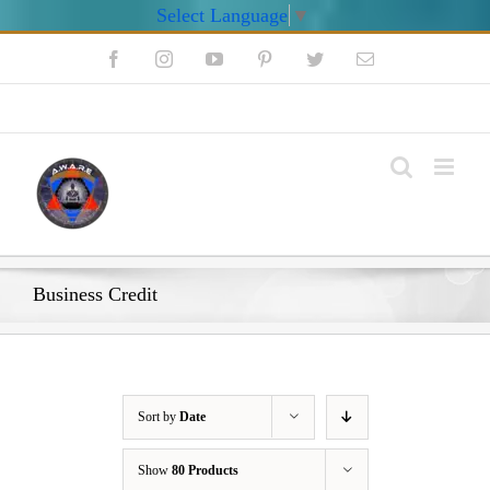
Select Language
▼
Skip
Facebook
Instagram
YouTube
Pinterest
Twitter
Email
to
content
My Account
Business Credit
Sort by
Date
Show
80 Products