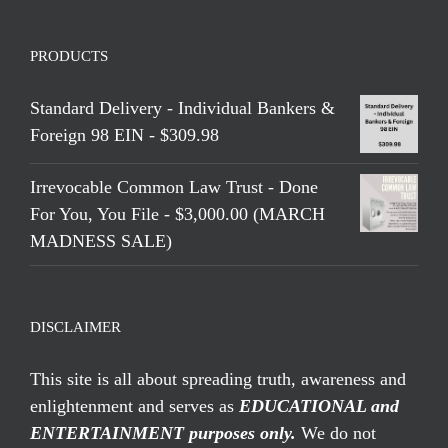
PRODUCTS
Standard Delivery - Individual Bankers &
Foreign 98 EIN - $309.98
Irrevocable Common Law Trust - Done
For You, You File - $3,000.00 (MARCH
MADNESS SALE)
DISCLAIMER
This site is all about spreading truth, awareness and
enlightenment and serves as
EDUCATIONAL and
ENTERTAINMENT purposes only.
We do not