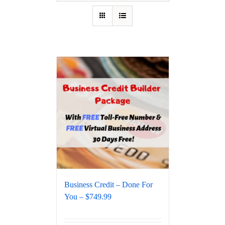
Business Credit – Done For
You – $749.99