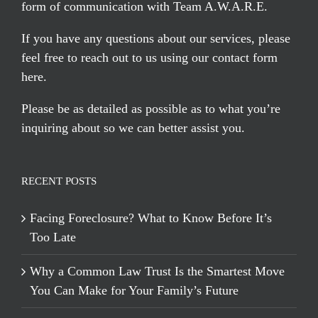
form of communication with Team A.W.A.R.E.
If you have any questions about our services, please
feel free to reach out to us using our
contact form
here
.
Please be as detailed as possible as to what you’re
inquiring about so we can better assist you.
RECENT POSTS
Facing Foreclosure? What to Know Before It’s
Too Late
Why a Common Law Trust Is the Smartest Move
You Can Make for Your Family’s Future