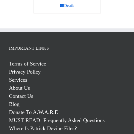
Details
IMPORTANT LINKS
Terms of Service
Privacy Policy
Services
About Us
Contact Us
Blog
Donate To A.W.A.R.E
MUST READ! Frequently Asked Questions
Where Is Patrick Devine Files?