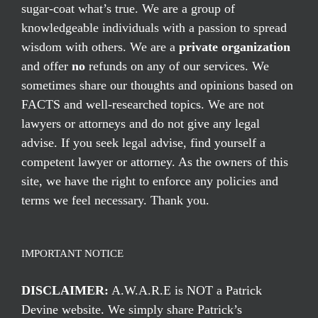
sugar-coat what’s true. We are a group of
knowledgeable individuals with a passion to spread
wisdom with others. We are a
private organization
and offer
no
refunds on any of our services. We
sometimes share our thoughts and opinions based on
FACTS and well-researched topics. We are not
lawyers or attorneys and do not give any legal
advise. If you seek legal advise, find yourself a
competent lawyer or attorney. As the owners of this
site, we have the right to enforce any policies and
terms we feel necessary. Thank you.
IMPORTANT NOTICE
DISCLAIMER:
A.W.A.R.E is NOT a Patrick
Devine website. We simply share Patrick’s