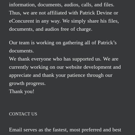
information, documents, audios, calls, and files.
Thus, we are not affiliated with Patrick Devine or
eConcurent in any way. We simply share his files,
documents, and audios free of charge.
Our team is working on gathering all of Patrick’s
documents.
We thank everyone who has supported us. We are
currently working on our website development and
appreciate and thank your patience through our
growth progress.
Thank you!
CONTACT US
Email serves
as the fastest, most preferred and best